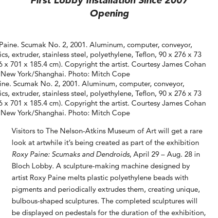
First Lobby Installation Since 2007
Opening
ine. Scumak No. 2, 2001. Aluminum, computer, conveyor,
ics, extruder, stainless steel, polyethylene, Teflon, 90 x 276 x 73
.6 x 701 x 185.4 cm). Copyright the artist. Courtesy James Cohan
, New York/Shanghai. Photo: Mitch Cope
Visitors to The Nelson-Atkins Museum of Art will get a rare
look at artwhile it’s being created as part of the exhibition
Roxy Paine: Scumaks and Dendroids
, April 29 – Aug. 28 in
Bloch Lobby. A sculpture-making machine designed by
artist Roxy Paine melts plastic polyethylene beads with
pigments and periodically extrudes them, creating unique,
bulbous-shaped sculptures. The completed sculptures will
be displayed on pedestals for the duration of the exhibition,