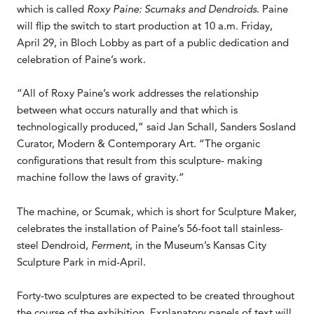
which is called
Roxy Paine: Scumaks and Dendroids
. Paine
will flip the switch to start production at 10 a.m. Friday,
April 29, in Bloch Lobby as part of a public dedication and
celebration of Paine’s work.
“All of Roxy Paine’s work addresses the relationship
between what occurs naturally and that which is
technologically produced,” said Jan Schall, Sanders Sosland
Curator, Modern & Contemporary Art. “The organic
configurations that result from this sculpture- making
machine follow the laws of gravity.”
The machine, or Scumak, which is short for Sculpture Maker,
celebrates the installation of Paine’s 56-foot tall stainless-
steel Dendroid,
Ferment
, in the Museum’s Kansas City
Sculpture Park in mid-April.
Forty-two sculptures are expected to be created throughout
the course of the exhibition. Explanatory panels of text will