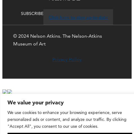
SUBSCRIBE
Click here to stay up-to-date
© 2024 Nelson Atkins. The Nelson-Atkins
Museum of Art
Privacy Policy
We value your privacy
We use cookies to enhance your browsing experience, serve
personalized ads or content, and analyze our traffic. By clicking
"Accept All", you consent to our use of cookies.