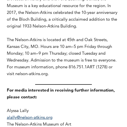
Museum is a key educational resource for the region. In
2017, the Nelson-Atkins celebrated the 10-year anniversary
of the Bloch Building, a critically acclaimed addition to the
original 1933 Nelson-Atkins Building.
The Nelson-Atkins is located at 45th and Oak Streets,
Kansas City, MO. Hours are 10 am–5 pm Friday through
Monday; 10 am–9 pm Thursday; closed Tuesday and
Wednesday. Admission to the museum is free to everyone.
For museum information, phone 816.751.1ART (1278) or
visit nelson-atkins.org.
For media interested in receiving further information,
please contact:
Alyssa Lally
alally@nelson-atkins.org
The Nelson-Atkins Museum of Art