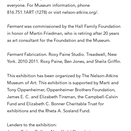
everyone. For Museum information, phone
816.751.1ART (1278) or visit nelson-atkins.org/.
Ferment
was commissioned by the Hall Family Foundation
in honor of Martin Friedman, who is retiring after 20 years
as art consultant for the Foundation and the Museum.
Ferment
Fabrication. Roxy Paine Studio. Treadwell, New
York. 2010-2011. Roxy Paine, Ben Jones, and Sheila Griffin.
This exhibition has been organized by The Nelson-Atkins
Museum of Art. This exhibition is supported by Marti and
Tony Oppenheimer, Oppenheimer Brothers Foundation,
James E. C. and Elizabeth Tinsman, the Campbell-Calvin
Fund and Elizabeth C. Bonner Charitable Trust for
exhibitions and the Rheta A. Sosland Fund.
Lenders to the exhibition: