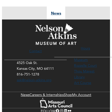
News
Hours
Contact
Museum
4525 Oak St.
Rozzelle Court
Kansas City, MO 64111
Thou Mayest
816-751-1278
Library
ask@nelson-atkins.org
Art Course
News
Careers & Internships
Shop
My Account
Facebook
Instagram
LinkedIn
Flickr
FOLLOW