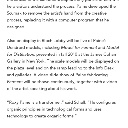
help visitors understand the process. Paine developed the
Scumak to remove the artist’s hand from the creative
process, replacing it with a computer program that he
designed.
Also on display in Bloch Lobby will be five of Paine’s
Dendroid models, including
Model for Ferment
and
Model
for Distillation
, presented in fall 2010 at the James Cohan
Gallery in New York. The scale models will be displayed on
the plaza level and on the ramp leading to the Info Desk
and galleries. A video slide show of Paine fabricating
Ferment
will be shown continuously, together with a video
of the artist speaking about his work.
“Roxy Paine is a transformer,” said Schall. “He configures
organic principles in technological forms and uses
technology to create organic forms.”