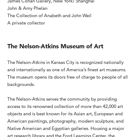
James Cohan Gallery, New York/ Shanghai
John & Amy Phelan
The Collection of Anabeth and John Weil
A private collector
The Nelson-Atkins Museum of Art
The Nelson-Atkins in Kansas City is recognized nationally
and internationally as one of America’s finest art museums.
The museum opens its doors free of charge to people of all
backgrounds.
The Nelson-Atkins serves the community by providing
access to its renowned collection of more than 42,000 art
objects and is best known for its Asian art, European and
American paintings, photography, modern sculpture, and
Native American and Egyptian galleries. Housing a major
art research library and the Ford Learning Center, the