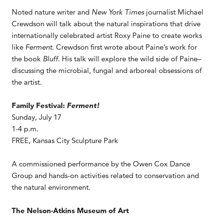
Noted nature writer and
New York Times
journalist Michael
Crewdson will talk about the natural inspirations that drive
internationally celebrated artist Roxy Paine to create works
like
Ferment
. Crewdson first wrote about Paine’s work for
the book
Bluff
. His talk will explore the wild side of Paine–
discussing the microbial, fungal and arboreal obsessions of
the artist.
Family Festival:
Ferment!
Sunday, July 17
1-4 p.m.
FREE, Kansas City Sculpture Park
A commissioned performance by the Owen Cox Dance
Group and hands-on activities related to conservation and
the natural environment.
The Nelson-Atkins Museum of Art