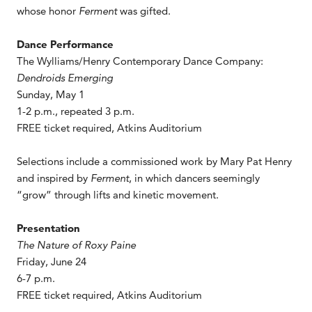
whose honor
Ferment
was gifted.
Dance Performance
The Wylliams/Henry Contemporary Dance Company:
Dendroids Emerging
Sunday, May 1
1-2 p.m., repeated 3 p.m.
FREE ticket required, Atkins Auditorium
Selections include a commissioned work by Mary Pat Henry
and inspired by
Ferment
, in which dancers seemingly
“grow” through lifts and kinetic movement.
Presentation
The Nature of Roxy Paine
Friday, June 24
6-7 p.m.
FREE ticket required, Atkins Auditorium