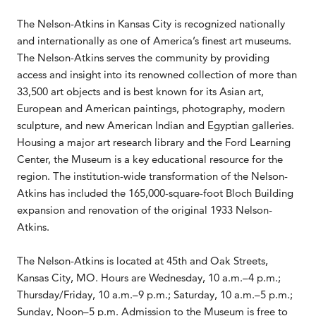
The Nelson-Atkins in Kansas City is recognized nationally
and internationally as one of America’s finest art museums.
The Nelson-Atkins serves the community by providing
access and insight into its renowned collection of more than
33,500 art objects and is best known for its Asian art,
European and American paintings, photography, modern
sculpture, and new American Indian and Egyptian galleries.
Housing a major art research library and the Ford Learning
Center, the Museum is a key educational resource for the
region. The institution-wide transformation of the Nelson-
Atkins has included the 165,000-square-foot Bloch Building
expansion and renovation of the original 1933 Nelson-
Atkins.
The Nelson-Atkins is located at 45th and Oak Streets,
Kansas City, MO. Hours are Wednesday, 10 a.m.–4 p.m.;
Thursday/Friday, 10 a.m.–9 p.m.; Saturday, 10 a.m.–5 p.m.;
Sunday, Noon–5 p.m. Admission to the Museum is free to