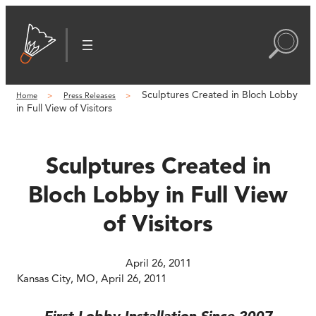
Skip
to
content
Sculptures Created in Bloch Lobby
Home
Press Releases
in Full View of Visitors
Sculptures Created in
Bloch Lobby in Full View
of Visitors
April 26, 2011
Kansas City, MO, April 26, 2011