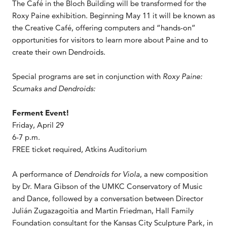
The Café in the Bloch Building will be transformed for the
Roxy Paine exhibition. Beginning May 11 it will be known as
the Creative Café, offering computers and “hands-on”
opportunities for visitors to learn more about Paine and to
create their own Dendroids.
Special programs are set in conjunction with
Roxy Paine:
Scumaks and Dendroids:
Ferment Event!
Friday, April 29
6-7 p.m.
FREE ticket required, Atkins Auditorium
A performance of
Dendroids for Viola
, a new composition
by Dr. Mara Gibson of the UMKC Conservatory of Music
and Dance, followed by a conversation between Director
Julián Zugazagoitia and Martin Friedman, Hall Family
Foundation consultant for the Kansas City Sculpture Park, in