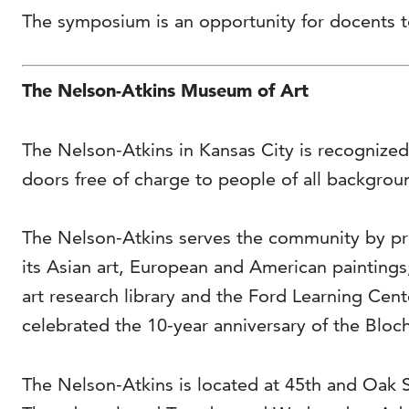
The symposium is an opportunity for docents to
The Nelson-Atkins Museum of Art
The Nelson-Atkins in Kansas City is recognized
doors free of charge to people of all backgrou
The Nelson-Atkins serves the community by pro
its Asian art, European and American painting
art research library and the Ford Learning Cen
celebrated the 10-year anniversary of the Bloch
The Nelson-Atkins is located at 45th and Oak 