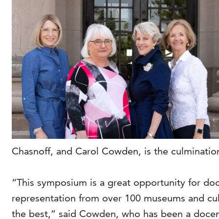
Chasnoff, and Carol Cowden, is the culmination
“This symposium is a great opportunity for do
representation from over 100 museums and cultu
the best,” said Cowden, who has been a docent