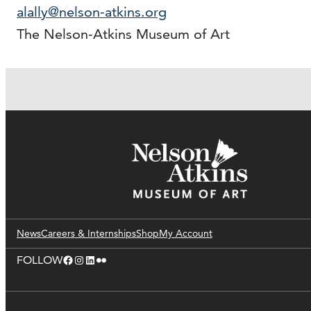
alally@nelson-atkins.org
The Nelson-Atkins Museum of Art
News
Careers & Internships
Shop
My Account
Facebook
Instagram
LinkedIn
Flickr
FOLLOW