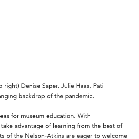
 right) Denise Saper, Julie Haas, Pati
changing backdrop of the pandemic.
ideas for museum education. With
 take advantage of learning from the best of
ts of the Nelson-Atkins are eager to welcome