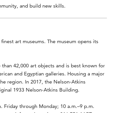
munity, and build new skills.
’s finest art museums. The museum opens its
than 42,000 art objects and is best known for
rican and Egyptian galleries. Housing a major
the region. In 2017, the Nelson-Atkins
riginal 1933 Nelson-Atkins Building.
m. Friday through Monday; 10 a.m.–9 p.m.