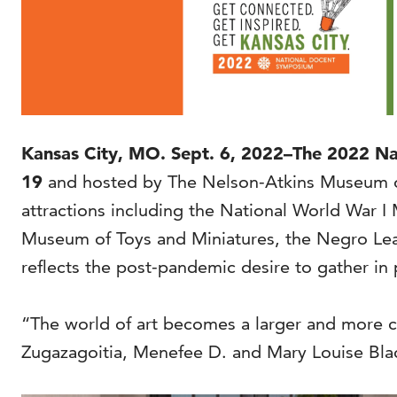
Kansas City, MO. Sept. 6, 2022–The 2022 Nati
19
and hosted by The Nelson-Atkins Museum of 
attractions including the National World War
Museum of Toys and Miniatures, the Negro Le
reflects the post-pandemic desire to gather in
“The world of art becomes a larger and more c
Zugazagoitia, Menefee D. and Mary Louise Bla