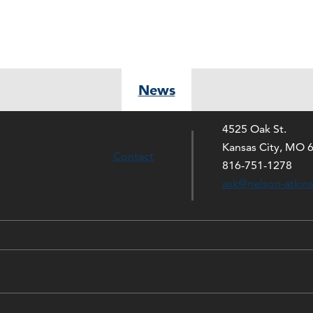
News
4525 Oak St.
Kansas City, MO 
Contact
816-751-1278
ask@nelson-atkin