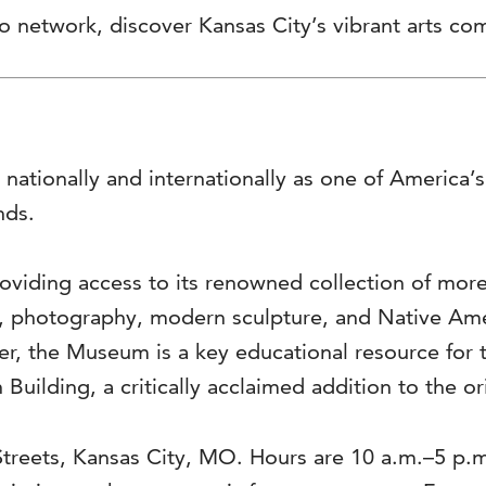
 network, discover Kansas City’s vibrant arts com
 nationally and internationally as one of America
nds.
viding access to its renowned collection of more 
s, photography, modern sculpture, and Native Ame
ter, the Museum is a key educational resource for 
 Building, a critically acclaimed addition to the o
Streets, Kansas City, MO. Hours are 10 a.m.–5 p.