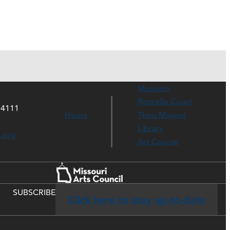
Museum
Rozzelle Court
64111
Hours
Thou Mayest
Library
s.org
Art Course
SUBSCRIBE
Click here to stay up-to-date