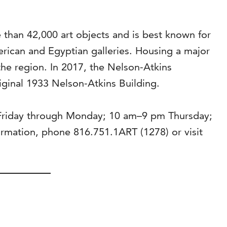
than 42,000 art objects and is best known for
rican and Egyptian galleries. Housing a major
the region. In 2017, the Nelson-Atkins
riginal 1933 Nelson-Atkins Building.
 Friday through Monday; 10 am–9 pm Thursday;
mation, phone 816.751.1ART (1278) or visit