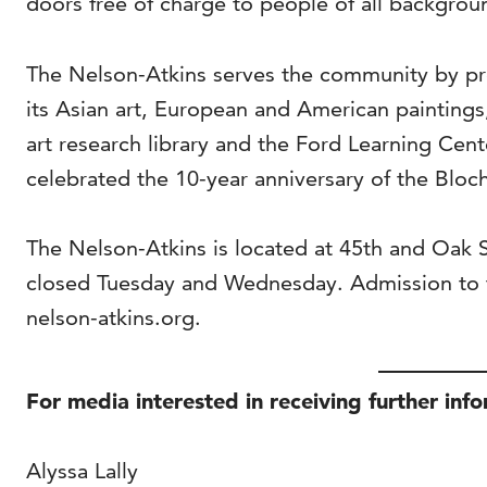
doors free of charge to people of all backgrou
The Nelson-Atkins serves the community by pro
its Asian art, European and American painting
art research library and the Ford Learning Cen
celebrated the 10-year anniversary of the Bloch
The Nelson-Atkins is located at 45th and Oak
closed Tuesday and Wednesday. Admission to t
nelson-atkins.org.
For media interested in receiving further inf
Alyssa Lally