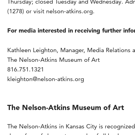
Thursday; closed Tuesday and Wednesday. Adm
(1278) or visit nelson-atkins.org.
For media interested in receiving further inf
Kathleen Leighton, Manager, Media Relations 
The Nelson-Atkins Museum of Art
816.751.1321
kleighton@nelson-atkins.org
The Nelson-Atkins Museum of Art
The Nelson-Atkins in Kansas City is recognized