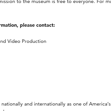
ission to the museum is free to everyone. For 
ormation, please contact:
and Video Production
 nationally and internationally as one of America