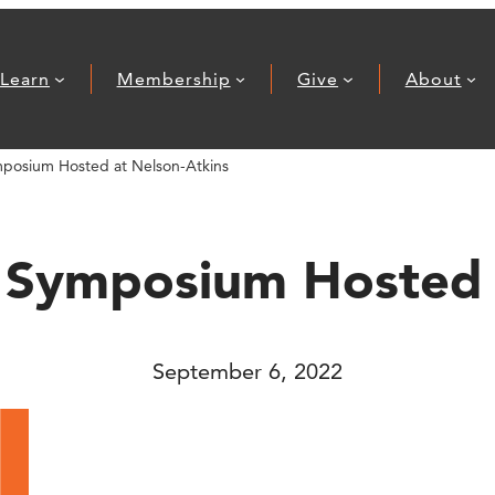
Learn
Membership
Give
About
mposium Hosted at Nelson-Atkins
 Symposium Hosted 
September 6, 2022