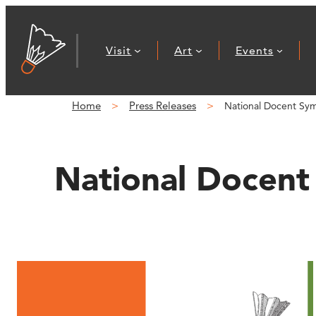
Skip
to
Visit
Art
Events
content
Home
Press Releases
National Docent Sy
National Docent