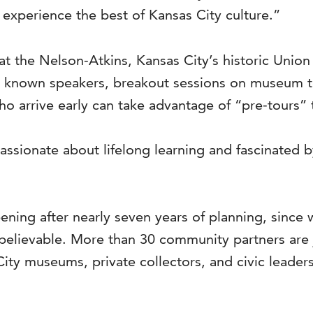
experience the best of Kansas City culture.”
at the Nelson-Atkins, Kansas City’s historic Unio
lly known speakers, breakout sessions on museum 
 arrive early can take advantage of “pre-tours” 
assionate about lifelong learning and fascinated by
ning after nearly seven years of planning, since 
believable. More than 30 community partners are j
ity museums, private collectors, and civic leader