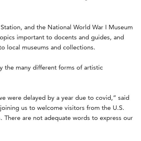
n Station, and the National World War I Museum
topics important to docents and guides, and
to local museums and collections.
 the many different forms of artistic
we were delayed by a year due to covid,” said
oining us to welcome visitors from the U.S.
s. There are not adequate words to express our