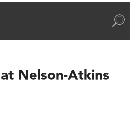
at Nelson-Atkins