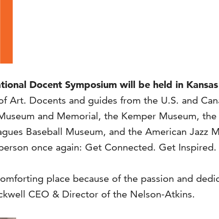
onal Docent Symposium will be held in Kansas C
Art. Docents and guides from the U.S. and Canada
 I Museum and Memorial, the Kemper Museum, the
agues Baseball Museum, and the American Jazz Mu
 person once again: Get Connected. Get Inspired.
omforting place because of the passion and dedica
ckwell CEO & Director of the Nelson-Atkins.