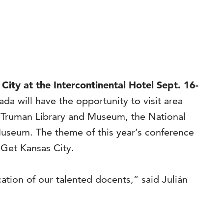
ity at the Intercontinental Hotel Sept. 16-
 will have the opportunity to visit area
 Truman Library and Museum, the National
seum. The theme of this year’s conference
 Get Kansas City.
tion of our talented docents,” said Julián