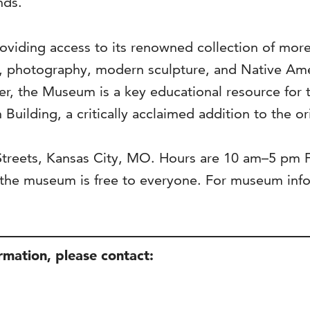
nds.
viding access to its renowned collection of more 
s, photography, modern sculpture, and Native Ame
ter, the Museum is a key educational resource for 
 Building, a critically acclaimed addition to the o
 Streets, Kansas City, MO. Hours are 10 am–5 pm
he museum is free to everyone. For museum infor
ormation, please contact: