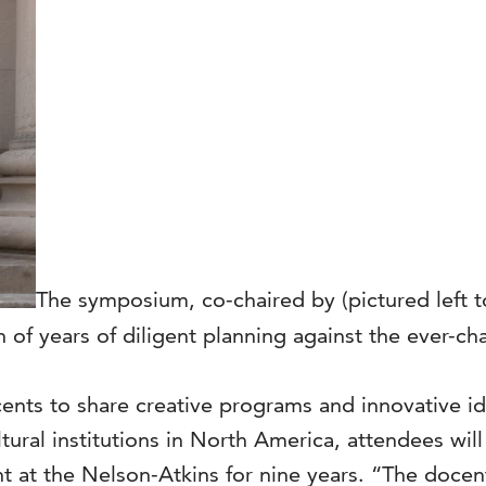
The symposium, co-chaired by (pictured left to
 of years of diligent planning against the ever-
cents to share creative programs and innovative 
ral institutions in North America, attendees will
 at the Nelson-Atkins for nine years. “The docen