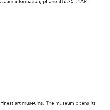
museum information, phone 816.751.1ART
’s finest art museums. The museum opens its