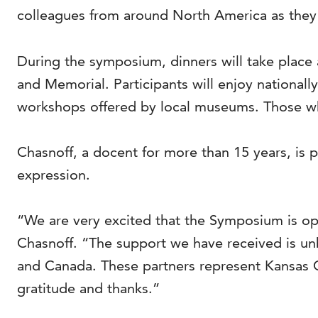
colleagues from around North America as they 
During the symposium, dinners will take place 
and Memorial. Participants will enjoy nationa
workshops offered by local museums. Those who
Chasnoff, a docent for more than 15 years, is p
expression.
“We are very excited that the Symposium is ope
Chasnoff. “The support we have received is un
and Canada. These partners represent Kansas C
gratitude and thanks.”