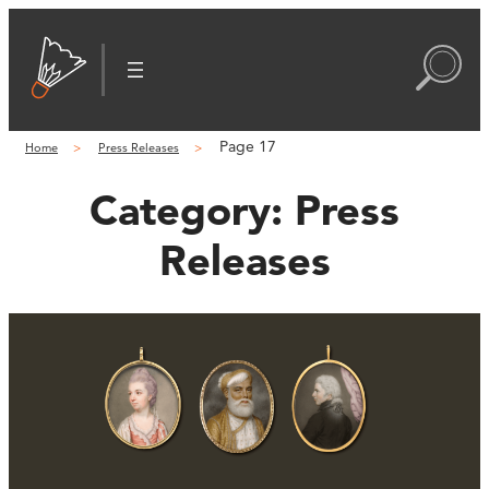
Page 17
Home
Press Releases
Category:
Press
Releases