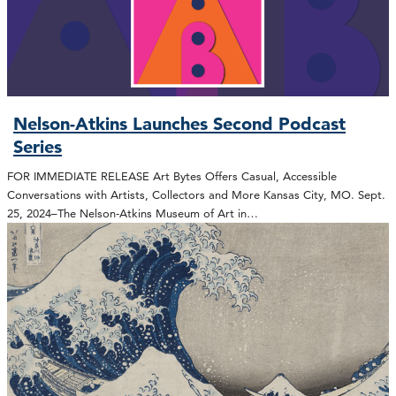
Nelson-Atkins Launches Second Podcast
Series
FOR IMMEDIATE RELEASE Art Bytes Offers Casual, Accessible
Conversations with Artists, Collectors and More Kansas City, MO. Sept.
25, 2024–The Nelson-Atkins Museum of Art in…