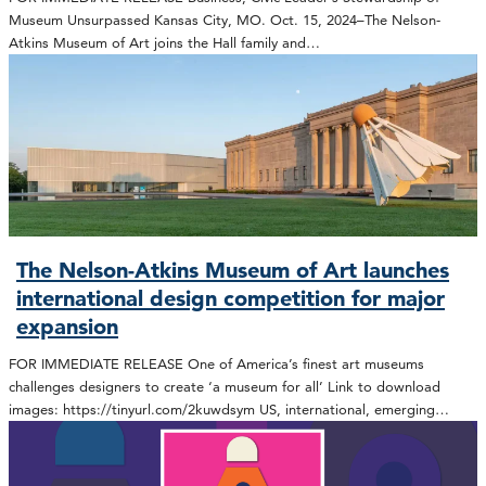
Museum Unsurpassed Kansas City, MO. Oct. 15, 2024–The Nelson-
Atkins Museum of Art joins the Hall family and…
The Nelson-Atkins Museum of Art launches
international design competition for major
expansion
FOR IMMEDIATE RELEASE One of America’s finest art museums
challenges designers to create ‘a museum for all’ Link to download
images: https://tinyurl.com/2kuwdsym US, international, emerging…