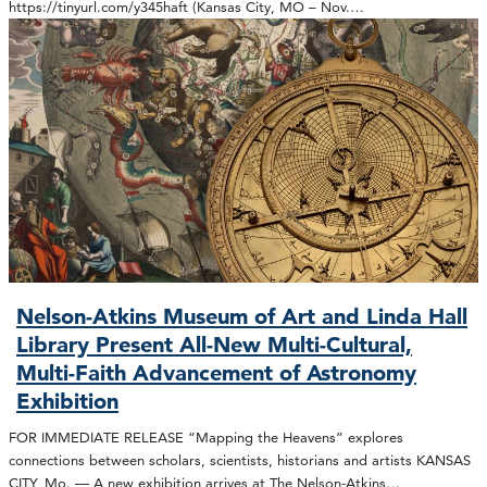
https://tinyurl.com/y345haft (Kansas City, MO – Nov.…
Nelson-Atkins Museum of Art and Linda Hall
Library Present All-New Multi-Cultural,
Multi-Faith Advancement of Astronomy
Exhibition
FOR IMMEDIATE RELEASE “Mapping the Heavens” explores
connections between scholars, scientists, historians and artists KANSAS
CITY, Mo. — A new exhibition arrives at The Nelson-Atkins…