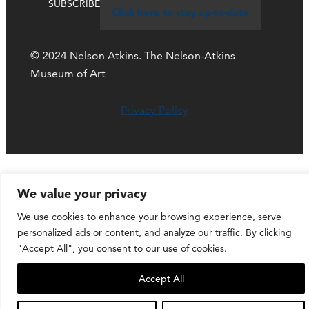
SUBSCRIBE
Click here to stay up-to-date
© 2024 Nelson Atkins. The Nelson-Atkins
Museum of Art
Privacy Policy
We value your privacy
We use cookies to enhance your browsing experience, serve
personalized ads or content, and analyze our traffic. By clicking
"Accept All", you consent to our use of cookies.
Accept All