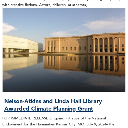
with creative fictions. Actors, children, aristocrats,…
Nelson-Atkins and Linda Hall Library
Awarded Climate Planning Grant
FOR IMMEDIATE RELEASE Ongoing Initiative of the National
Endowment for the Humanities Kansas City, MO. July 9, 2024–The