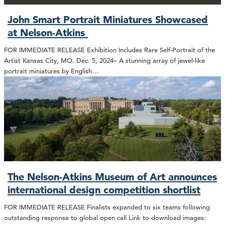
John Smart Portrait Miniatures Showcased
at Nelson-Atkins
FOR IMMEDIATE RELEASE Exhibition Includes Rare Self-Portrait of the
Artist Kansas City, MO. Dec. 5, 2024– A stunning array of jewel-like
portrait miniatures by English…
The Nelson-Atkins Museum of Art announces
international design competition shortlist
FOR IMMEDIATE RELEASE Finalists expanded to six teams following
outstanding response to global open call Link to download images: