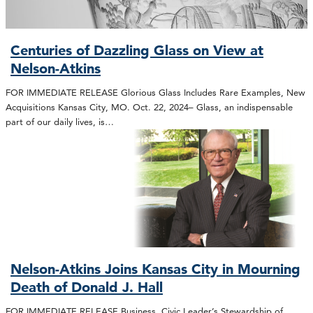
Centuries of Dazzling Glass on View at
Nelson-Atkins
FOR IMMEDIATE RELEASE Glorious Glass Includes Rare Examples, New
Acquisitions Kansas City, MO. Oct. 22, 2024– Glass, an indispensable
part of our daily lives, is…
Nelson-Atkins Joins Kansas City in Mourning
Death of Donald J. Hall
FOR IMMEDIATE RELEASE Business, Civic Leader’s Stewardship of