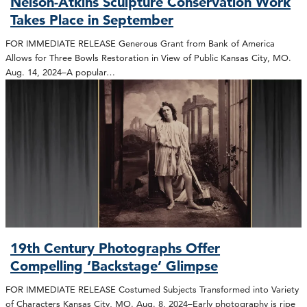
Nelson-Atkins Sculpture Conservation Work
Takes Place in September
FOR IMMEDIATE RELEASE Generous Grant from Bank of America
Allows for Three Bowls Restoration in View of Public Kansas City, MO.
Aug. 14, 2024–A popular…
19th Century Photographs Offer
Compelling ‘Backstage’ Glimpse
FOR IMMEDIATE RELEASE Costumed Subjects Transformed into Variety
of Characters Kansas City, MO. Aug. 8, 2024–Early photography is ripe