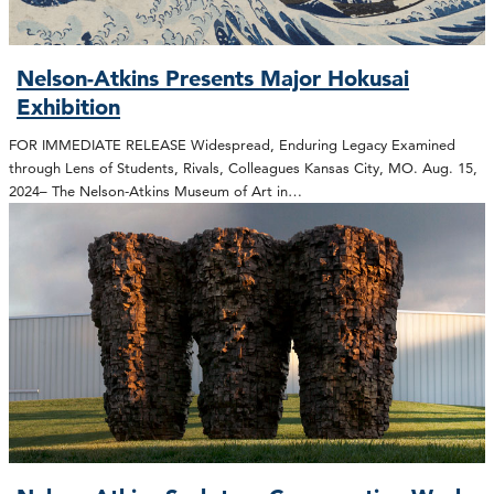
Nelson-Atkins Presents Major Hokusai
Exhibition
FOR IMMEDIATE RELEASE Widespread, Enduring Legacy Examined
through Lens of Students, Rivals, Colleagues Kansas City, MO. Aug. 15,
2024– The Nelson-Atkins Museum of Art in…