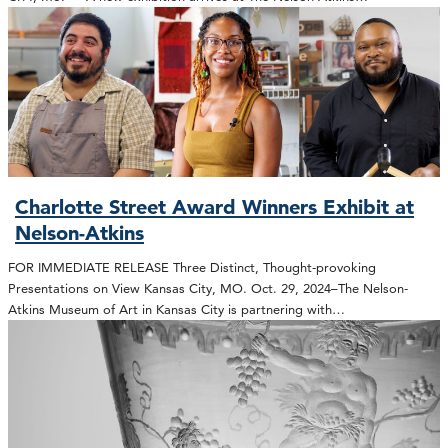
Charlotte Street Award Winners Exhibit at
Nelson-Atkins
FOR IMMEDIATE RELEASE Three Distinct, Thought-provoking
Presentations on View Kansas City, MO. Oct. 29, 2024–The Nelson-
Atkins Museum of Art in Kansas City is partnering with…