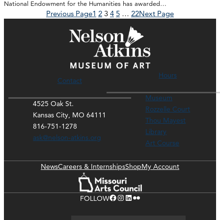
National Endowment for the Humanities has awarded…
Previous Page
1
2
3
4
5
…
22
Next Page
Hours
Contact
Museum
4525 Oak St.
Rozzelle Court
Kansas City, MO 64111
Thou Mayest
816-751-1278
Library
ask@nelson-atkins.org
Art Course
News
Careers & Internships
Shop
My Account
Facebook
Instagram
LinkedIn
Flickr
FOLLOW