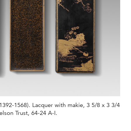
392-1568). Lacquer with makie, 3 5/8 x 3 3/4
elson Trust, 64-24 A-I.