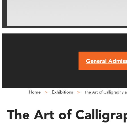
General Admiss
Home
Exhibitions
The Art of Calligraphy a
The Art of Calligra