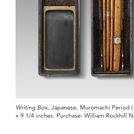
Writing Box
, Japanese, Muromachi Period (1
x 9 1/4 inches. Purchase: William Rockhill N