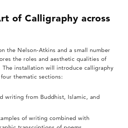
t of Calligraphy across
on the Nelson-Atkins and a small number
lores the roles and aesthetic qualities of
 The installation will introduce calligraphy
 four thematic sections:
d writing from Buddhist, Islamic, and
xamples of writing combined with
igraphic transcriptions of poems