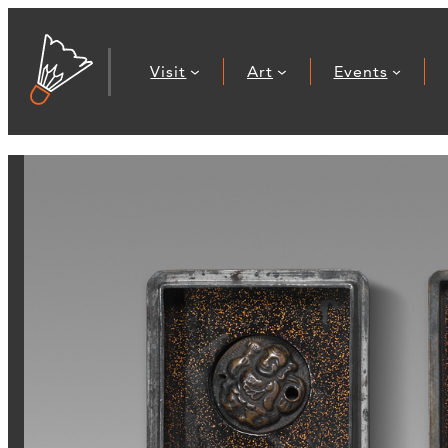
Visit
Art
Events