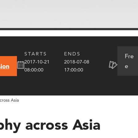
STARTS
ENDS
Fre
2017-10-21
2018-07-08
e
ion
08:00:00
17:00:00
cross Asia
phy across Asia