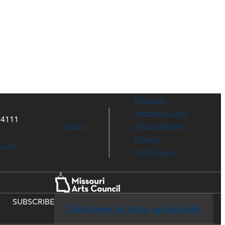
Museum
Rozzelle Court
64111
Hours
Thou Mayest
Library
s.org
Art Course
SUBSCRIBE
Click here to stay up-to-date