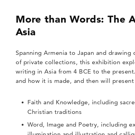
More than Words: The Ar
Asia
Spanning Armenia to Japan and drawing 
of private collections, this exhibition exp
writing in Asia from 4 BCE to the present.
and how it is made, and then will present
Faith and Knowledge, including sacre
Christian traditions
Word, Image and Poetry, including e
illumination and illustration and call