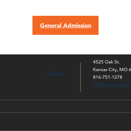
General Admission
4525 Oak St.
Kansas City, MO 
Contact
816-751-1278
ask@nelson-atkin