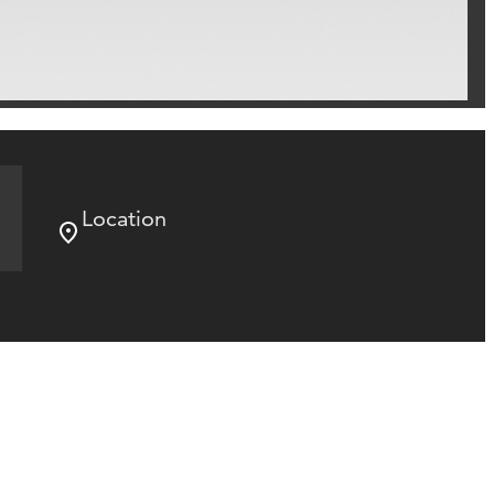
Location