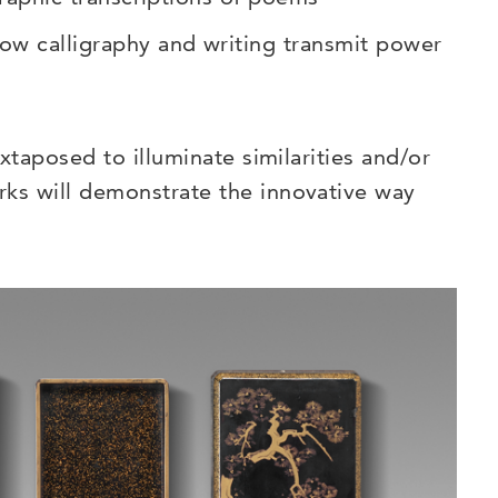
ow calligraphy and writing transmit power
uxtaposed to illuminate similarities and/or
rks will demonstrate the innovative way