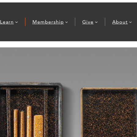
Learn
Membership
Give
About