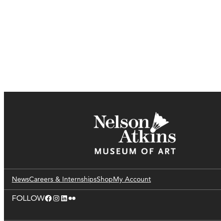
News
Careers & Internships
Shop
My Account
Facebook
Instagram
LinkedIn
Flickr
FOLLOW