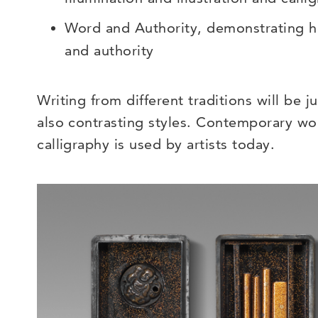
Word and Authority, demonstrating h
and authority
Writing from different traditions will be j
also contrasting styles. Contemporary wo
calligraphy is used by artists today.