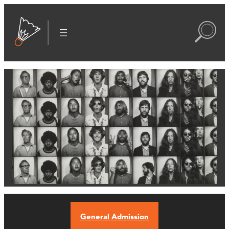
General Admission