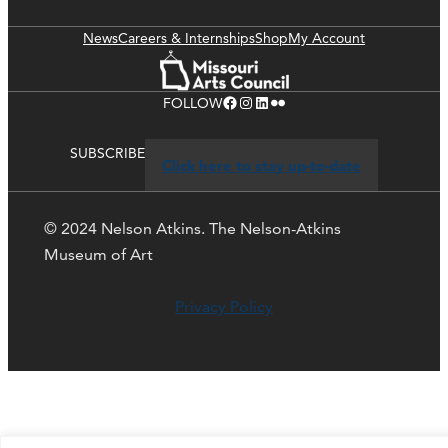
News
Careers & Internships
Shop
My Account
Facebook
Instagram
LinkedIn
Flickr
FOLLOW
SUBSCRIBE
Click here to stay up-to-date
© 2024 Nelson Atkins. The Nelson-Atkins
Museum of Art
Privacy Policy