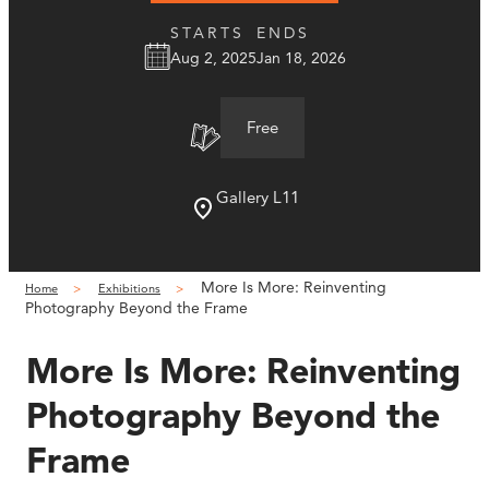
STARTS
ENDS
Aug 2, 2025
Jan 18, 2026
Free
Gallery L11
More Is More: Reinventing
Home
Exhibitions
Photography Beyond the Frame
More Is More: Reinventing
Photography Beyond the
Frame