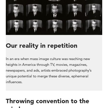
Our reality in repetition
In an era when mass image culture was reaching new
heights in America through TV, movies, magazines,
newspapers, and ads, artists embraced photography’s
unique potential to merge these diverse, ephemeral
influences.
Throwing convention to the