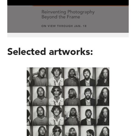
Selected artworks:
John Baldessari, Am