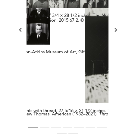
4​. Gelatin silver prints​, 7 3/4 × 28 1/2 inches.​ The Nelson-Atkins
f the Hall Family Foundation, 2015.67.2. © Estate of Vito Acconci.
inches. The Nelson-Atkins Museum of Art, Gift of the Hall Family Fo
atin silver prints with thread, 27 5/16 × 21 1/2 inches. The Nelson-
Lew Thomas, American (1932–2021​).
Throwing-Nikoma