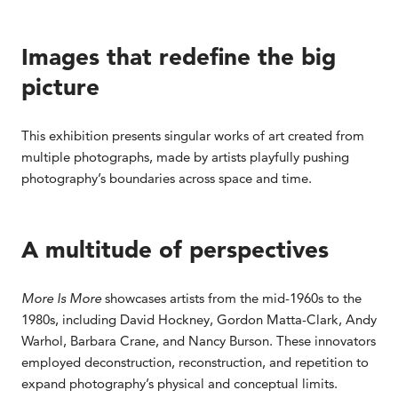
Images that redefine the big
picture
This exhibition presents singular works of art created from
multiple photographs, made by artists playfully pushing
photography’s boundaries across space and time.
A multitude of perspectives
More Is More
showcases artists from the mid-1960s to the
1980s, including David Hockney, Gordon Matta-Clark, Andy
Warhol, Barbara Crane, and Nancy Burson. These innovators
employed deconstruction, reconstruction, and repetition to
expand photography’s physical and conceptual limits.