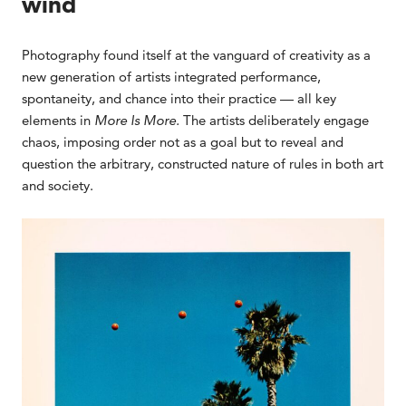
wind
Photography found itself at the vanguard of creativity as a
new generation of artists integrated performance,
spontaneity, and chance into their practice — all key
elements in
More Is More.
The artists deliberately engage
chaos, imposing order not as a goal but to reveal and
question the arbitrary, constructed nature of rules in both art
and society.