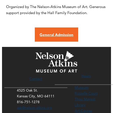
Organized by The Nelson-Atkins Museum of Art. Generous
support provided by the Hall Family Foundation.
General Admission
Hours
Contact
Museum
4525 Oak St.
Rozzelle Court
Kansas City, MO 64111
Thou Mayest
816-751-1278
Library
ask@nelson-atkins.org
Art Course