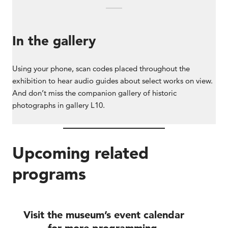
In the gallery
Using your phone, scan codes placed throughout the
exhibition to hear audio guides about select works on view.
And don’t miss the companion gallery of historic
photographs in gallery L10.
Upcoming related
programs
Visit the museum’s event calendar