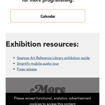
for more programming.
Calendar
Exhibition resources:
Spencer Art Reference Library exhibition guide
Smartify mobile audio tour
Press release
Please accept functional, analytics, advertisement
cookies to access this content