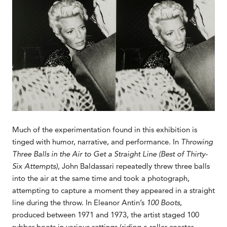
Much of the experimentation found in this exhibition is
tinged with humor, narrative, and performance. In
Throwing
Three Balls in the Air to Get a Straight Line (Best of Thirty-
Six Attempts)
, John Baldassari repeatedly threw three balls
into the air at the same time and took a photograph,
attempting to capture a moment they appeared in a straight
line during the throw. In Eleanor Antin’s
100 Boots
,
produced between 1971 and 1973, the artist staged 100
rubber boots in various settings (riding a roller coaster,