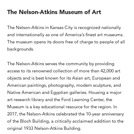
The Nelson-Atkins Museum of Art
The Nelson-Atkins in Kansas City is recognized nationally
and internationally as one of America’s finest art museums.
The museum opens its doors free of charge to people of all
backgrounds.
The Nelson-Atkins serves the community by providing
access to its renowned collection of more than 42,000 art
objects and is best known for its Asian art, European and
American paintings, photography, modern sculpture, and
Native American and Egyptian galleries. Housing a major
art research library and the Ford Learning Center, the
Museum is a key educational resource for the region. In
2017, the Nelson-Atkins celebrated the 10-year anniversary
of the Bloch Building, a critically acclaimed addition to the
original 1933 Nelson-Atkins Building.