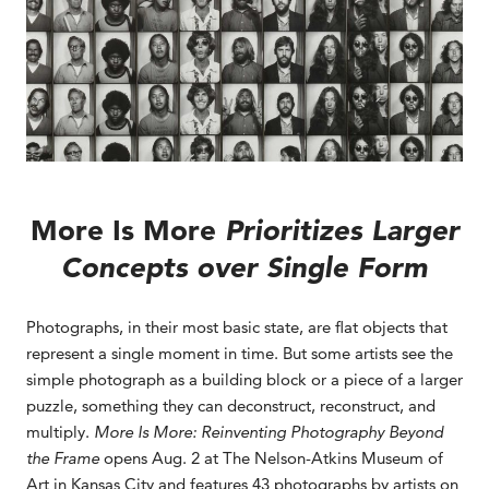
More Is More
Prioritizes Larger
Concepts over Single Form
Photographs, in their most basic state, are flat objects that
represent a single moment in time. But some artists see the
simple photograph as a building block or a piece of a larger
puzzle, something they can deconstruct, reconstruct, and
multiply.
More Is More: Reinventing Photography Beyond
the Frame
opens Aug. 2 at The Nelson-Atkins Museum of
Art in Kansas City and features 43 photographs by artists on