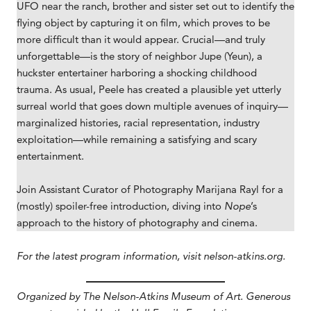
UFO near the ranch, brother and sister set out to identify the
flying object by capturing it on film, which proves to be
more difficult than it would appear. Crucial—and truly
unforgettable—is the story of neighbor Jupe (Yeun), a
huckster entertainer harboring a shocking childhood
trauma. As usual, Peele has created a plausible yet utterly
surreal world that goes down multiple avenues of inquiry—
marginalized histories, racial representation, industry
exploitation—while remaining a satisfying and scary
entertainment.
Join Assistant Curator of Photography Marijana Rayl for a
(mostly) spoiler-free introduction, diving into
Nope
’s
approach to the history of photography and cinema.
For the latest program information, visit nelson-atkins.org.
Organized by The Nelson-Atkins Museum of Art. Generous