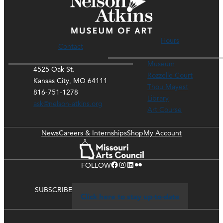
Hours
Contact
Museum
4525 Oak St.
Rozzelle Court
Kansas City, MO 64111
Thou Mayest
816-751-1278
Library
ask@nelson-atkins.org
Art Course
News
Careers & Internships
Shop
My Account
Facebook
Instagram
LinkedIn
Flickr
FOLLOW
SUBSCRIBE
Click here to stay up-to-date