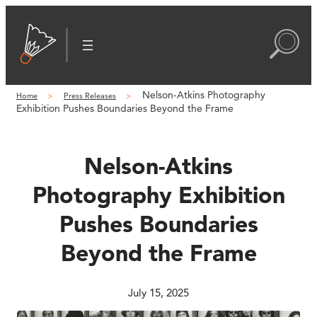
Skip
to
content
Nelson-Atkins Photography
Home
Press Releases
Exhibition Pushes Boundaries Beyond the Frame
Nelson-Atkins
Photography Exhibition
Pushes Boundaries
Beyond the Frame
July 15, 2025