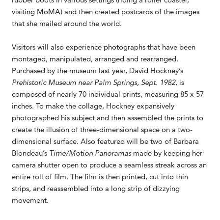
visiting MoMA) and then created postcards of the images
that she mailed around the world.
Visitors will also experience photographs that have been
montaged, manipulated, arranged and rearranged.
Purchased by the museum last year, David Hockney’s
Prehistoric Museum near Palm Springs, Sept. 1982
, is
composed of nearly 70 individual prints, measuring 85 x 57
inches. To make the collage, Hockney expansively
photographed his subject and then assembled the prints to
create the illusion of three-dimensional space on a two-
dimensional surface. Also featured will be two of Barbara
Blondeau’s
Time/Motion Panoramas
made by keeping her
camera shutter open to produce a seamless streak across an
entire roll of film. The film is then printed, cut into thin
strips, and reassembled into a long strip of dizzying
movement.