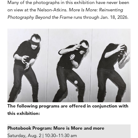
Many of the photographs in this exhibition have never been
on view at the Nelson-Atkins.
More Is More: Reinventing
Photography Beyond the Frame
runs through Jan. 18, 2026.
The following programs are offered in conjunction with
this exhibition:
Photobook Program: More is More and more
Saturday, Aug. 2 | 10:30–11:30 am