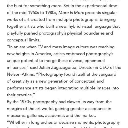
the hunt for something
more
. Set in the experimental time
of the mid-1960s to 1980s,
More Is More
presents singular
works of art created from multiple photographs, bringing
together artists who built a new, hybrid visual language that
playfully pushed photography’s physical boundaries and
conceptual limits.
“In an era when TV and mass image culture was reaching
new heights in America, artists embraced photography’s
unique potential to merge these diverse, ephemeral
influences,” said Julián Zugazagoitia, Director & CEO of the
Nelson-Atkins. “Photography found itself at the vanguard
of creativity as a new generation of conceptual and
performance artists began integrating multiple images into
their practice.”
By the 1970s, photography had clawed its way from the
margins of the art world, gaining greater acceptance in
museums, galleries, academia, and the market.
“Whether in long arches or decisive moments, photography