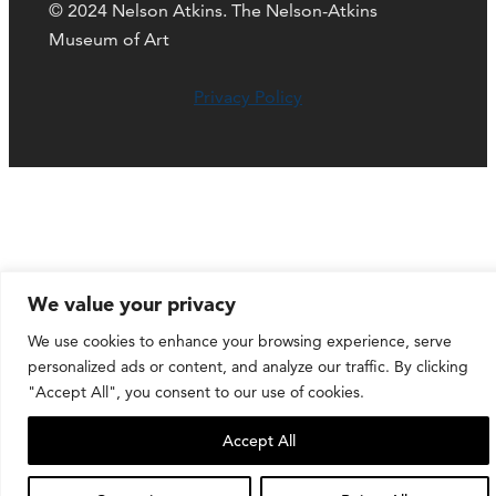
© 2024 Nelson Atkins. The Nelson-Atkins
Museum of Art
Privacy Policy
We value your privacy
We use cookies to enhance your browsing experience, serve
personalized ads or content, and analyze our traffic. By clicking
"Accept All", you consent to our use of cookies.
Accept All