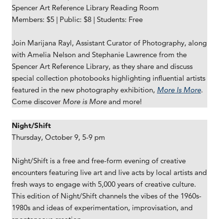
Spencer Art Reference Library Reading Room
Members: $5 | Public: $8 | Students: Free
Join Marijana Rayl, Assistant Curator of Photography, along
with Amelia Nelson and Stephanie Lawrence from the
Spencer Art Reference Library, as they share and discuss
special collection photobooks highlighting influential artists
featured in the new photography exhibition,
More Is More
.
Come discover
More is More
and more!
Night/Shift
Thursday, October 9, 5-9 pm
Night/Shift is a free and free-form evening of creative
encounters featuring live art and live acts by local artists and
fresh ways to engage with 5,000 years of creative culture.
This edition of Night/Shift channels the vibes of the 1960s-
1980s and ideas of experimentation, improvisation, and