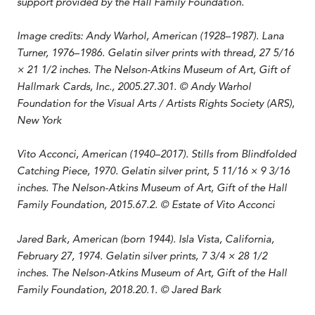
support provided by the Hall Family Foundation.
Image credits:
Andy Warhol, American (1928–1987). Lana
Turner,
1976–1986
. Gelatin silver prints with thread, 27 5/16
× 21 1/2 inches. The Nelson-Atkins Museum of Art, Gift of
Hallmark Cards, Inc., 2005.27.301. © Andy Warhol
Foundation for the Visual Arts / Artists Rights Society (ARS),
New York
Vito Acconci, American (1940–2017). Stills from Blindfolded
Catching Piece, 1970. Gelatin silver print, 5 11/16 × 9 3/16
inches. The Nelson-Atkins Museum of Art, Gift of the Hall
Family Foundation, 2015.67.2. © Estate of Vito Acconci
Jared Bark, American (born 1944​). Isla Vista, California,
February 27, 1974​. Gelatin silver prints​, 7 3/4 × 28 1/2
inches.​ The Nelson-Atkins Museum of Art, Gift of the Hall
Family Foundation, 2018.20.1​. © Jared Bark