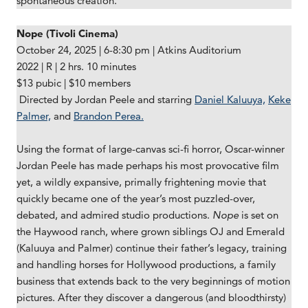
spontaneous creation.
Nope (Tivoli Cinema)
October 24, 2025 | 6-8:30 pm | Atkins Auditorium
2022 | R | 2 hrs. 10 minutes
$13 pubic | $10 members
Directed by Jordan Peele and starring
Daniel Kaluuya,
Keke
Palmer,
and
Brandon Perea.
Using the format of large-canvas sci-fi horror, Oscar-winner
Jordan Peele has made perhaps his most provocative film
yet, a wildly expansive, primally frightening movie that
quickly became one of the year’s most puzzled-over,
debated, and admired studio productions.
Nope
is set on
the Haywood ranch, where grown siblings OJ and Emerald
(Kaluuya and Palmer) continue their father’s legacy, training
and handling horses for Hollywood productions, a family
business that extends back to the very beginnings of motion
pictures. After they discover a dangerous (and bloodthirsty)