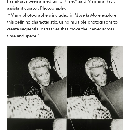
has always been a medium of time,” said Marijana Rayl,
assistant curator, Photography.
“Many photographers included in
More Is More
explore
this defining characteristic, using multiple photographs to
create sequential narratives that move the viewer across
time and space.”