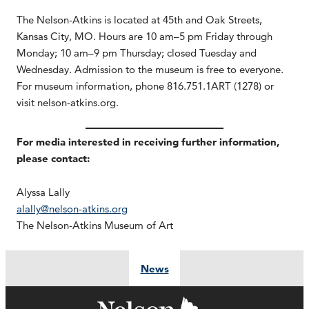
The Nelson-Atkins is located at 45th and Oak Streets,
Kansas City, MO. Hours are 10 am–5 pm Friday through
Monday; 10 am–9 pm Thursday; closed Tuesday and
Wednesday. Admission to the museum is free to everyone.
For museum information, phone 816.751.1ART (1278) or
visit nelson-atkins.org.
For media interested in receiving further information,
please contact:
Alyssa Lally
alally@nelson-atkins.org
The Nelson-Atkins Museum of Art
News