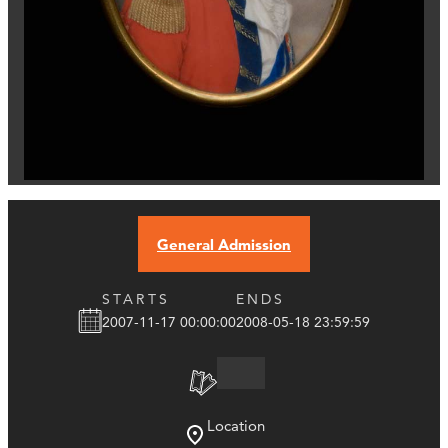
General Admission
STARTS
ENDS
2007-11-17 00:00:00
2008-05-18 23:59:59
Location