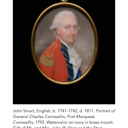
John Smart, English, b. 1741-1742, d. 1811.
Portrait of
General Charles Cornwallis, First Marquess
Cornwallis
, 1792. Watercolor on ivory in brass mount.
Gift of Mr. and Mrs. John W. Starr and the Starr