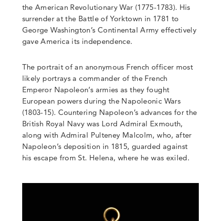
the American Revolutionary War (1775-1783). His
surrender at the Battle of Yorktown in 1781 to
George Washington’s Continental Army effectively
gave America its independence.
The portrait of an anonymous French officer most
likely portrays a commander of the French
Emperor Napoleon’s armies as they fought
European powers during the Napoleonic Wars
(1803-15). Countering Napoleon’s advances for the
British Royal Navy was Lord Admiral Exmouth,
along with Admiral Pulteney Malcolm, who, after
Napoleon’s deposition in 1815, guarded against
his escape from St. Helena, where he was exiled.