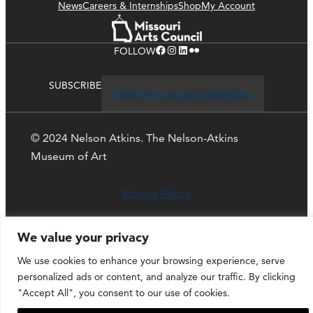
News
Careers & Internships
Shop
My Account
Facebook
Instagram
LinkedIn
Flickr
FOLLOW
SUBSCRIBE
Click here to stay up-to-date
© 2024 Nelson Atkins. The Nelson-Atkins
Museum of Art
Privacy Policy
We value your privacy
We use cookies to enhance your browsing experience, serve
personalized ads or content, and analyze our traffic. By clicking
"Accept All", you consent to our use of cookies.