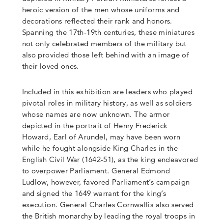
heroic version of the men whose uniforms and
decorations reflected their rank and honors.
Spanning the 17th-19th centuries, these miniatures
not only celebrated members of the military but
also provided those left behind with an image of
their loved ones.
Included in this exhibition are leaders who played
pivotal roles in military history, as well as soldiers
whose names are now unknown. The armor
depicted in the portrait of Henry Frederick
Howard, Earl of Arundel, may have been worn
while he fought alongside King Charles in the
English Civil War (1642-51), as the king endeavored
to overpower Parliament. General Edmond
Ludlow, however, favored Parliament’s campaign
and signed the 1649 warrant for the king’s
execution. General Charles Cornwallis also served
the British monarchy by leading the royal troops in