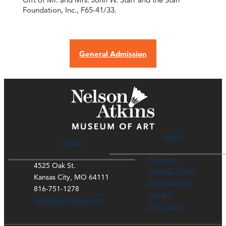
Foundation, Inc., F65-41/33.
General Admission
Hours
Contact
Museum
4525 Oak St.
Rozzelle Court
Kansas City, MO 64111
Thou Mayest
816-751-1278
Library
ask@nelson-atkins.org
Art Course