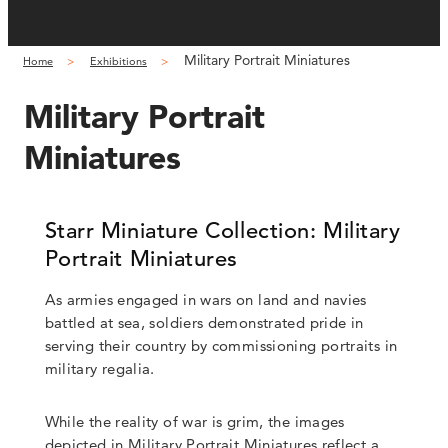
Military Portrait Miniatures
Home
Exhibitions
Military Portrait
Miniatures
Starr Miniature Collection: Military
Portrait Miniatures
As armies engaged in wars on land and navies
battled at sea, soldiers demonstrated pride in
serving their country by commissioning portraits in
military regalia.
While the reality of war is grim, the images
depicted in Military Portrait Miniatures reflect a