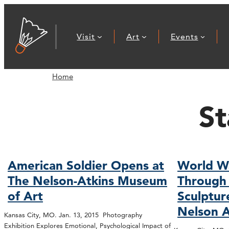
Visit
Art
Events
Home
St
American Soldier Opens at
World W
The Nelson-Atkins Museum
Through 
of Art
Sculptur
Nelson A
Kansas City, MO. Jan. 13, 2015 Photography
Exhibition Explores Emotional, Psychological Impact of