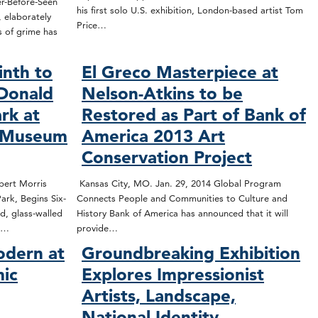
r-Before-Seen
his first solo U.S. exhibition, London-based artist Tom
 elaborately
Price…
s of grime has
inth to
El Greco Masterpiece at
 Donald
Nelson-Atkins to be
ark at
Restored as Part of Bank of
s Museum
America 2013 Art
Conservation Project
bert Morris
Kansas City, MO. Jan. 29, 2014 Global Program
ark, Begins Six-
Connects People and Communities to Culture and
d, glass-walled
History Bank of America has announced that it will
st…
provide…
odern at
Groundbreaking Exhibition
mic
Explores Impressionist
Artists, Landscape,
National Identity