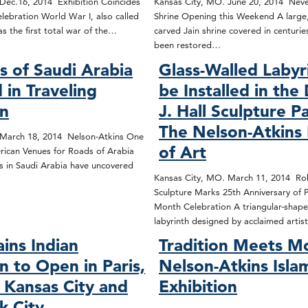
Dec.16, 2014 Exhibition Coincides
Kansas City, MO. June 20, 2014 Neve
lebration World War I, also called
Shrine Opening this Weekend A large,
s the first total war of the…
carved Jain shrine covered in centurie
been restored…
s of Saudi Arabia
Glass-Walled Labyr
 in Traveling
be Installed in the
on
J. Hall Sculpture P
The Nelson-Atkin
 March 18, 2014 Nelson-Atkins One
of Art
rican Venues for Roads of Arabia
s in Saudi Arabia have uncovered
Kansas City, MO. March 11, 2014 Ro
Sculpture Marks 25th Anniversary of P
Month Celebration A triangular-shape
labyrinth designed by acclaimed arti
ains Indian
Tradition Meets M
n to Open in Paris,
Nelson-Atkins Isla
o Kansas City and
Exhibition
k City