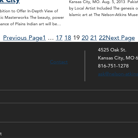
Kansas City, MO. Aug. 5, 2013 Pakis
by Local Artist Included The genesis o
bition to Offer In-Depth View of
Islamic art at The Nelson-Atkins Mu
istic Masterworks The beauty, power
nance of Plains Indian art will be…
Previous Page
1
…
17
18
19
20
21
22
Next Page
4525 Oak St.
Kansas City, MO 
Contact
816-751-1278
ask@nelson-atkin
t