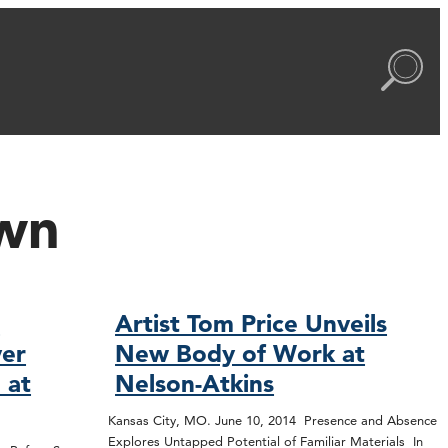
wn
e
Artist Tom Price Unveils
er
New Body of Work at
e at
Nelson-Atkins
Kansas City, MO. June 10, 2014 Presence and Absence
Explores Untapped Potential of Familiar Materials In