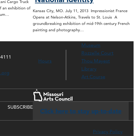
tani Cargo Truck
f an exhibition of
Kansas City, MO. July 11, 2013 Impressionist France
seum…
Opens at Nelson-Atkins, Travels to St. Louis A
groundbreaking exhibition of mid-19th century French
painting and photography…
Museum
Rozzelle Court
64111
Hours
Thou Mayest
Library
s.org
Art Course
SUBSCRIBE
Click here to stay up-to-date
Privacy Policy