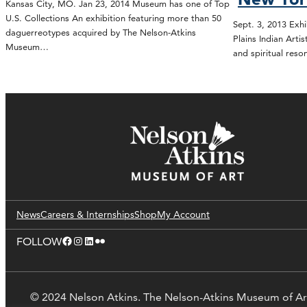
Kansas City, MO. Jan 23, 2014 Museum has one of Top
U.S. Collections An exhibition featuring more than 50
Sept. 3, 2013 Exhi
daguerreotypes acquired by The Nelson-Atkins
Plains Indian Art
Museum…
and spiritual reso
News
Careers & Internships
Shop
My Account
Facebook
Instagram
LinkedIn
Flickr
FOLLOW
© 2024 Nelson Atkins. The Nelson-Atkins Museum of Ar