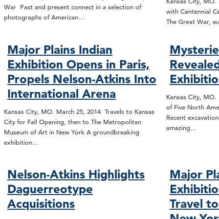
Kansas City, MO. 
War Past and present connect in a selection of
with Centennial Ce
photographs of American…
The Great War, wa
Major Plains Indian
Mysterie
Exhibition Opens in Paris,
Revealed
Propels Nelson-Atkins Into
Exhibiti
International Arena
Kansas City, MO.
of Five North Ame
Kansas City, MO. March 25, 2014 Travels to Kansas
Recent excavation
City for Fall Opening, then to The Metropolitan
amazing…
Museum of Art in New York A groundbreaking
exhibition…
Nelson-Atkins Highlights
Major Pl
Daguerreotype
Exhibitio
Acquisitions
Travel t
New Yor