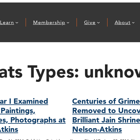
Learn
Membership
Give
About
ats Types:
unkno
ar I Examined
Centuries of Grim
Paintings,
Removed to Uncov
es, Photographs at
Brilliant Jain Shrin
tkins
Nelson-Atkins