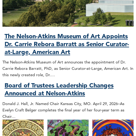
The Nelson-Atkins Museum of Art Appoints
Dr. Carrie Rebora Barratt as Senior Curator-
at-Large, American Art
The Nelson-Atkins Museum of Art announces the appointment of Dr.
Carrie Rebora Barratt, PhD, as Senior Curator-at-Large, American Art. In
this newly created role, Dr.…
Board of Trustees Leadership Changes
Announced at Nelson-Atkins
Donald J. Hall, Jr. Named Chair Kansas City, MO. April 29, 2026–As
Evelyn Craft Belger completes the final year of her four-year term as
Chair…