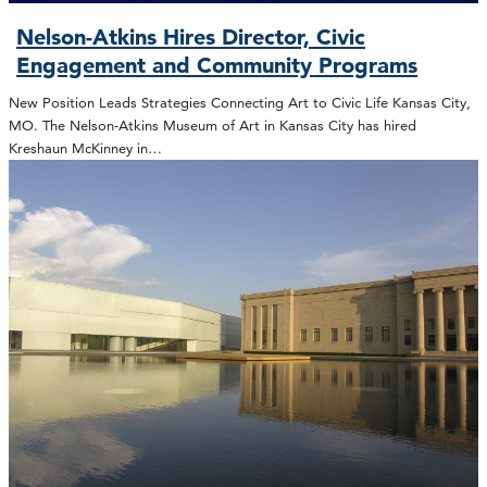
Nelson-Atkins Hires Director, Civic
Engagement and Community Programs
New Position Leads Strategies Connecting Art to Civic Life Kansas City,
MO. The Nelson-Atkins Museum of Art in Kansas City has hired
Kreshaun McKinney in…