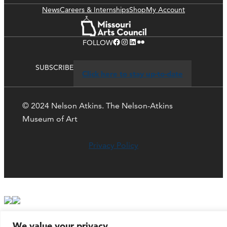
News
Careers & Internships
Shop
My Account
Facebook
Instagram
LinkedIn
Flickr
FOLLOW
SUBSCRIBE
Click here to stay up-to-date
© 2024 Nelson Atkins. The Nelson-Atkins
Museum of Art
Privacy Policy
We value your privacy