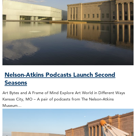
Nelson-Atkins Podcasts Launch Second
Seasons
Art Bytes and A Frame of Mind Explore Art World in Different Ways
Kansas City, MO – A pair of podcasts from The Nelson-Atkins
Museum…