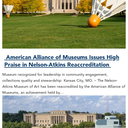
American Alliance of Museums Issues High
Praise in Nelson-Atkins Reaccreditation
Museum recognized for leadership in community engagement,
collections quality and stewardship Kansas City, MO. – The Nelson-
Atkins Museum of Art has been reaccredited by the American Alliance of
Museums, an achievement held by…