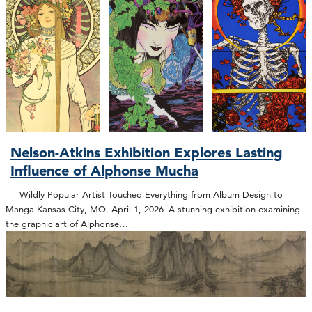
Nelson-Atkins Exhibition Explores Lasting
Influence of Alphonse Mucha
Wildly Popular Artist Touched Everything from Album Design to
Manga Kansas City, MO. April 1, 2026–A stunning exhibition examining
the graphic art of Alphonse…