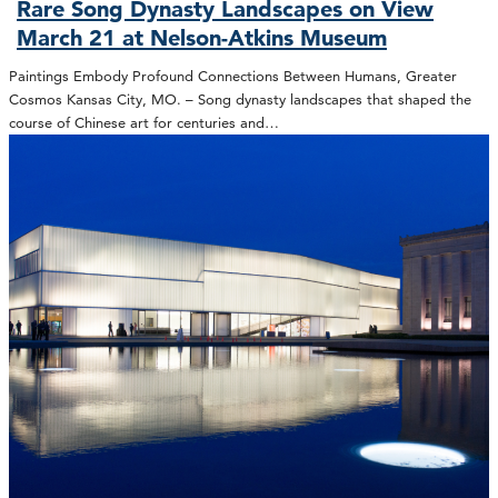
Rare Song Dynasty Landscapes on View
March 21 at Nelson-Atkins Museum
Paintings Embody Profound Connections Between Humans, Greater
Cosmos Kansas City, MO. – Song dynasty landscapes that shaped the
course of Chinese art for centuries and…