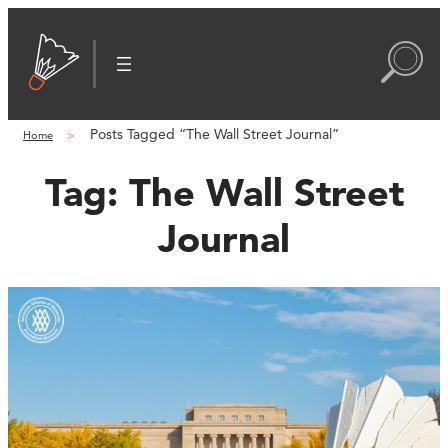
Posts Tagged “The Wall Street Journal”
Home
Tag:
The Wall Street
Journal