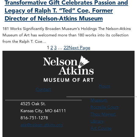
Transformative Gift Celebrates Passion and
Legacy of Ralph T. “Ted” Coe, Former
Director of Nelson-Atkins Museum
181 Works Significantly Broaden Museum’s Holdings The Nelson-Atkins
Museum of Art has welcomed more than 180 works into its collection
from the Ralph T. Coe…
1
2
3
…
22
Next Page
Hours
Contact
Museum
4525 Oak St.
Rozzelle Court
Kansas City, MO 64111
Thou Mayest
816-751-1278
Library
ask@nelson-atkins.org
Art Course