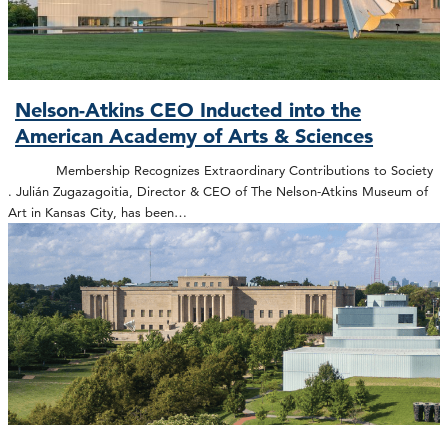
Nelson-Atkins CEO Inducted into the
American Academy of Arts & Sciences
Membership Recognizes Extraordinary Contributions to Society
. Julián Zugazagoitia, Director & CEO of The Nelson-Atkins Museum of
Art in Kansas City, has been…