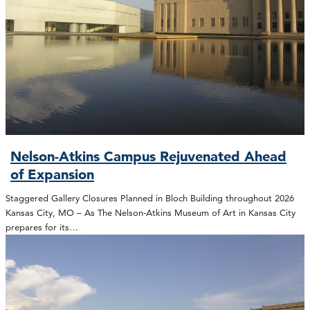
Nelson-Atkins Campus Rejuvenated Ahead
of Expansion
Staggered Gallery Closures Planned in Bloch Building throughout 2026
Kansas City, MO – As The Nelson-Atkins Museum of Art in Kansas City
prepares for its…