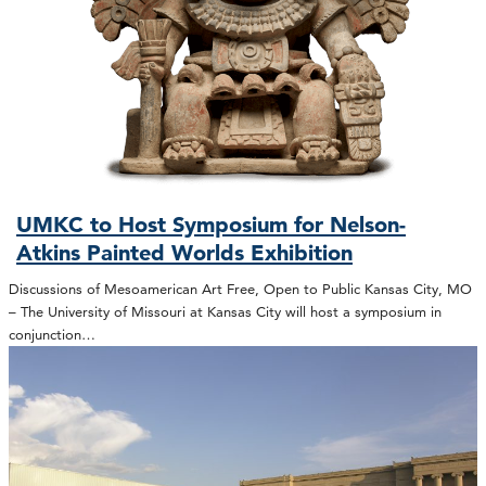
UMKC to Host Symposium for Nelson-
Atkins Painted Worlds Exhibition
Discussions of Mesoamerican Art Free, Open to Public Kansas City, MO
– The University of Missouri at Kansas City will host a symposium in
conjunction…