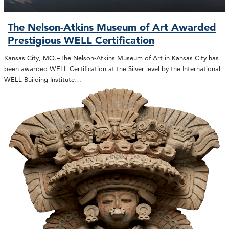
The Nelson-Atkins Museum of Art Awarded
Prestigious WELL Certification
Kansas City, MO.–The Nelson-Atkins Museum of Art in Kansas City has
been awarded WELL Certification at the Silver level by the International
WELL Building Institute…