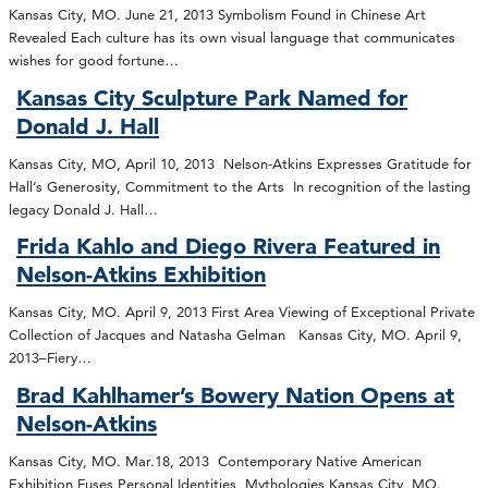
Kansas City, MO. June 21, 2013 Symbolism Found in Chinese Art
Revealed Each culture has its own visual language that communicates
wishes for good fortune…
Kansas City Sculpture Park Named for
Donald J. Hall
Kansas City, MO, April 10, 2013 Nelson-Atkins Expresses Gratitude for
Hall’s Generosity, Commitment to the Arts In recognition of the lasting
legacy Donald J. Hall…
Frida Kahlo and Diego Rivera Featured in
Nelson-Atkins Exhibition
Kansas City, MO. April 9, 2013 First Area Viewing of Exceptional Private
Collection of Jacques and Natasha Gelman Kansas City, MO. April 9,
2013–Fiery…
Brad Kahlhamer’s Bowery Nation Opens at
Nelson-Atkins
Kansas City, MO. Mar.18, 2013 Contemporary Native American
Exhibition Fuses Personal Identities, Mythologies Kansas City, MO.