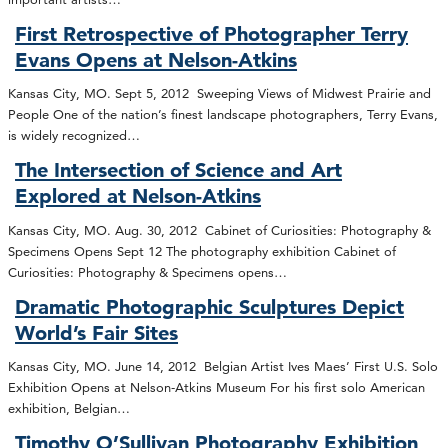
First Retrospective of Photographer Terry
Evans Opens at Nelson-Atkins
Kansas City, MO. Sept 5, 2012 Sweeping Views of Midwest Prairie and
People One of the nation’s finest landscape photographers, Terry Evans,
is widely recognized…
The Intersection of Science and Art
Explored at Nelson-Atkins
Kansas City, MO. Aug. 30, 2012 Cabinet of Curiosities: Photography &
Specimens Opens Sept 12 The photography exhibition Cabinet of
Curiosities: Photography & Specimens opens…
Dramatic Photographic Sculptures Depict
World’s Fair Sites
Kansas City, MO. June 14, 2012 Belgian Artist Ives Maes’ First U.S. Solo
Exhibition Opens at Nelson-Atkins Museum For his first solo American
exhibition, Belgian…
Timothy O’Sullivan Photography Exhibition