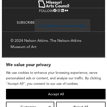
Facebook
Instagram
LinkedIn
Flickr
FOLLOW
SUBSCRIBE
Click here to stay up-to-date
© 2024 Nelson Atkins. The Nelson-Atkins
Museum of Art
Privacy Policy
We value your privacy
We use cookies to enhance your browsing experience, serve
personalized ads or content, and analyze our traffic. By clicking
"Accept All", you consent to our use of cookies.
Accept All
Customize
Reject All