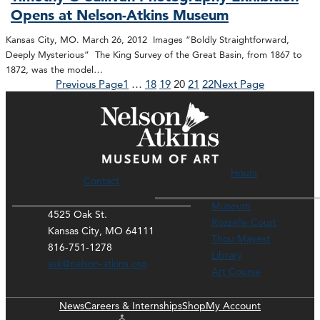
Opens at Nelson-Atkins Museum
Kansas City, MO. March 26, 2012 Images “Boldly Straightforward,
Deeply Mysterious” The King Survey of the Great Basin, from 1867 to
1872, was the model…
Previous Page
1
…
18
19
20
21
22
Next Page
Hours
Contact
Museum
4525 Oak St.
Rozzelle Court
Kansas City, MO 64111
Thou Mayest
816-751-1278
Library
ask@nelson-atkins.org
Art Course
News
Careers & Internships
Shop
My Account