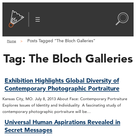
Posts Tagged “The Bloch Galleries”
Home
Tag:
The Bloch Galleries
Exhibition Highlights Global Diversity of
Contemporary Photographic Portraiture
Kansas City, MO. July 8, 2013 About Face: Contemporary Portraiture
Explores Issues of Identity and Individuality A fascinating study of
contemporary photographic portraiture will be…
Universal Human Aspirations Revealed in
Secret Messages