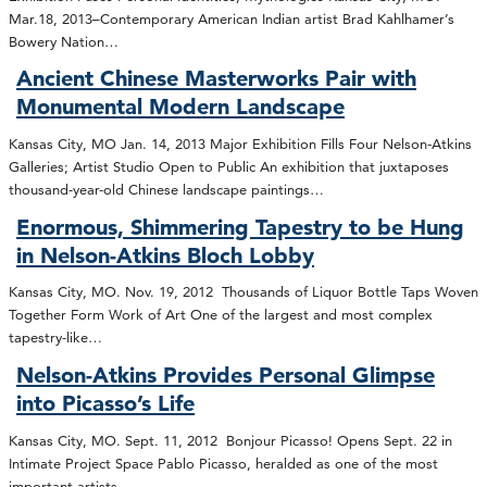
Mar.18, 2013–Contemporary American Indian artist Brad Kahlhamer’s
Bowery Nation…
Ancient Chinese Masterworks Pair with
Monumental Modern Landscape
Kansas City, MO Jan. 14, 2013 Major Exhibition Fills Four Nelson-Atkins
Galleries; Artist Studio Open to Public An exhibition that juxtaposes
thousand-year-old Chinese landscape paintings…
Enormous, Shimmering Tapestry to be Hung
in Nelson-Atkins Bloch Lobby
Kansas City, MO. Nov. 19, 2012 Thousands of Liquor Bottle Taps Woven
Together Form Work of Art One of the largest and most complex
tapestry-like…
Nelson-Atkins Provides Personal Glimpse
into Picasso’s Life
Kansas City, MO. Sept. 11, 2012 Bonjour Picasso! Opens Sept. 22 in
Intimate Project Space Pablo Picasso, heralded as one of the most
important artists…