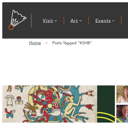
Visit
Art
Events
Home
Posts Tagged “KSHB”