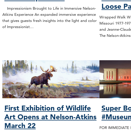
Loose Pa
Impressionism Brought to Life in Immersive Nelson-
Atkins Experience An expanded immersive experience
Wrapped Walk Way
that gives guests fresh insights into the light and color
Missouri 1977-19
of Impressionist…
and Jeanne-Claude
The Nelson-Atki
First Exhibition of Wildlife
Super Bo
Art Opens at Nelson-Atkins
#Museu
March 22
FOR IMMEDIATE R