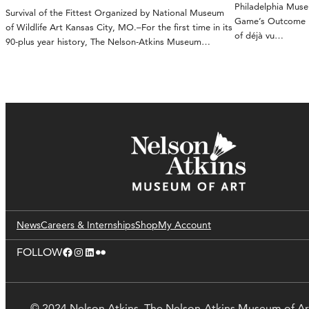
Philadelphia Mus
Survival of the Fittest Organized by National Museum
Game’s Outcome Ka
of Wildlife Art Kansas City, MO.–For the first time in its
of déjà vu…
90-plus year history, The Nelson-Atkins Museum…
News
Careers & Internships
Shop
My Account
Facebook
Instagram
LinkedIn
Flickr
FOLLOW
© 2024 Nelson Atkins. The Nelson-Atkins Museum of Ar