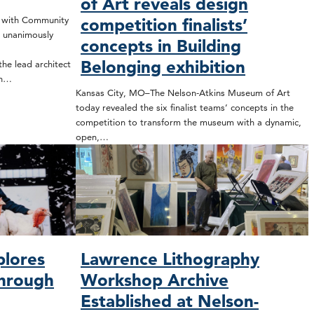
of Art reveals design
t with Community
competition finalists’
 unanimously
concepts in Building
Belonging exhibition
he lead architect
on…
Kansas City, MO–The Nelson-Atkins Museum of Art
today revealed the six finalist teams’ concepts in the
competition to transform the museum with a dynamic,
open,…
plores
Lawrence Lithography
through
Workshop Archive
Established at Nelson-