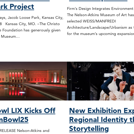
rk Project
Firm’s Design Integrates Environmen
The Nelson-Atkins Museum of Art has
s, Jacob Loose Park, Kansas City,
selected WEISS/MANFREDI
78 Kansas City, MO. –The Christo
Architecture/Landscape/Urbanism as t
 Foundation has generously given
for the museum’s upcoming expansi
ns Museum…
wl LIX Kicks Off
New Exhibition Ex
mBowl25
Regional Identity 
Storytelling
ELEASE Nelson-Atkins and