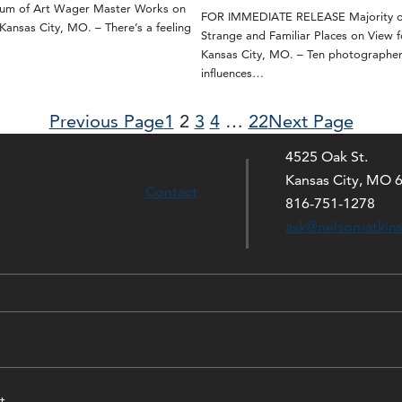
eum of Art Wager Master Works on
FOR IMMEDIATE RELEASE Majority of
nsas City, MO. – There’s a feeling
Strange and Familiar Places on View f
Kansas City, MO. – Ten photographe
influences…
Previous Page
1
2
3
4
…
22
Next Page
4525 Oak St.
Kansas City, MO 
Contact
816-751-1278
ask@nelson-atkin
t