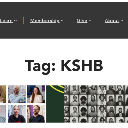
Learn
Membership
Give
About
Tag:
KSHB