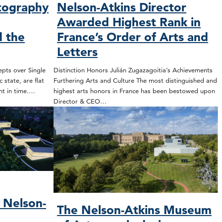
tography
Nelson-Atkins Director
Awarded Highest Rank in
 the
France’s Order of Arts and
Letters
epts over Single
Distinction Honors Julián Zugazagoitia’s Achievements
 state, are flat
Furthering Arts and Culture The most distinguished and
nt in time.…
highest arts honors in France has been bestowed upon
Director & CEO…
 Nelson-
The Nelson-Atkins Museum