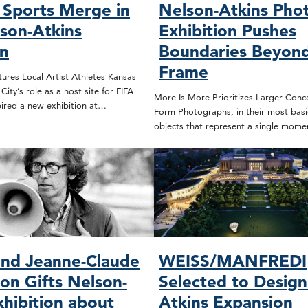
 Sports Merge in
Nelson-Atkins Pho
son-Atkins
Exhibition Pushes
on
Boundaries Beyond
Frame
ures Local Artist Athletes Kansas
ity’s role as a host site for FIFA
More Is More Prioritizes Larger Conc
ired a new exhibition at…
Form Photographs, in their most basic
objects that represent a single mome
and Jeanne-Claude
WEISS/MANFREDI
on Gifts Nelson-
Selected to Design
xhibition about
Atkins Expansion