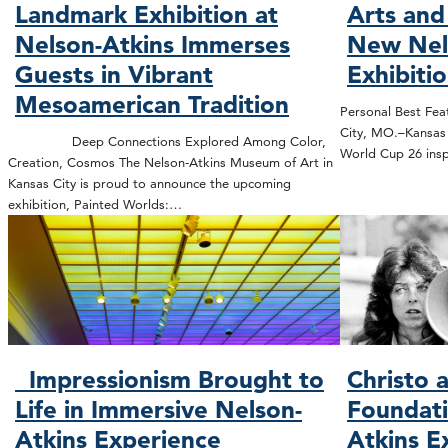
Landmark Exhibition at
Arts and
Nelson-Atkins Immerses
New Nel
Guests in Vibrant
Exhibiti
Mesoamerican Tradition
Personal Best Feat
City, MO.–Kansas C
Deep Connections Explored Among Color,
World Cup 26 insp
Creation, Cosmos The Nelson-Atkins Museum of Art in
Kansas City is proud to announce the upcoming
exhibition, Painted Worlds:…
Impressionism Brought to
Christo 
Life in Immersive Nelson-
Foundati
Atkins Experience
Atkins E