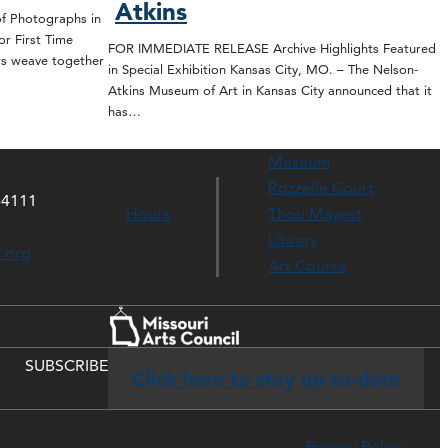
Atkins
 Photographs in
or First Time
FOR IMMEDIATE RELEASE Archive Highlights Featured
rs weave together
in Special Exhibition Kansas City, MO. – The Nelson-
Atkins Museum of Art in Kansas City announced that it
has…
Museum
Rozzelle Court
64111
Hours
Thou Mayest
Library
s.org
Art Course
SUBSCRIBE
Click here to stay up-to-date
Privacy Policy