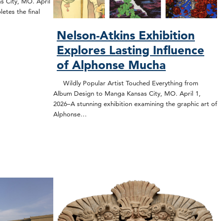
s City, MO. April
etes the final
Nelson-Atkins Exhibition
Explores Lasting Influence
of Alphonse Mucha
Wildly Popular Artist Touched Everything from
Album Design to Manga Kansas City, MO. April 1,
2026–A stunning exhibition examining the graphic art of
Alphonse…