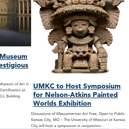
s Museum
estigious
Museum of Art in
UMKC to Host Symposium
ertification at
for Nelson-Atkins Painted
WELL Building
Worlds Exhibition
Discussions of Mesoamerican Art Free, Open to Public
Kansas City, MO – The University of Missouri at Kansas
City will host a symposium in conjunction…