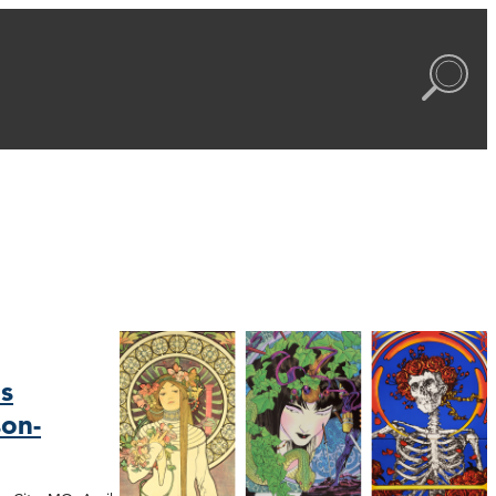
s
on-