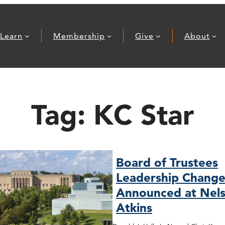
Learn
Membership
Give
About
Tag:
KC Star
Board of Trustees
Leadership Change
Announced at Nels
Atkins