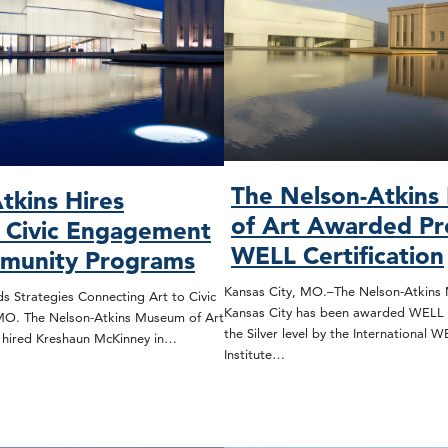
The Nelson-Atkin
tkins Hires
of Art Awarded Pr
, Civic Engagement
WELL Certification
munity Programs
Kansas City, MO.–The Nelson-Atkins 
s Strategies Connecting Art to Civic
Kansas City has been awarded WELL C
 MO. The Nelson-Atkins Museum of Art
the Silver level by the International 
s hired Kreshaun McKinney in…
Institute…