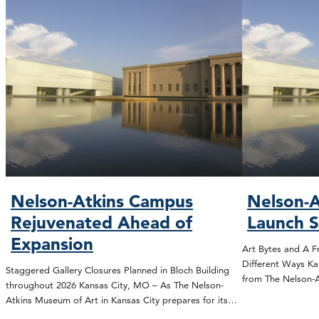
Nelson-Atkins Campus
Nelson-A
Rejuvenated Ahead of
Launch 
Expansion
Art Bytes and A F
Different Ways Ka
Staggered Gallery Closures Planned in Bloch Building
from The Nelson
throughout 2026 Kansas City, MO – As The Nelson-
Atkins Museum of Art in Kansas City prepares for its…