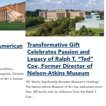
O
Transformative Gift
American
Celebrates Passion and
&
Legacy of Ralph T. “Ted”
Coe, Former Director of
rdinary
Nelson-Atkins Museum
zagoitia, Director
f Art in Kansas
181 Works Significantly Broaden Museum’s Holdings
The Nelson-Atkins Museum of Art has welcomed more
than 180 works into its collection from the Ralph T.
Coe…