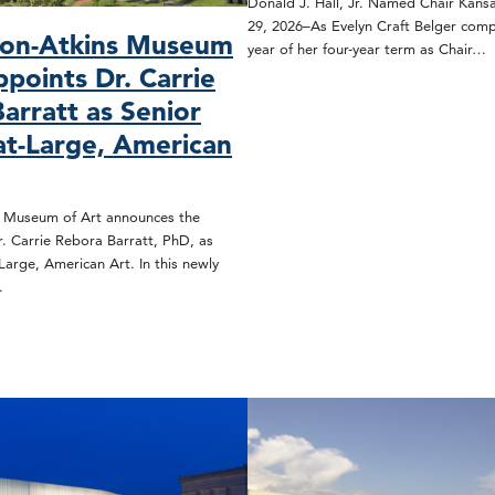
Donald J. Hall, Jr. Named Chair Kansa
29, 2026–As Evelyn Craft Belger compl
son-Atkins Museum
year of her four-year term as Chair…
ppoints Dr. Carrie
arratt as Senior
at-Large, American
s Museum of Art announces the
. Carrie Rebora Barratt, PhD, as
Large, American Art. In this newly
…