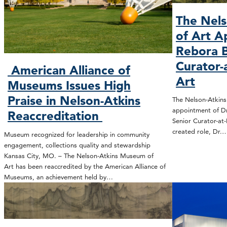
The Nel
of Art A
Rebora B
Curator-
American Alliance of
Art
Museums Issues High
Praise in Nelson-Atkins
The Nelson-Atkin
appointment of Dr
Reaccreditation
Senior Curator-at-
created role, Dr.
Museum recognized for leadership in community
engagement, collections quality and stewardship
Kansas City, MO. – The Nelson-Atkins Museum of
Art has been reaccredited by the American Alliance of
Museums, an achievement held by…