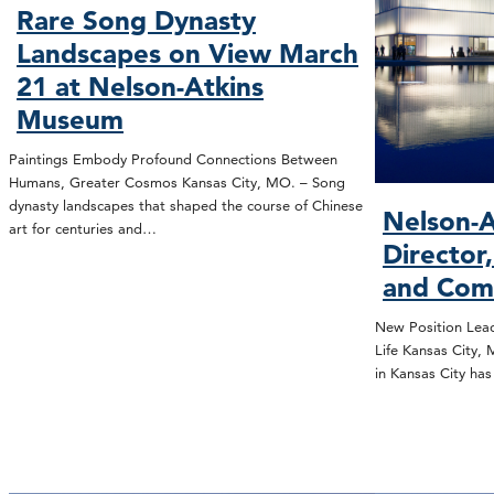
Rare Song Dynasty
Landscapes on View March
21 at Nelson-Atkins
Museum
Paintings Embody Profound Connections Between
Humans, Greater Cosmos Kansas City, MO. – Song
dynasty landscapes that shaped the course of Chinese
Nelson-A
art for centuries and…
Director
and Com
New Position Lead
Life Kansas City,
in Kansas City ha