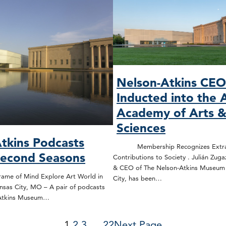
Nelson-Atkins CE
Inducted into the 
Academy of Arts 
Sciences
tkins Podcasts
Membership Recognizes Extrao
Second Seasons
Contributions to Society . Julián Zuga
& CEO of The Nelson-Atkins Museum o
rame of Mind Explore Art World in
City, has been…
nsas City, MO – A pair of podcasts
-Atkins Museum…
1
2
3
…
22
Next Page