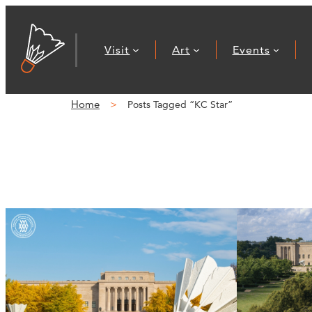
Visit
Art
Events
Home
Posts Tagged “KC Star”