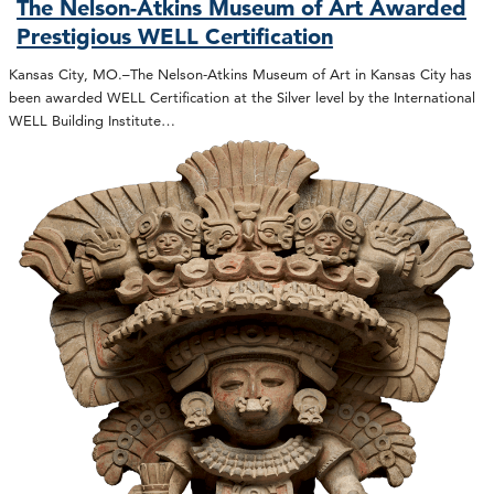
The Nelson-Atkins Museum of Art Awarded
Prestigious WELL Certification
Kansas City, MO.–The Nelson-Atkins Museum of Art in Kansas City has
been awarded WELL Certification at the Silver level by the International
WELL Building Institute…