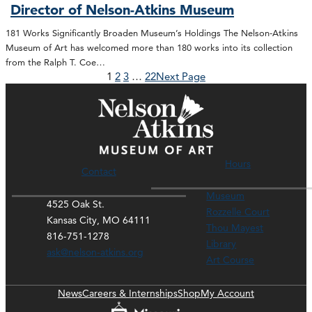
Director of Nelson-Atkins Museum
181 Works Significantly Broaden Museum’s Holdings The Nelson-Atkins
Museum of Art has welcomed more than 180 works into its collection
from the Ralph T. Coe…
1
2
3
…
22
Next Page
Hours
Contact
Museum
4525 Oak St.
Rozzelle Court
Kansas City, MO 64111
Thou Mayest
816-751-1278
Library
ask@nelson-atkins.org
Art Course
News
Careers & Internships
Shop
My Account