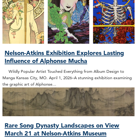
Nelson-Atkins Exhibition Explores Lasting
Influence of Alphonse Mucha
Wildly Popular Artist Touched Everything from Album Design to
Manga Kansas City, MO. April 1, 2026–A stunning exhibition examining
the graphic art of Alphonse…
Rare Song Dynasty Landscapes on View
March 21 at Nelson-Atkins Museum