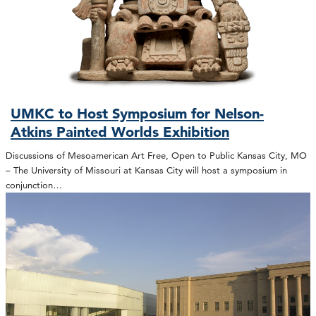
UMKC to Host Symposium for Nelson-
Atkins Painted Worlds Exhibition
Discussions of Mesoamerican Art Free, Open to Public Kansas City, MO
– The University of Missouri at Kansas City will host a symposium in
conjunction…