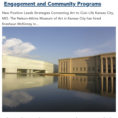
Engagement and Community Programs
New Position Leads Strategies Connecting Art to Civic Life Kansas City,
MO. The Nelson-Atkins Museum of Art in Kansas City has hired
Kreshaun McKinney in…