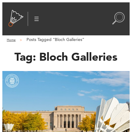
Posts Tagged “Bloch Galleries”
Home
Tag:
Bloch Galleries