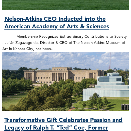
Nelson-Atkins CEO Inducted into the
American Academy of Arts & Sciences
Membership Recognizes Extraordinary Contributions to Society
. Julián Zugazagoitia, Director & CEO of The Nelson-Atkins Museum of
Art in Kansas City, has been…
Transformative Gift Celebrates Passion and
Legacy of Ralph T. “Ted” Coe, Former