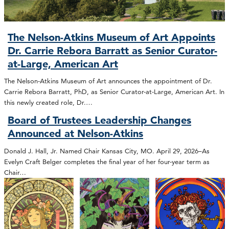
The Nelson-Atkins Museum of Art Appoints
Dr. Carrie Rebora Barratt as Senior Curator-
at-Large, American Art
The Nelson-Atkins Museum of Art announces the appointment of Dr.
Carrie Rebora Barratt, PhD, as Senior Curator-at-Large, American Art. In
this newly created role, Dr.…
Board of Trustees Leadership Changes
Announced at Nelson-Atkins
Donald J. Hall, Jr. Named Chair Kansas City, MO. April 29, 2026–As
Evelyn Craft Belger completes the final year of her four-year term as
Chair…