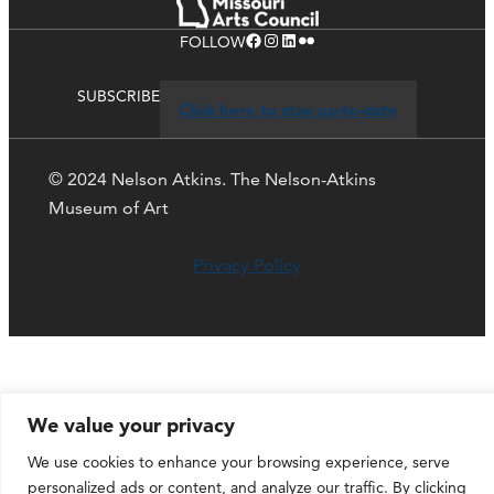
Facebook
Instagram
LinkedIn
Flickr
FOLLOW
SUBSCRIBE
Click here to stay up-to-date
© 2024 Nelson Atkins. The Nelson-Atkins
Museum of Art
Privacy Policy
We value your privacy
We use cookies to enhance your browsing experience, serve
personalized ads or content, and analyze our traffic. By clicking