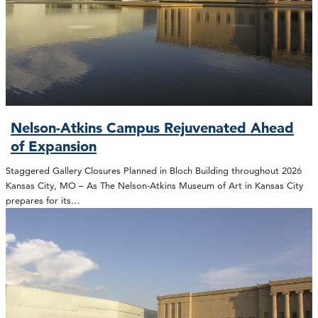
Nelson-Atkins Campus Rejuvenated Ahead
of Expansion
Staggered Gallery Closures Planned in Bloch Building throughout 2026
Kansas City, MO – As The Nelson-Atkins Museum of Art in Kansas City
prepares for its…