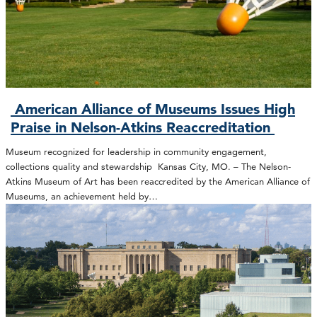
American Alliance of Museums Issues High
Praise in Nelson-Atkins Reaccreditation
Museum recognized for leadership in community engagement,
collections quality and stewardship Kansas City, MO. – The Nelson-
Atkins Museum of Art has been reaccredited by the American Alliance of
Museums, an achievement held by…