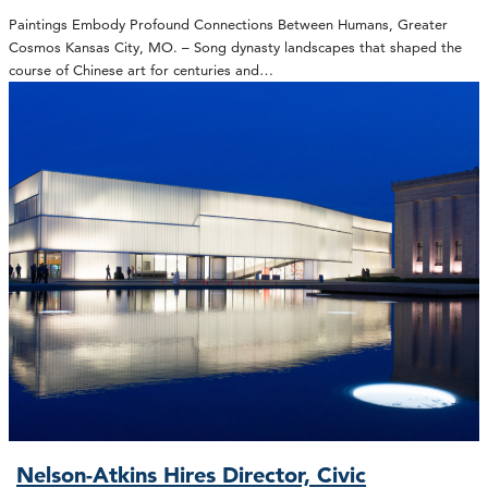
Paintings Embody Profound Connections Between Humans, Greater
Cosmos Kansas City, MO. – Song dynasty landscapes that shaped the
course of Chinese art for centuries and…
Nelson-Atkins Hires Director, Civic