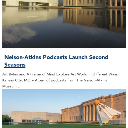
Nelson-Atkins Podcasts Launch Second
Seasons
Art Bytes and A Frame of Mind Explore Art World in Different Ways
Kansas City, MO – A pair of podcasts from The Nelson-Atkins
Museum…