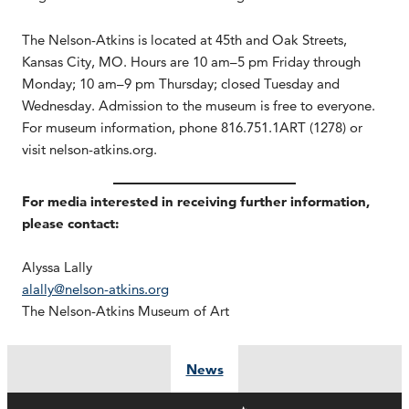
The Nelson-Atkins is located at 45th and Oak Streets,
Kansas City, MO. Hours are 10 am–5 pm Friday through
Monday; 10 am–9 pm Thursday; closed Tuesday and
Wednesday. Admission to the museum is free to everyone.
For museum information, phone 816.751.1ART (1278) or
visit nelson-atkins.org.
For media interested in receiving further information,
please contact:
Alyssa Lally
alally@nelson-atkins.org
The Nelson-Atkins Museum of Art
News