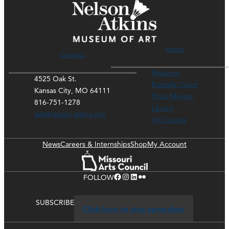
Hours
Contact
Museum
4525 Oak St.
Rozzelle Court
Kansas City, MO 64111
Thou Mayest
816-751-1278
Library
ask@nelson-atkins.org
Art Course
News
Careers & Internships
Shop
My Account
Facebook
Instagram
LinkedIn
Flickr
FOLLOW
SUBSCRIBE
Click here to stay up-to-date