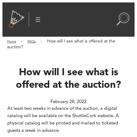
Skip
to
content
How will I see what is offered at the
Home
FAQs
auction?
How will I see what is
offered at the auction?
February 28, 2022
At least two weeks in advance of the auction, a digital
catalog will be available on the ShuttleCork website. A
physical catalog will be printed and mailed to ticketed
guests a week in advance.