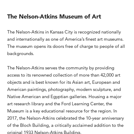
The Nelson-Atkins Museum of Art
The Nelson-Atkins in Kansas City is recognized nationally
and internationally as one of America’s finest art museums.
The museum opens its doors free of charge to people of all
backgrounds.
The Nelson-Atkins serves the community by providing
access to its renowned collection of more than 42,000 art
objects and is best known for its Asian art, European and
American paintings, photography, modern sculpture, and
Native American and Egyptian galleries. Housing a major
art research library and the Ford Learning Center, the
Museum is a key educational resource for the region. In
2017, the Nelson-Atkins celebrated the 10-year anniversary
of the Bloch Building, a critically acclaimed addition to the
original 1933 Nelson-Atkins Building.