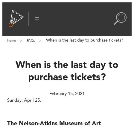
Skip
to
content
When is the last day to purchase tickets?
Home
FAQs
When is the last day to
purchase tickets?
February 15, 2021
Sunday, April 25.
The Nelson-Atkins Museum of Art