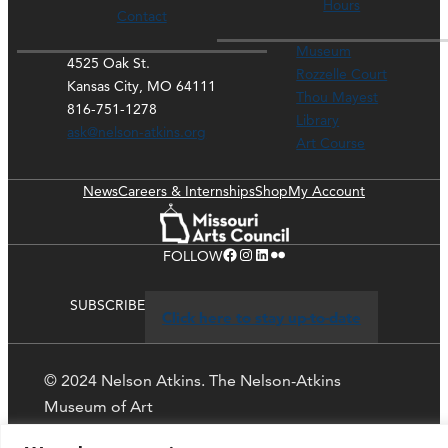
Hours
Contact
Museum
4525 Oak St.
Rozzelle Court
Kansas City, MO 64111
Thou Mayest
816-751-1278
Library
ask@nelson-atkins.org
Art Course
News
Careers & Internships
Shop
My Account
Facebook
Instagram
LinkedIn
Flickr
FOLLOW
SUBSCRIBE
Click here to stay up-to-date
© 2024 Nelson Atkins. The Nelson-Atkins
Museum of Art