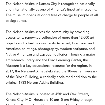
The Nelson-Atkins in Kansas City is recognized nationally
and internationally as one of America’s finest art museums.
The museum opens its doors free of charge to people of all
backgrounds.
The Nelson-Atkins serves the community by providing
access to its renowned collection of more than 42,000 art
objects and is best known for its Asian art, European and
American paintings, photography, modern sculpture, and
Native American and Egyptian galleries. Housing a major
art research library and the Ford Learning Center, the
Museum is a key educational resource for the region. In
2017, the Nelson-Atkins celebrated the 10-year anniversary
of the Bloch Building, a critically acclaimed addition to the
original 1933 Nelson-Atkins Building.
The Nelson-Atkins is located at 45th and Oak Streets,
Kansas City, MO. Hours are 10 am–5 pm Friday through