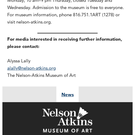
Monday; 10 am–9 pm Thursday; closed Tuesday and
Wednesday. Admission to the museum is free to everyone.
For museum information, phone 816.751.1ART (1278) or
visit nelson-atkins.org.
For media interested in receiving further information,
please contact:
Alyssa Lally
alally@nelson-atkins.org
The Nelson-Atkins Museum of Art
News