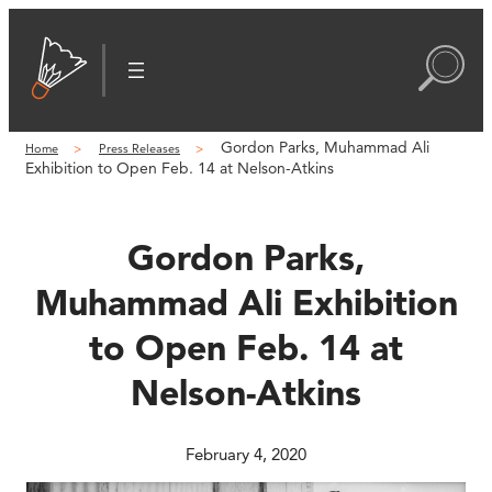
Skip
to
content
Gordon Parks, Muhammad Ali
Home
Press Releases
Exhibition to Open Feb. 14 at Nelson-Atkins
Gordon Parks,
Muhammad Ali Exhibition
to Open Feb. 14 at
Nelson-Atkins
February 4, 2020