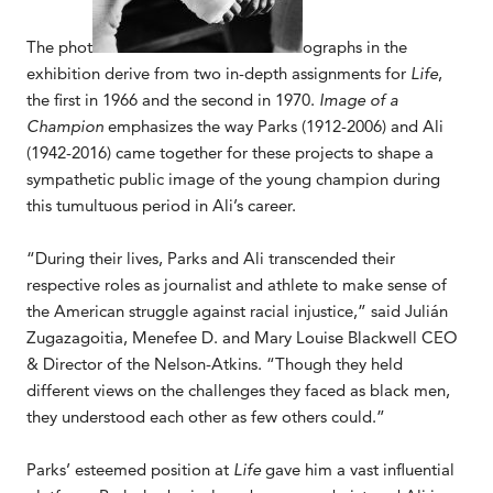
The phot
ographs in the
exhibition derive from two in-depth assignments for
Life
,
the first in 1966 and the second in 1970.
Image of a
Champion
emphasizes the way Parks (1912-2006) and Ali
(1942-2016) came together for these projects to shape a
sympathetic public image of the young champion during
this tumultuous period in Ali’s career.
“During their lives, Parks and Ali transcended their
respective roles as journalist and athlete to make sense of
the American struggle against racial injustice,” said Julián
Zugazagoitia, Menefee D. and Mary Louise Blackwell CEO
& Director of the Nelson-Atkins. “Though they held
different views on the challenges they faced as black men,
they understood each other as few others could.”
Parks’ esteemed position at
Life
gave him a vast influential