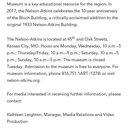
Museum is a key educational resource for the region. In
2017, the Nelson-Atkins celebrates the 10-year anniversary
of the Bloch Building, a critically acclaimed addition to the
original 1933 Nelson-Atkins Building.
th
The Nelson-Atkins is located at 45
and Oak Streets,
Kansas City, MO. Hours are Monday, Wednesday, 10 a.m.–5
p.m.; Thursday/Friday, 10 a.m.–9 p.m.; Saturday, 10 a.m.–5
p.m.; Sunday, 10 a.m.–5 p.m. The museum is closed
Tuesday. Admission to the museum is free to everyone. For
museum information, phone 816.751.1ART (1278) or visit
nelson-atkins.org.
For media interested in receiving further information, please
contact:
Kathleen Leighton, Manager, Media Relations and Video
Production