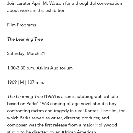
Join curator April M. Watson for a thoughtful conversation
about works in this exhibition.
Film Programs
The Learning Tree
Saturday, March 21
1:30-3:30 p.m. Atkins Auditorium
1969 | M | 107 min.
The Learning Tree
(1969) is a semi-autobiographical tale
based on Parks’ 1963 coming-of-age novel about a boy
confronting racism and tragedy in rural Kansas. The film, for
which Parks served as writer, director, producer, and
composer, was the first release from a major Hollywood
studio to be directed by an African American.