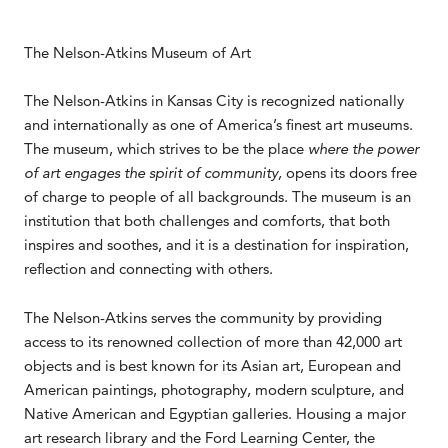
The Nelson-Atkins Museum of Art
The Nelson-Atkins in Kansas City is recognized nationally
and internationally as one of America’s finest art museums.
The museum, which strives to be the place
where the power
of art engages the spirit of community,
opens its doors free
of charge to people of all backgrounds. The museum is an
institution that both challenges and comforts, that both
inspires and soothes, and it is a destination for inspiration,
reflection and connecting with others.
The Nelson-Atkins serves the community by providing
access to its renowned collection of more than 42,000 art
objects and is best known for its Asian art, European and
American paintings, photography, modern sculpture, and
Native American and Egyptian galleries. Housing a major
art research library and the Ford Learning Center, the