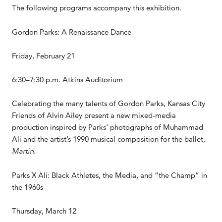
The following programs accompany this exhibition.
Gordon Parks: A Renaissance Dance
Friday, February 21
6:30–7:30 p.m. Atkins Auditorium
Celebrating the many talents of Gordon Parks, Kansas City
Friends of Alvin Ailey present a new mixed-media
production inspired by Parks’ photographs of Muhammad
Ali and the artist’s 1990 musical composition for the ballet,
Martin
.
Parks X Ali: Black Athletes, the Media, and “the Champ” in
the 1960s
Thursday, March 12