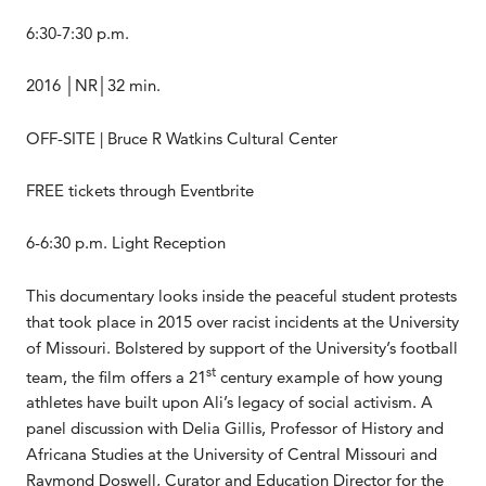
6:30-7:30 p.m.
2016 │NR│32 min.
OFF-SITE | Bruce R Watkins Cultural Center
FREE tickets through Eventbrite
6-6:30 p.m. Light Reception
This documentary looks inside the peaceful student protests
that took place in 2015 over racist incidents at the University
of Missouri. Bolstered by support of the University’s football
st
team, the film offers a 21
century example of how young
athletes have built upon Ali’s legacy of social activism. A
panel discussion with Delia Gillis, Professor of History and
Africana Studies at the University of Central Missouri and
Raymond Doswell, Curator and Education Director for the