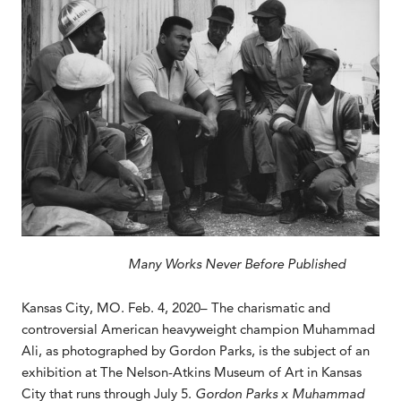
Many Works Never Before Published
Kansas City, MO. Feb. 4, 2020– The charismatic and
controversial American heavyweight champion Muhammad
Ali, as photographed by Gordon Parks, is the subject of an
exhibition at The Nelson-Atkins Museum of Art in Kansas
City that runs through July 5.
Gordon Parks x Muhammad