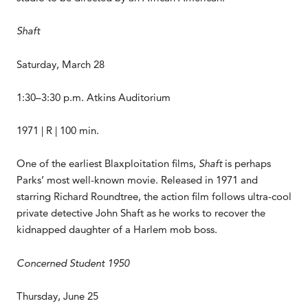
Shaft
Saturday, March 28
1:30–3:30 p.m. Atkins Auditorium
1971 | R | 100 min.
One of the earliest Blaxploitation films,
Shaft
is perhaps
Parks’ most well-known movie. Released in 1971 and
starring Richard Roundtree, the action film follows ultra-cool
private detective John Shaft as he works to recover the
kidnapped daughter of a Harlem mob boss.
Concerned Student 1950
Thursday, June 25