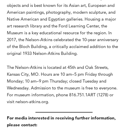
objects and is best known for its Asian art, European and
American paintings, photography, modern sculpture, and
Native American and Egyptian galleries. Housing a major
art research library and the Ford Learning Center, the
Museum is a key educational resource for the region. In
2017, the Nelson-Atkins celebrated the 10-year anniversary
of the Bloch Building, a critically acclaimed addition to the
original 1933 Nelson-Atkins Building.
The Nelson-Atkins is located at 45th and Oak Streets,
Kansas City, MO. Hours are 10 am–5 pm Friday through
Monday; 10 am–9 pm Thursday; closed Tuesday and
Wednesday. Admission to the museum is free to everyone.
For museum information, phone 816.751.1ART (1278) or
visit nelson-atkins.org.
For media interested in receiving further information,
please contact: