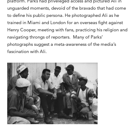
platform. Parks had priveleged access and pictured Ali in
unguarded moments, devoid of the bravado that had come
to define his public persona. He photographed Ali as he
trained in Miami and London for an overseas fight against
Henry Cooper, meeting with fans, practicing his religion and
navigating throngs of reporters. Many of Parks’
photographs suggest a meta-awareness of the media’s
fascination with Ali.