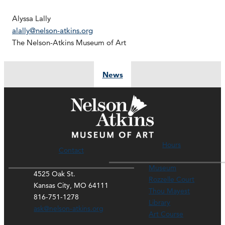
Alyssa Lally
alally@nelson-atkins.org
The Nelson-Atkins Museum of Art
News
Hours
Contact
Museum
4525 Oak St.
Rozzelle Court
Kansas City, MO 64111
Thou Mayest
816-751-1278
Library
ask@nelson-atkins.org
Art Course