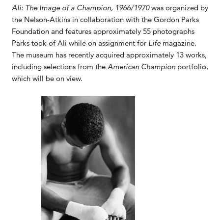
Ali: The Image of a Champion, 1966/1970
was organized by
the Nelson-Atkins in collaboration with the Gordon Parks
Foundation and features approximately 55 photographs
Parks took of Ali while on assignment for
Life
magazine.
The museum has recently acquired approximately 13 works,
including selections from the
American Champion
portfolio,
which will be on view.