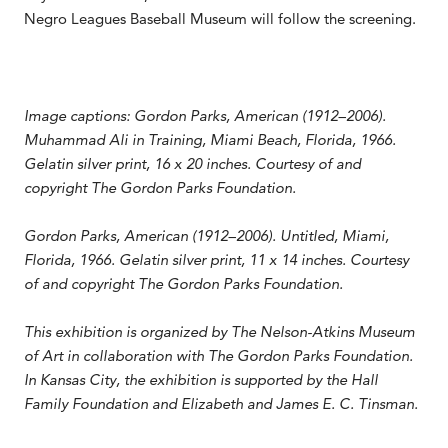
Negro Leagues Baseball Museum will follow the screening.
Image captions:
Gordon Parks, American (1912–2006).
Muhammad Ali in Training
, Miami Beach, Florida, 1966.
Gelatin silver print, 16 x 20 inches. Courtesy of and
copyright The Gordon Parks Foundation.
Gordon Parks, American (1912–2006). Untitled
, Miami,
Florida, 1966. Gelatin silver print, 11 x 14 inches. Courtesy
of and copyright The Gordon Parks Foundation.
This exhibition is organized by The Nelson-Atkins Museum
of Art in collaboration with The Gordon Parks Foundation.
In Kansas City, the exhibition is supported by the Hall
Family Foundation and Elizabeth and James E. C. Tinsman.