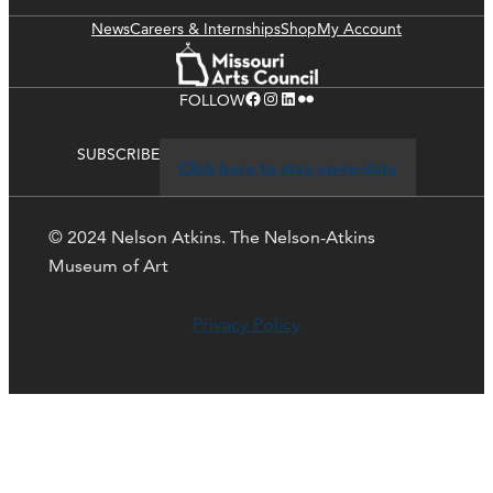
News
Careers & Internships
Shop
My Account
Facebook
Instagram
LinkedIn
Flickr
FOLLOW
SUBSCRIBE
Click here to stay up-to-date
© 2024 Nelson Atkins. The Nelson-Atkins
Museum of Art
Privacy Policy