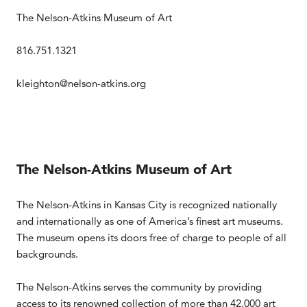
The Nelson-Atkins Museum of Art
816.751.1321
kleighton@nelson-atkins.org
The Nelson-Atkins Museum of Art
The Nelson-Atkins in Kansas City is recognized nationally
and internationally as one of America’s finest art museums.
The museum opens its doors free of charge to people of all
backgrounds.
The Nelson-Atkins serves the community by providing
access to its renowned collection of more than 42,000 art