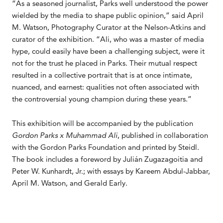
“As a seasoned journalist, Parks well understood the power
wielded by the media to shape public opinion,” said April
M. Watson, Photography Curator at the Nelson-Atkins and
curator of the exhibition. “Ali, who was a master of media
hype, could easily have been a challenging subject, were it
not for the trust he placed in Parks. Their mutual respect
resulted in a collective portrait that is at once intimate,
nuanced, and earnest: qualities not often associated with
the controversial young champion during these years.”
This exhibition will be accompanied by the publication
Gordon Parks x Muhammad Ali
, published in collaboration
with the Gordon Parks Foundation and printed by Steidl.
The book includes a foreword by Julián Zugazagoitia and
Peter W. Kunhardt, Jr.; with essays by Kareem Abdul-Jabbar,
April M. Watson, and Gerald Early.