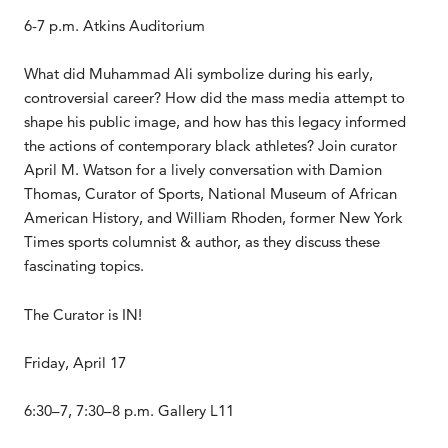
6-7 p.m. Atkins Auditorium
What did Muhammad Ali symbolize during his early,
controversial career? How did the mass media attempt to
shape his public image, and how has this legacy informed
the actions of contemporary black athletes? Join curator
April M. Watson for a lively conversation with Damion
Thomas, Curator of Sports, National Museum of African
American History, and William Rhoden, former New York
Times sports columnist & author, as they discuss these
fascinating topics.
The Curator is IN!
Friday, April 17
6:30–7, 7:30–8 p.m. Gallery L11