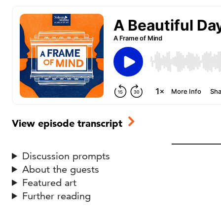
View episode transcript
Discussion prompts
About the guests
Featured art
Further reading