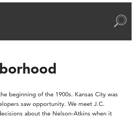
ghborhood
the beginning of the 1900s. Kansas City was
velopers saw opportunity. We meet J.C.
decisions about the Nelson-Atkins when it