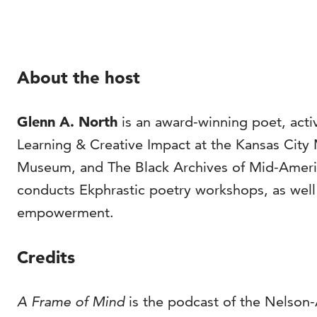
About the host
Glenn A. North
is an award-winning poet, activ
Learning & Creative Impact at the Kansas City
Museum, and The Black Archives of Mid-America
conducts Ekphrastic poetry workshops, as well as
empowerment.
Credits
A Frame of Mind
is the podcast of the Nelson-