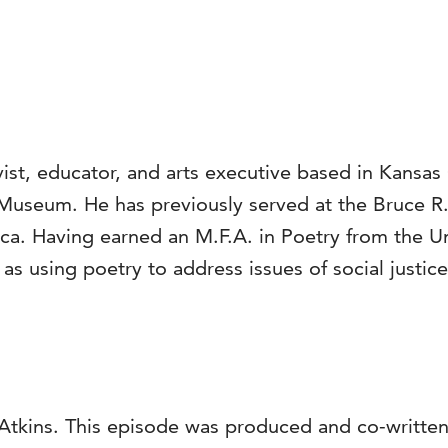
ist, educator, and arts executive based in Kansas C
 Museum. He has previously served at the Bruce R.
. Having earned an M.F.A. in Poetry from the Uni
 using poetry to address issues of social justice, 
Atkins. This episode was produced and co-written