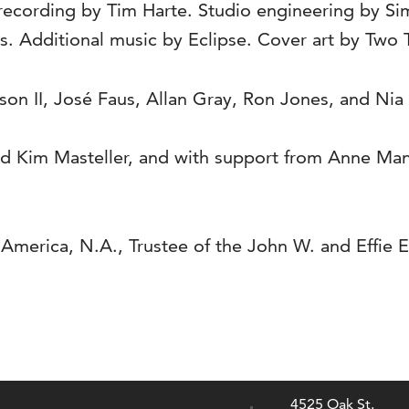
 recording by Tim Harte. Studio engineering by S
. Additional music by Eclipse. Cover art by Two 
n II, José Faus, Allan Gray, Ron Jones, and Nia
nd Kim Masteller, and with support from Anne Man
merica, N.A., Trustee of the John W. and Effie E
4525 Oak St.