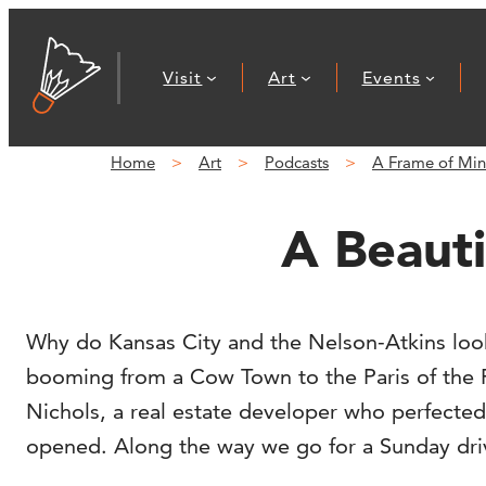
Visit
Art
Events
Home
Art
Podcasts
A Frame of Mi
A Beauti
Why do Kansas City and the Nelson-Atkins look
booming from a Cow Town to the Paris of the P
Nichols, a real estate developer who perfected
opened. Along the way we go for a Sunday dri