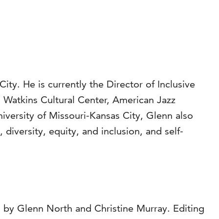
ity. He is currently the Director of Inclusive
 Watkins Cultural Center, American Jazz
versity of Missouri-Kansas City, Glenn also
diversity, equity, and inclusion, and self-
 by Glenn North and Christine Murray. Editing