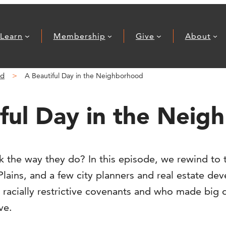
Learn
Membership
Give
About
nd
A Beautiful Day in the Neighborhood
ful Day in the Nei
 the way they do? In this episode, we rewind to 
lains, and a few city planners and real estate de
 racially restrictive covenants and who made big 
ve.