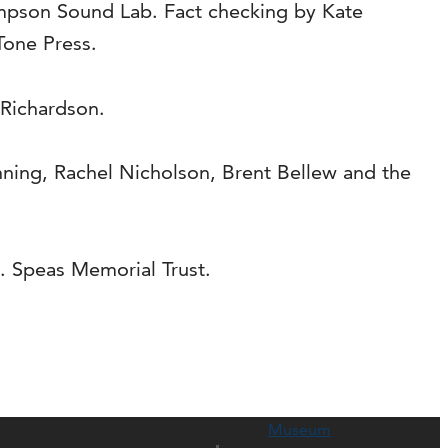
impson Sound Lab. Fact checking by Kate
Tone Press.
 Richardson.
ning, Rachel Nicholson, Brent Bellew and the
. Speas Memorial Trust.
Museum