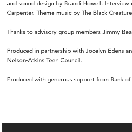
and sound design by Brandi Howell. Interview
Carpenter. Theme music by The Black Creatures
Thanks to advisory group members Jimmy Beaso
Produced in partnership with Jocelyn Edens a
Nelson-Atkins Teen Council.
Produced with generous support from Bank of A