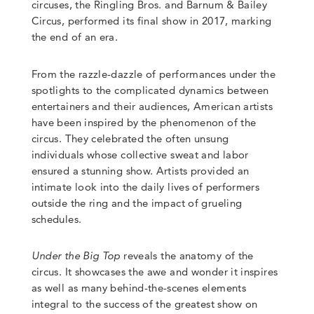
circuses, the Ringling Bros. and Barnum & Bailey
Circus, performed its final show in 2017, marking
the end of an era.
From the razzle-dazzle of performances under the
spotlights to the complicated dynamics between
entertainers and their audiences, American artists
have been inspired by the phenomenon of the
circus. They celebrated the often unsung
individuals whose collective sweat and labor
ensured a stunning show. Artists provided an
intimate look into the daily lives of performers
outside the ring and the impact of grueling
schedules.
Under the Big Top
reveals the anatomy of the
circus. It showcases the awe and wonder it inspires
as well as many behind-the-scenes elements
integral to the success of the greatest show on