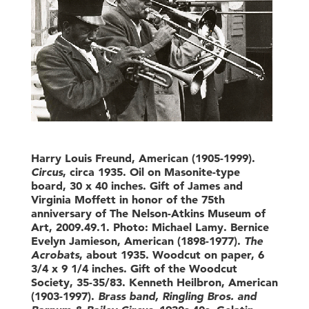
Harry Louis Freund, American (1905-1999).
Circus
, circa 1935. Oil on Masonite-type
board, 30 x 40 inches. Gift of James and
Virginia Moffett in honor of the 75th
anniversary of The Nelson-Atkins Museum of
Art, 2009.49.1. Photo: Michael Lamy. Bernice
Evelyn Jamieson, American (1898-1977).
The
Acrobats
, about 1935. Woodcut on paper, 6
3/4 x 9 1/4 inches. Gift of the Woodcut
Society, 35-35/83. Kenneth Heilbron, American
(1903-1997).
Brass band, Ringling Bros. and