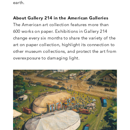
earth.
About Gallery 214 in the American Galleries
The American art collection features more than
600 works on paper. Exhibitions in Gallery 214
change every six months to share the variety of the
art on paper collection, highlight its connection to
other museum collections, and protect the art from
overexposure to damaging light.