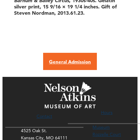
Barnum & Bailey Circus
, 1930s-40s. Gelatin
silver print, 15 9/16 × 19 1/4 inches. Gift of
Steven Nordman, 2013.61.23.
General Admission
Hours
Contact
Museum
4525 Oak St.
Rozzelle Court
Kansas City, MO 64111