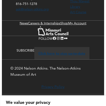
Thou Mayest
816-751-1278
Library
ask@nelson-atkins.org
Art Course
News
Careers & Internships
Shop
My Account
Facebook
Instagram
LinkedIn
Flickr
FOLLOW
SUBSCRIBE
Click here to stay up-to-date
© 2024 Nelson Atkins. The Nelson-Atkins
Museum of Art
Privacy Policy
We value your privacy