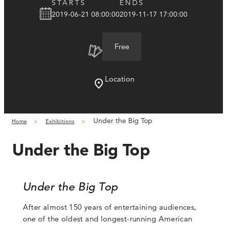
STARTS
ENDS
2019-06-21 08:00:00
2019-11-17 17:00:00
Free
Location
Under the Big Top
Home
Exhibitions
Under the Big Top
Under the Big Top
After almost 150 years of entertaining audiences,
one of the oldest and longest-running American