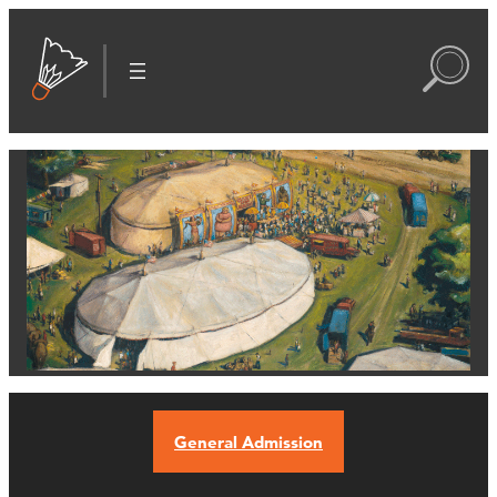
General Admission