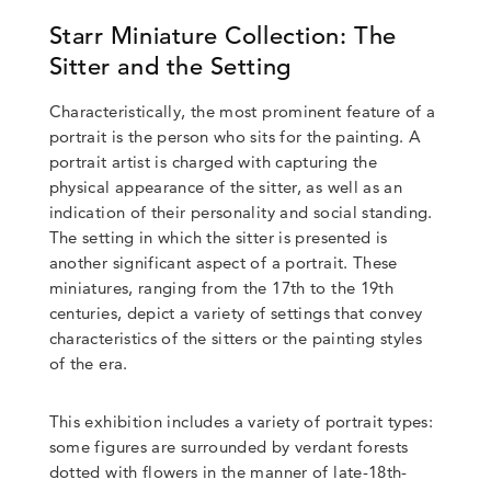
Starr Miniature Collection: The
Sitter and the Setting
Characteristically, the most prominent feature of a
portrait is the person who sits for the painting. A
portrait artist is charged with capturing the
physical appearance of the sitter, as well as an
indication of their personality and social standing.
The setting in which the sitter is presented is
another significant aspect of a portrait. These
miniatures, ranging from the 17th to the 19th
centuries, depict a variety of settings that convey
characteristics of the sitters or the painting styles
of the era.
This exhibition includes a variety of portrait types:
some figures are surrounded by verdant forests
dotted with flowers in the manner of late-18th-