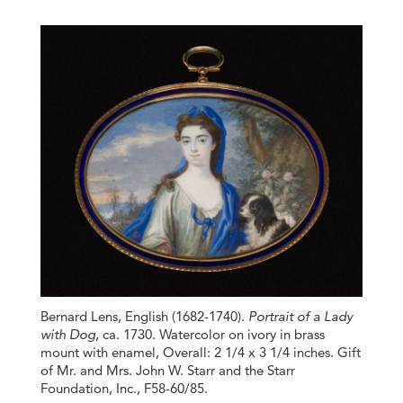
Bernard Lens, English (1682-1740).
Portrait of a Lady
with Dog
, ca. 1730. Watercolor on ivory in brass
mount with enamel, Overall: 2 1/4 x 3 1/4 inches. Gift
of Mr. and Mrs. John W. Starr and the Starr
Foundation, Inc., F58-60/85.