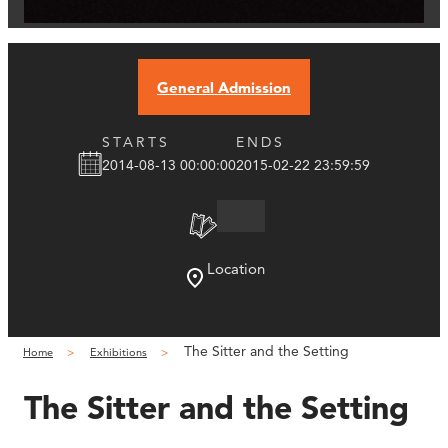
General Admission
STARTS
ENDS
2014-08-13 00:00:00
2015-02-22 23:59:59
Location
The Sitter and the Setting
Home
Exhibitions
The Sitter and the Setting