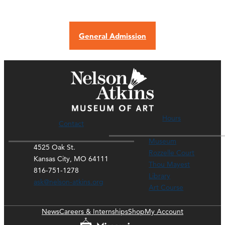
General Admission
Hours
Contact
Museum
4525 Oak St.
Rozzelle Court
Kansas City, MO 64111
Thou Mayest
816-751-1278
Library
ask@nelson-atkins.org
Art Course
News
Careers & Internships
Shop
My Account