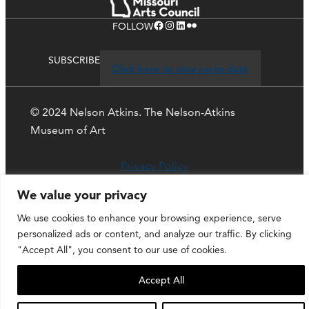
Facebook
Instagram
LinkedIn
Flickr
FOLLOW
SUBSCRIBE
Click here to stay up-to-date
© 2024 Nelson Atkins. The Nelson-Atkins
Museum of Art
Privacy Policy
We value your privacy
We use cookies to enhance your browsing experience, serve
personalized ads or content, and analyze our traffic. By clicking
"Accept All", you consent to our use of cookies.
Accept All