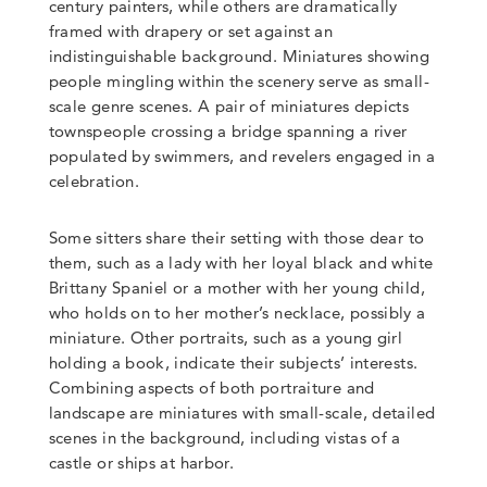
century painters, while others are dramatically
framed with drapery or set against an
indistinguishable background. Miniatures showing
people mingling within the scenery serve as small-
scale genre scenes. A pair of miniatures depicts
townspeople crossing a bridge spanning a river
populated by swimmers, and revelers engaged in a
celebration.
Some sitters share their setting with those dear to
them, such as a lady with her loyal black and white
Brittany Spaniel or a mother with her young child,
who holds on to her mother’s necklace, possibly a
miniature. Other portraits, such as a young girl
holding a book, indicate their subjects’ interests.
Combining aspects of both portraiture and
landscape are miniatures with small-scale, detailed
scenes in the background, including vistas of a
castle or ships at harbor.