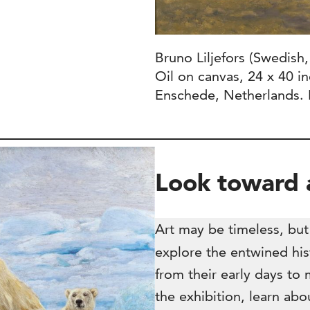
Bruno Liljefors (Swedish
Oil on canvas, 24 x 40 i
Enschede, Netherlands. 
Look toward a
Art may be timeless, but 
explore the entwined hist
from their early days t
the exhibition, learn abo