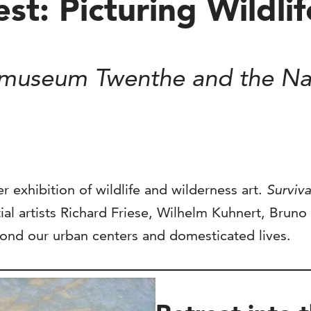
test: Picturing Wildl
smuseum Twenthe and the Nat
r exhibition of wildlife and wilderness art.
Surviva
ial artists Richard Friese, Wilhelm Kuhnert, Bruno
eyond our urban centers and domesticated lives.