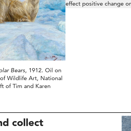
effect positive change on
olar Bears,
1912. Oil on
f Wildlife Art, National
ft of Tim and Karen
nd collect