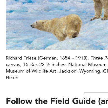
Richard Friese (German, 1854 – 1918).
Three P
canvas, 15 ¼ x 22 ½ inches. National Museum o
Museum of Wildlife Art, Jackson, Wyoming, Gi
Hixon.
Follow the Field Guide (a