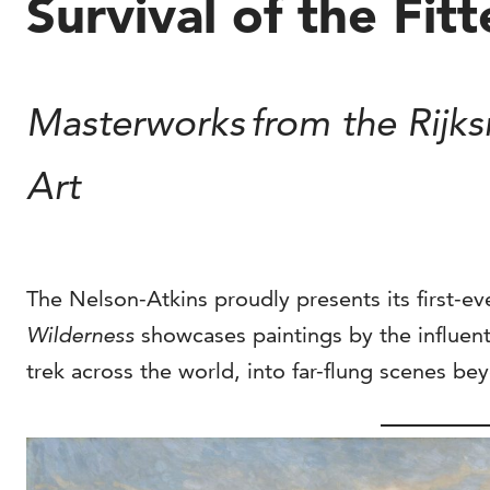
Survival of the Fit
Masterworks from the Rijk
Art
The Nelson-Atkins proudly presents its first-eve
Wilderness
showcases paintings by the influent
trek across the world, into far-flung scenes b