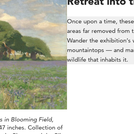
Retreat into 
Once upon a time, these
areas far removed from th
Wander the exhibition’s 
mountaintops — and marv
wildlife that inhabits it.
es in Blooming Field,
47 inches. Collection of