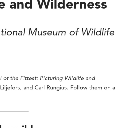
ife and Wilderness
ional Museum of Wildlife
l of the Fittest: Picturing Wildlife and
 Liljefors, and Carl Rungius. Follow them on a