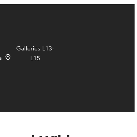
Galleries L13-
L15
s