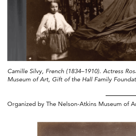
Camille Silvy, French (1834–1910). Actress Ros
Museum of Art, Gift of the Hall Family Founda
Organized by The Nelson-Atkins Museum of Art