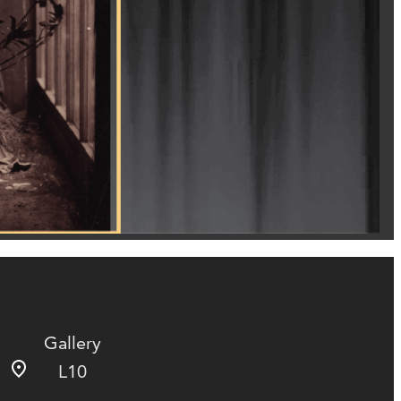
Gallery
L10