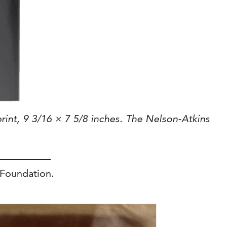
rint, 9 3/16 × 7 5/8 inches. The Nelson-Atkins
 Foundation.