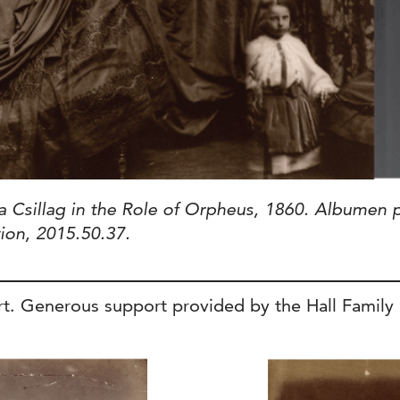
a Csillag in the Role of Orpheus, 1860. Albumen p
tion, 2015.50.37.
. Generous support provided by the Hall Family