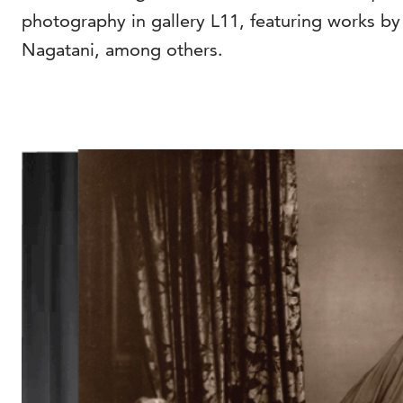
photography in gallery L11, featuring works 
Nagatani, among others.