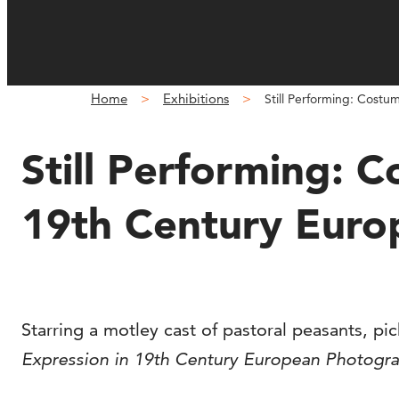
Home
Exhibitions
Still Performing: Cost
Still Performing: 
19th Century Eur
Starring a motley cast of pastoral peasants, pi
Expression in 19th Century European Photogr