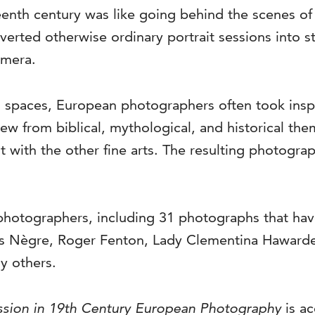
teenth century was like going behind the scenes of
nverted otherwise ordinary portrait sessions int
camera.
spaces, European photographers often took inspir
rew from biblical, mythological, and historical th
it with the other fine arts. The resulting photogr
photographers, including 31 photographs that hav
les Nègre, Roger Fenton, Lady Clementina Hawarde
y others.
ession in 19th Century European Photography
is a