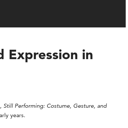
d Expression in
s,
Still Performing: Costume, Gesture, and
arly years.