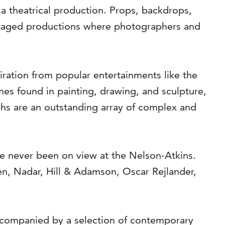
 a theatrical production. Props, backdrops,
o staged productions where photographers and
ation from popular entertainments like the
emes found in painting, drawing, and sculpture,
aphs are an outstanding array of complex and
e never been on view at the Nelson-Atkins.
n, Nadar, Hill & Adamson, Oscar Rejlander,
ccompanied by a selection of contemporary