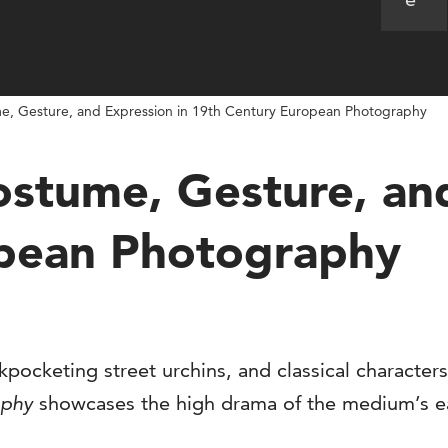
ume, Gesture, and Expression in 19th Century European Photography
Costume, Gesture, an
opean Photography
ckpocketing street urchins, and classical character
aphy
showcases the high drama of the medium’s e