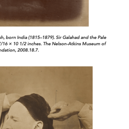
h, born India (1815–1879). Sir Galahad and the Pale
7/16 × 10 1/2 inches. The Nelson-Atkins Museum of
undation, 2008.18.7.