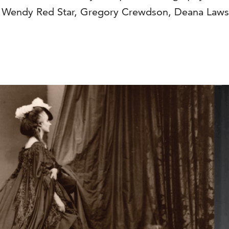
by Wendy Red Star, Gregory Crewdson, Deana Law