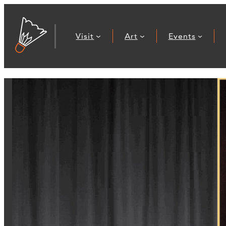
Visit
Art
Events