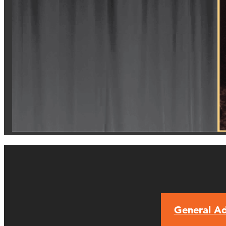
General Ad