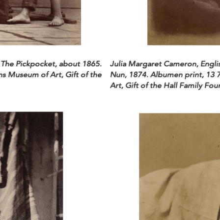
 The Pickpocket, about 1865.
Julia Margaret Cameron, Englis
ns Museum of Art, Gift of the
Nun, 1874. Albumen print, 13 
Art, Gift of the Hall Family Fo