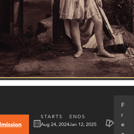
F
r
STARTS
ENDS
e
mission
Aug 24, 2024
Jan 12, 2025
e