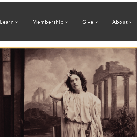
Learn
Membership
Give
About