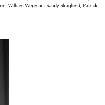
son, William Wegman, Sandy Skoglund, Patrick