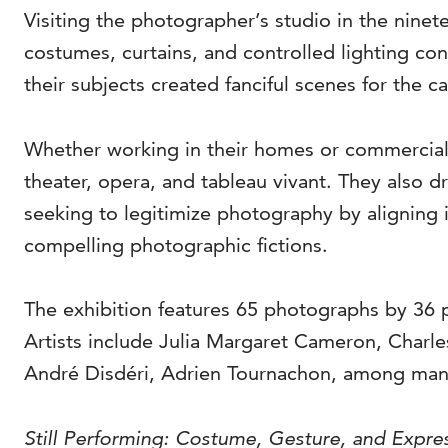
Visiting the photographer’s studio in the nine
costumes, curtains, and controlled lighting co
their subjects created fanciful scenes for the 
Whether working in their homes or commercial 
theater, opera, and tableau vivant. They also d
seeking to legitimize photography by aligning 
compelling photographic fictions.
The exhibition features 65 photographs by 36 
Artists include Julia Margaret Cameron, Char
André Disdéri, Adrien Tournachon, among man
Still Performing: Costume, Gesture, and Expr