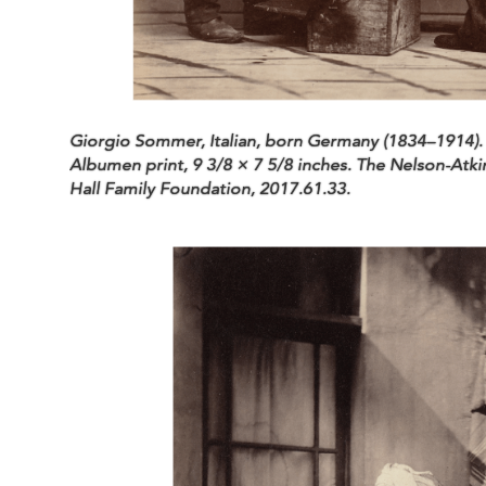
Giorgio Sommer, Italian, born Germany (1834–1914).
Albumen print, 9 3/8 × 7 5/8 inches. The Nelson-Atki
Hall Family Foundation, 2017.61.33.