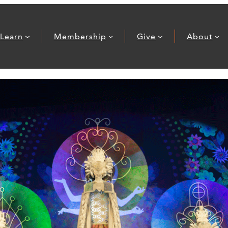
Learn
Membership
Give
About