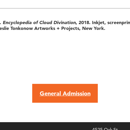
).
Encyclopedia of Cloud Divination
, 2018. Inkjet, screenpri
eslie Tonkonow Artworks + Projects, New York.
General Admission
4525 Oak St.