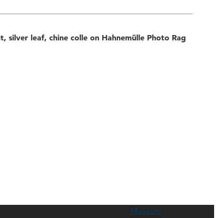
nt, silver leaf, chine colle on Hahnemülle Photo Rag
Museum