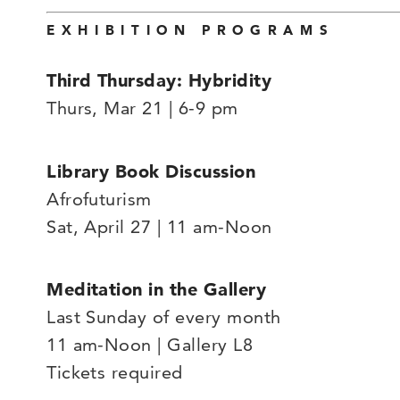
EXHIBITION PROGRAMS
Third Thursday: Hybridity
Thurs, Mar 21 | 6-9 pm
Library Book Discussion
Afrofuturism
Sat, April 27 | 11 am-Noon
Meditation in the Gallery
Last Sunday of every month
11 am-Noon | Gallery L8
Tickets required