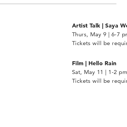
Artist Talk | Saya W
Thurs, May 9 | 6-7 
Tickets will be requi
Film | Hello Rain
Sat, May 11 | 1-2 p
Tickets will be requi