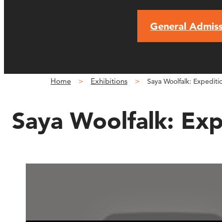
General Admiss
Home
Exhibitions
Saya Woolfalk: Expedit
Saya Woolfalk: Ex
Expedition to the ChimaCl