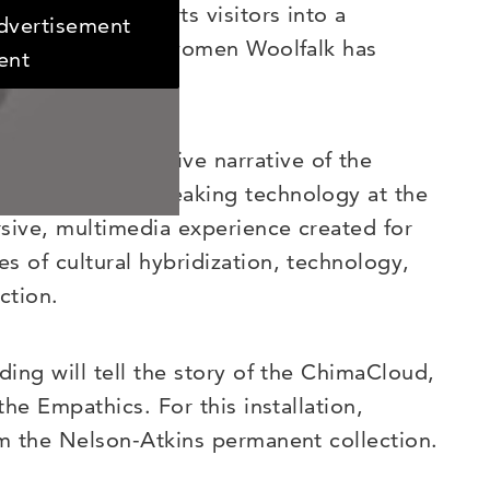
of work transports visitors into a
advertisement
fictional race of women Woolfalk has
ent
oolfalk’s extensive narrative of the
 newest groundbreaking technology at the
rsive, multimedia experience created for
s of cultural hybridization, technology,
ction.
ding will tell the story of the ChimaCloud,
the Empathics. For this installation,
om the Nelson-Atkins permanent collection.