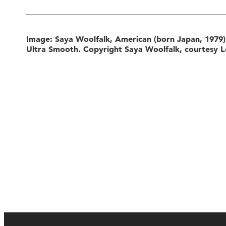
Image: Saya Woolfalk, American (born Japan, 1979
Ultra Smooth. Copyright Saya Woolfalk, courtesy L