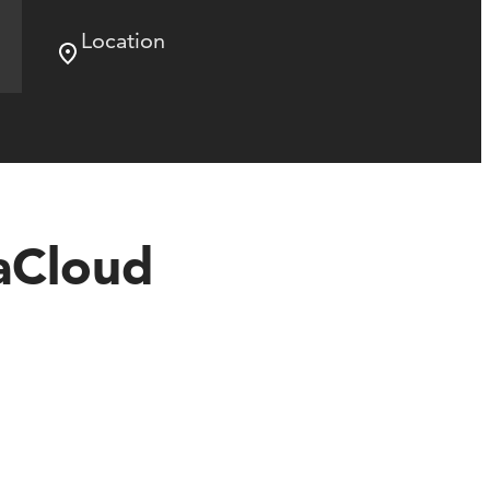
Location
aCloud