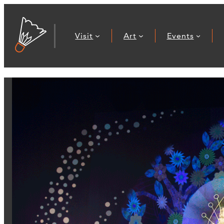
Visit
Art
Events