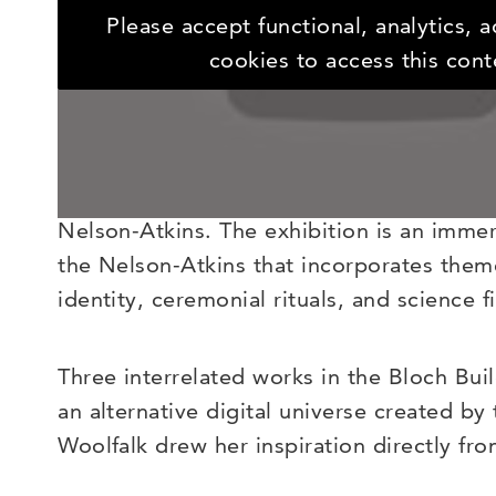
Contemporary artist Saya Woolfalk’s body 
Please accept functional, analytics, 
fantastical world where they encounter a 
cookies to access this cont
created called the Empathics.
Expedition to the ChimaCloud
continues W
Empathics, who will be introducing their
Nelson-Atkins. The exhibition is an imme
the Nelson-Atkins that incorporates theme
identity, ceremonial rituals, and science fi
Three interrelated works in the Bloch Buil
an alternative digital universe created by 
Woolfalk drew her inspiration directly fr