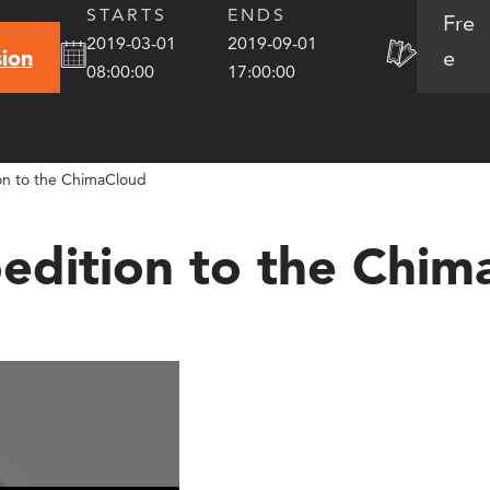
STARTS
ENDS
Fre
2019-03-01
2019-09-01
e
ion
08:00:00
17:00:00
ion to the ChimaCloud
pedition to the Chim
oud