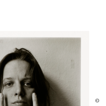
s. The Nelson-Atkins Museum of Art, Gift of the Hall
s. The Nelson-Atkins Museum of Art, Gift of
hes. The Nelson-Atkins Museum of Art, Gift of