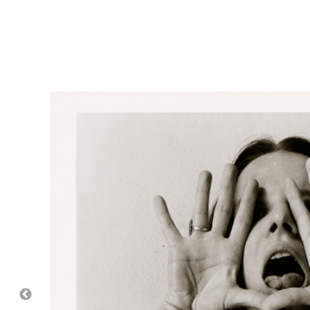
Image captions:
Please accept functional, analytics, 
cookies to access this cont
Top right:
Melissa Shook, American (1939-2020).
De
Family Foundation, 2015.20.55.
Bottom right:
Melissa Shook, American (1939-2020
Hallmark Cards, Inc., 2015.20.141.
Featured image:
Melissa Shook, American (1939-20
Hallmark Cards, Inc., 2015.20.145.
Slideshow: (In order of appearance)