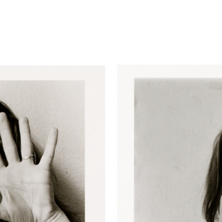
advertisement
ent
cember 13, 1972
. Gelatin silver print, 4 1/4 × 4 1/4 inche
).
March 16, 1973.
Gelatin Silver print, 4 3/8 × 4 3/8 inche
20).
March 18, 1973.
Gelatin Silver print, 4 3/8 × 4 3/8 inc