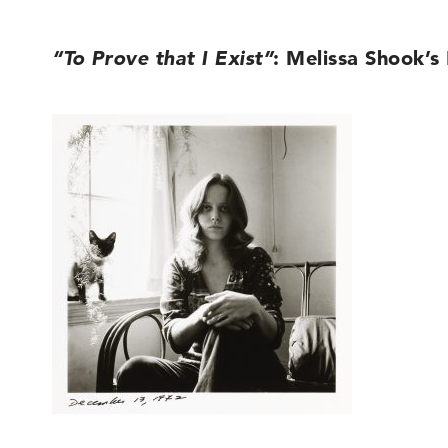
“To Prove that I Exist”
: Melissa Shook’s