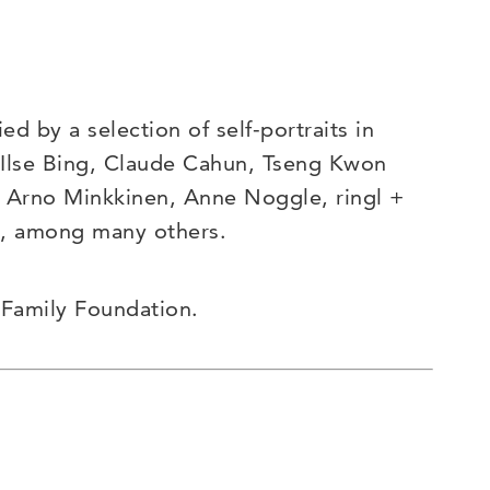
d by a selection of self-portraits in
, Ilse Bing, Claude Cahun, Tseng Kwon
l, Arno Minkkinen, Anne Noggle, ringl +
, among many others.
 Family Foundation.