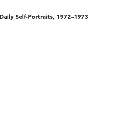
 Daily Self-Portraits, 1972–1973