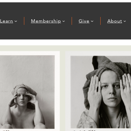
Learn
Membership
Give
About