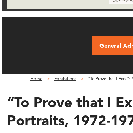
General Ad
Home
Exhibitions
“To Prove that I Exist”:
“To Prove that I Ex
Portraits, 1972-19