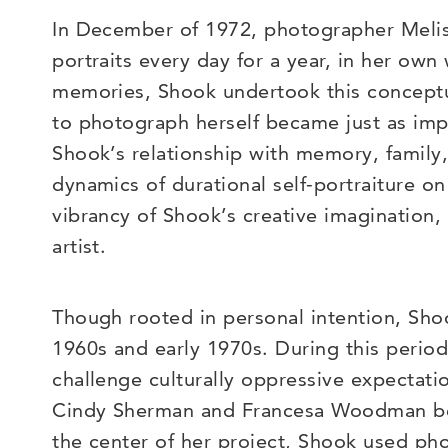
In December of 1972, photographer Melissa
portraits every day for a year, in her own
memories, Shook undertook this conceptua
to photograph herself became just as impo
Shook’s relationship with memory, family
dynamics of durational self-portraiture o
vibrancy of Shook’s creative imagination,
artist.
Though rooted in personal intention, Sh
1960s and early 1970s. During this period
challenge culturally oppressive expectat
Cindy Sherman and Francesa Woodman beg
the center of her project, Shook used ph