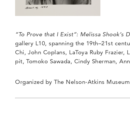
“To Prove that I Exist”: Melissa Shook’s D
gallery L10, spanning the 19
th
–
21
st
centur
Chi, John Coplans, LaToya Ruby Frazier, 
pit, Tomoko Sawada, Cindy Sherman, An
Organized by The Nelson-Atkins Museum of