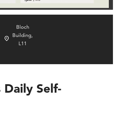
Bloch
Building,
L11
 Daily Self-