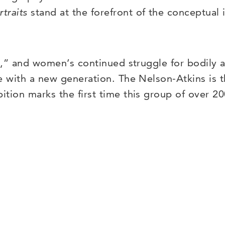
rtraits
stand at the forefront of the conceptual i
es,” and women’s continued struggle for bodily 
te with a new generation. The Nelson-Atkins is
ibition marks the first time this group of over 