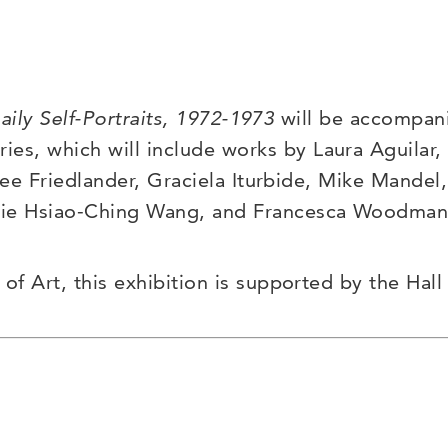
aily Self-Portraits, 1972-1973
will be accompanie
ies, which will include works by Laura Aguilar
Lee Friedlander, Graciela Iturbide, Mike Mande
nie
Hsiao-Ching
Wang, and Francesca Woodman
 Art, this exhibition is supported by the Hall