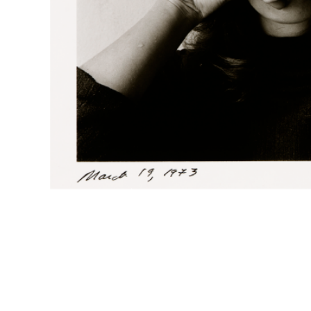
Melissa Shook, American (1939-2020).
February 21,
Foundation, 2015.20.121.
Melissa Shook, American (1939-2020).
March 18, 19
Foundation, 2015.20.145.
Melissa Shook, American (1939-2020).
March 19, 19
Foundation, 2015.20.147.
Melissa Shook, American (1939-2020).
March 29, 19
Foundation, 2015.20.163.
Melissa Shook, American (1939-2020).
March 20, 19
Foundation, 2015.20.148.
Melissa Shook, American (1939-2020).
March 26, 19