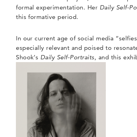
formal experimentation. Her
Daily Self-Po
this formative period
.
In our current age of social media “selfi
especially relevant and poised to resona
Shook’s
Daily Self-Portraits
, and this exh