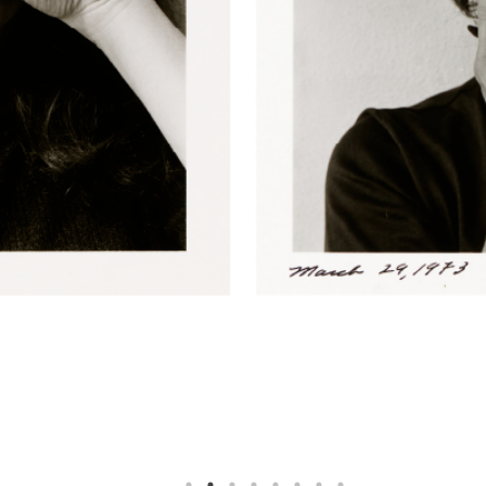
 1973
. Gelatin Silver print, 4 3/8 × 4 3/8 inches. The Nelso
73
. Gelatin Silver print, 4 7/16 × 4 7/16 inches. The Nelson
73
. Gelatin Silver print, 4 1/2 × 4 3/8 inches. The Nelson-A
73
. Gelatin Silver print, 4 3/8 × 4 5/16 inches. The Nelson-
73
. Gelatin Silver print, 4 3/8 × 4 1/4 inches. The Nelson-A
73
. Gelatin Silver print, 4 3/8 × 4 1/4 inches. The Nelson-A