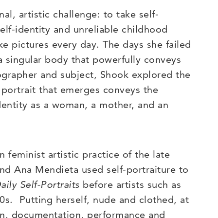
, artistic challenge: to take self-
self-identity and unreliable childhood
e pictures every day. The days she failed
a singular body that powerfully conveys
tographer and subject, Shook explored the
e portrait that emerges conveys the
identity as a woman, a mother, and an
 feminist artistic practice of the late
and Ana Mendieta used self-portraiture to
aily Self-Portraits
before artists such as
. Putting herself, nude and clothed, at
ion, documentation, performance and