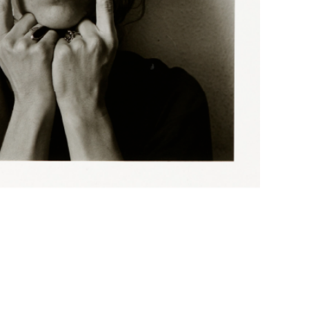
n-Atkins Museum of Art, Gift of the Hall Family
-Atkins Museum of Art, Gift of the Hall Family
tkins Museum of Art, Gift of the Hall Family
Atkins Museum of Art, Gift of the Hall Family
tkins Museum of Art, Gift of the Hall Family
tkins Museum of Art, Gift of the Hall Family