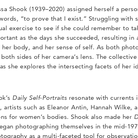
 Shook (1939–2020) assigned herself a personal
 words, “to prove that I exist.” Struggling with 
l exercise to see if she could remember to tak
rtant as the days she succeeded, resulting in 
, her body, and her sense of self. As both pho
n both sides of her camera’s lens. The collectiv
 as she explores the intersecting facets of her 
ook’s
Daily
Self-Portraits
resonate with currents in
, artists such as Eleanor Antin, Hannah Wilke, 
ions for women’s bodies. Shook also made her
D
an photographing themselves in the mid-1970s
otography as a multi-faceted tool for observat