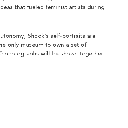
deas that fueled feminist artists during
autonomy, Shook’s self-portraits are
 the only museum to own a set of
200 photographs will be shown together.