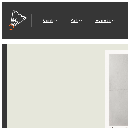
Visit
Art
Events