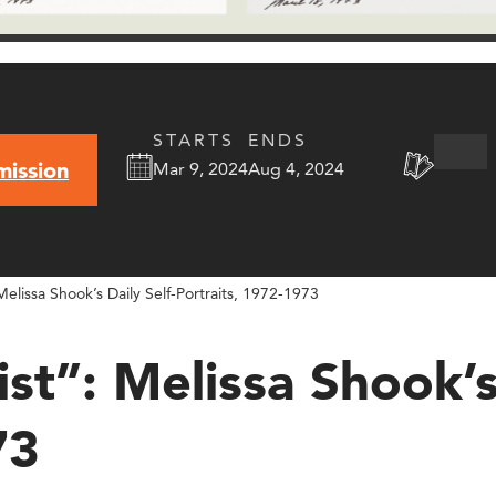
STARTS
ENDS
mission
Mar 9, 2024
Aug 4, 2024
 Melissa Shook’s Daily Self-Portraits, 1972-1973
ist”: Melissa Shook’s
73