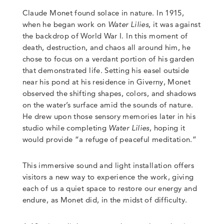
Claude Monet found solace in nature. In 1915,
when he began work on
Water Lilies
, it was against
the backdrop of World War I. In this moment of
death, destruction, and chaos all around him, he
chose to focus on a verdant portion of his garden
that demonstrated life. Setting his easel outside
near his pond at his residence in Giverny, Monet
observed the shifting shapes, colors, and shadows
on the water’s surface amid the sounds of nature.
He drew upon those sensory memories later in his
studio while completing
Water Lilies
, hoping it
would provide “a refuge of peaceful meditation.”
This immersive sound and light installation offers
visitors a new way to experience the work, giving
each of us a quiet space to restore our energy and
endure, as Monet did, in the midst of difficulty.