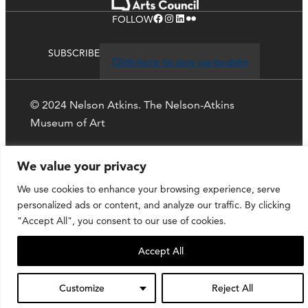
Facebook
Instagram
LinkedIn
Flickr
FOLLOW
SUBSCRIBE
Click here to stay up-to-date
© 2024 Nelson Atkins. The Nelson-Atkins
Museum of Art
Privacy Policy
We value your privacy
We use cookies to enhance your browsing experience, serve
personalized ads or content, and analyze our traffic. By clicking
"Accept All", you consent to our use of cookies.
Accept All
Customize
Reject All