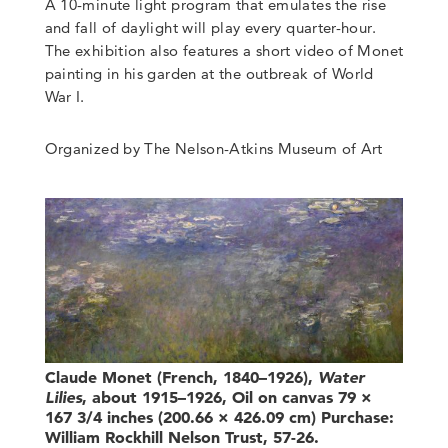
A 10-minute light program that emulates the rise
and fall of daylight will play every quarter-hour.
The exhibition also features a short video of Monet
painting in his garden at the outbreak of World
War I.
Organized by The Nelson-Atkins Museum of Art
Claude Monet (French, 1840–1926),
Water
Lilies
, about 1915–1926, Oil on canvas 79 ×
167 3/4 inches (200.66 × 426.09 cm) Purchase:
William Rockhill Nelson Trust, 57-26.