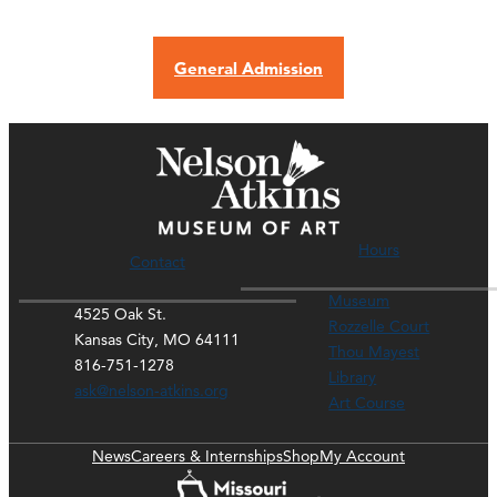
General Admission
Hours
Contact
Museum
4525 Oak St.
Rozzelle Court
Kansas City, MO 64111
Thou Mayest
816-751-1278
Library
ask@nelson-atkins.org
Art Course
News
Careers & Internships
Shop
My Account