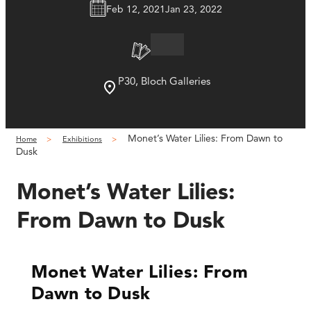
Feb 12, 2021
Jan 23, 2022
P30, Bloch Galleries
Monet’s Water Lilies: From Dawn to
Home
Exhibitions
Dusk
Monet’s Water Lilies:
From Dawn to Dusk
Monet Water Lilies: From
Dawn to Dusk