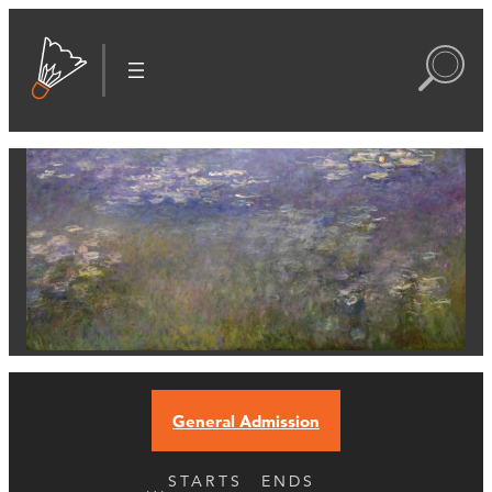
General Admission
STARTS
ENDS