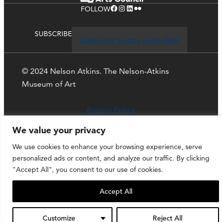
Facebook
Instagram
LinkedIn
Flickr
FOLLOW
SUBSCRIBE
Click here to stay up-to-date
© 2024 Nelson Atkins. The Nelson-Atkins
Museum of Art
Privacy Policy
We value your privacy
We use cookies to enhance your browsing experience, serve
personalized ads or content, and analyze our traffic. By clicking
"Accept All", you consent to our use of cookies.
Accept All
Customize
Reject All