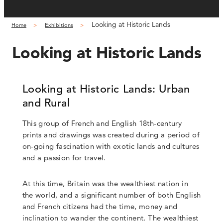
Looking at Historic Lands
Home
Exhibitions
Looking at Historic Lands
Looking at Historic Lands: Urban
and Rural
This group of French and English 18th-century
prints and drawings was created during a period of
on-going fascination with exotic lands and cultures
and a passion for travel.
At this time, Britain was the wealthiest nation in
the world, and a significant number of both English
and French citizens had the time, money and
inclination to wander the continent. The wealthiest