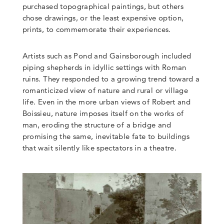
purchased topographical paintings, but others
chose drawings, or the least expensive option,
prints, to commemorate their experiences.
Artists such as Pond and Gainsborough included
piping shepherds in idyllic settings with Roman
ruins. They responded to a growing trend toward a
romanticized view of nature and rural or village
life. Even in the more urban views of Robert and
Boissieu, nature imposes itself on the works of
man, eroding the structure of a bridge and
promising the same, inevitable fate to buildings
that wait silently like spectators in a theatre.