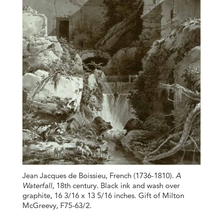
Jean Jacques de Boissieu, French (1736-1810).
A
Waterfall
, 18th century. Black ink and wash over
graphite, 16 3/16 x 13 5/16 inches. Gift of Milton
McGreevy, F75-63/2.