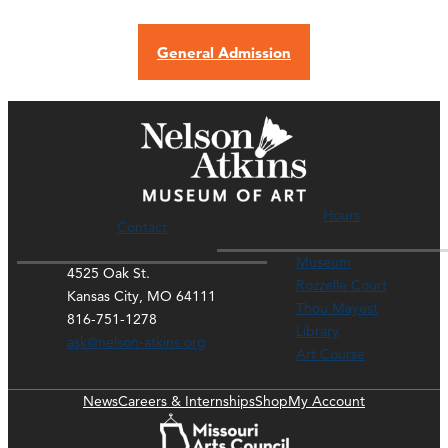
General Admission
Hours
Contact
Museum
4525 Oak St.
Rozzelle Court
Kansas City, MO 64111
Thou Mayest
816-751-1278
Library
ask@nelson-atkins.org
Art Course
News
Careers & Internships
Shop
My Account