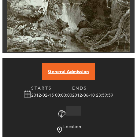
General Admission
STARTS
ENDS
2012-02-15 00:00:00
2012-06-10 23:59:59
Location