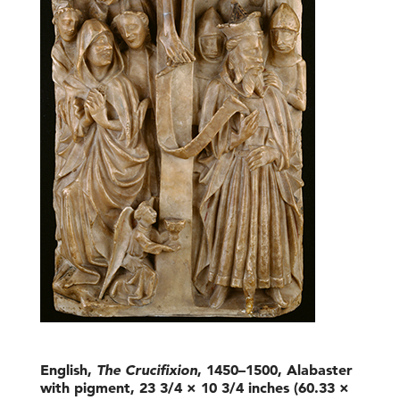
English,
The Crucifixion
, 1450–1500, Alabaster
with pigment, 23 3/4 × 10 3/4 inches (60.33 ×