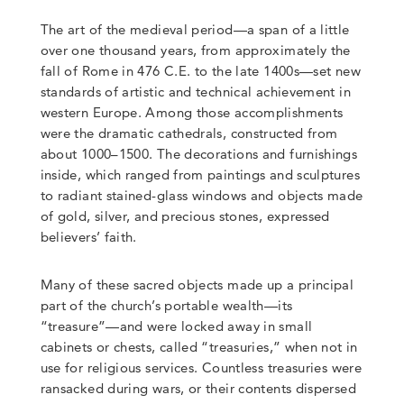
The art of the medieval period—a span of a little
over one thousand years, from approximately the
fall of Rome in 476 C.E. to the late 1400s—set new
standards of artistic and technical achievement in
western Europe. Among those accomplishments
were the dramatic cathedrals, constructed from
about 1000–1500. The decorations and furnishings
inside, which ranged from paintings and sculptures
to radiant stained-glass windows and objects made
of gold, silver, and precious stones, expressed
believers’ faith.
Many of these sacred objects made up a principal
part of the church’s portable wealth—its
“treasure”—and were locked away in small
cabinets or chests, called “treasuries,” when not in
use for religious services. Countless treasuries were
ransacked during wars, or their contents dispersed