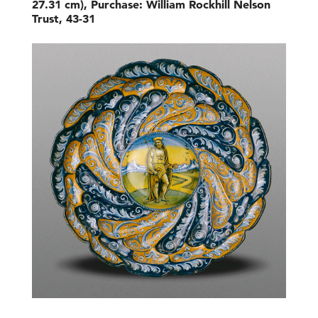
27.31 cm), Purchase: William Rockhill Nelson
Trust, 43-31