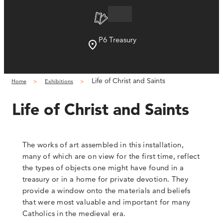
P6 Treasury
Life of Christ and Saints
Home
Exhibitions
Life of Christ and Saints
The works of art assembled in this installation,
many of which are on view for the first time, reflect
the types of objects one might have found in a
treasury or in a home for private devotion. They
provide a window onto the materials and beliefs
that were most valuable and important for many
Catholics in the medieval era.