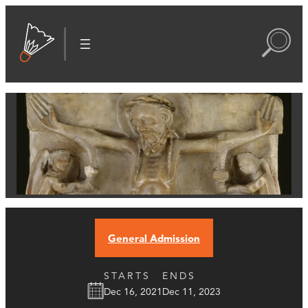
General Admission
STARTS
ENDS
Dec 16, 2021
Dec 11, 2023