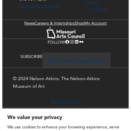
Library
ask@nelson-atkins.org
Art Course
News
Careers & Internships
Shop
My Account
Facebook
Instagram
LinkedIn
Flickr
FOLLOW
SUBSCRIBE
Click here to stay up-to-date
© 2024 Nelson Atkins. The Nelson-Atkins
Museum of Art
Privacy Policy
We value your privacy
We use cookies to enhance your browsing experience, serve