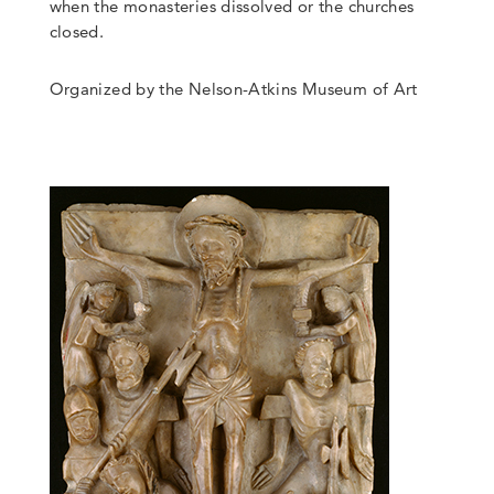
when the monasteries dissolved or the churches
closed.
Organized by the Nelson-Atkins Museum of Art