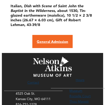
Italian,
Dish with Scene of Saint John the
Baptist in the Wilderness
, about 1530, Tin-
glazed earthenware (maiolica), 10 1/2 × 2 3/8
inches (26.67 × 6.03 cm), Gift of Robert
Lehman, 43-39/8
General Admission
Hours
Contact
Museum
4525 Oak St.
Rozzelle Court
Kansas City, MO 64111
Thou Mayest
816-751-1278