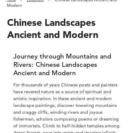
Home
Exhibitions
Modern
Chinese Landscapes
Ancient and Modern
Journey through Mountains and
Rivers: Chinese Landscapes
Ancient and Modern
For thousands of years Chinese poets and painters
have revered nature as a source of spiritual and
artistic inspiration. In these ancient and modern
landscape paintings, discover towering mountains
and craggy cliffs, winding rivers and joyous
fishermen, scholars composing poems or dreaming
of immortals. Climb to half-hidden temples among
dense forests, peer into mists and imagine infinity.