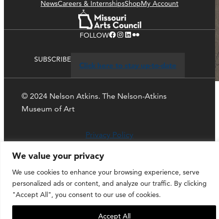
News
Careers & Internships
Shop
My Account
Facebook
Instagram
LinkedIn
Flickr
FOLLOW
SUBSCRIBE
Click here to stay up-to-date
© 2024 Nelson Atkins. The Nelson-Atkins
Museum of Art
Privacy Policy
We value your privacy
We use cookies to enhance your browsing experience, serve
personalized ads or content, and analyze our traffic. By clicking
"Accept All", you consent to our use of cookies.
Accept All