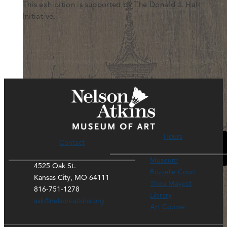
This exhibition is supported by The Donald J. Hall
Initiative.
General Admission
Hours
Contact
Please accept functional, analytics, advertisement
cookies to access this content
Museum
4525 Oak St.
Rozzelle Court
Kansas City, MO 64111
Thou Mayest
816-751-1278
Library
ask@nelson-atkins.org
Art Course