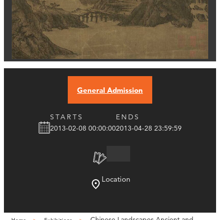
General Admission
STARTS
ENDS
2013-02-08 00:00:00
2013-04-28 23:59:59
Location
Chinese Landscapes Ancient and