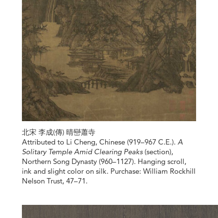
北宋 李成(傳) 晴巒蕭寺
Attributed to Li Cheng, Chinese (919–967 C.E.).
A
Solitary Temple Amid Clearing Peaks
(section),
Northern Song Dynasty (960–1127). Hanging scroll,
ink and slight color on silk. Purchase: William Rockhill
Nelson Trust, 47–71.