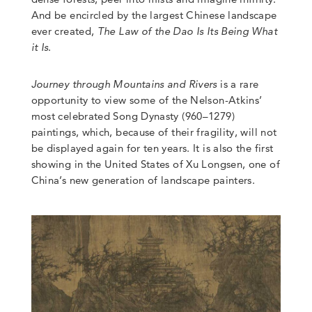
And be encircled by the largest Chinese landscape
ever created,
The Law of the Dao Is Its Being What
it Is
.
Journey through Mountains and Rivers
is a rare
opportunity to view some of the Nelson-Atkins’
most celebrated Song Dynasty (960–1279)
paintings, which, because of their fragility, will not
be displayed again for ten years. It is also the first
showing in the United States of Xu Longsen, one of
China’s new generation of landscape painters.