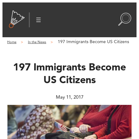
Skip
to
content
197 Immigrants Become US Citizens
Home
In the News
197 Immigrants Become
US Citizens
May 11, 2017