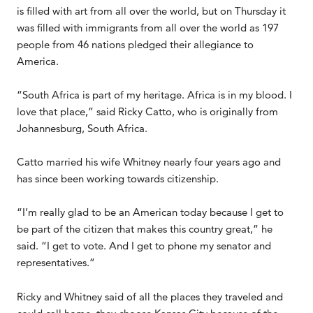
is filled with art from all over the world, but on Thursday it
was filled with immigrants from all over the world as 197
people from 46 nations pledged their allegiance to
America.
“South Africa is part of my heritage. Africa is in my blood. I
love that place,” said Ricky Catto, who is originally from
Johannesburg, South Africa.
Catto married his wife Whitney nearly four years ago and
has since been working towards citizenship.
“I’m really glad to be an American today because I get to
be part of the citizen that makes this country great,” he
said. “I get to vote. And I get to phone my senator and
representatives.”
Ricky and Whitney said of all the places they traveled and