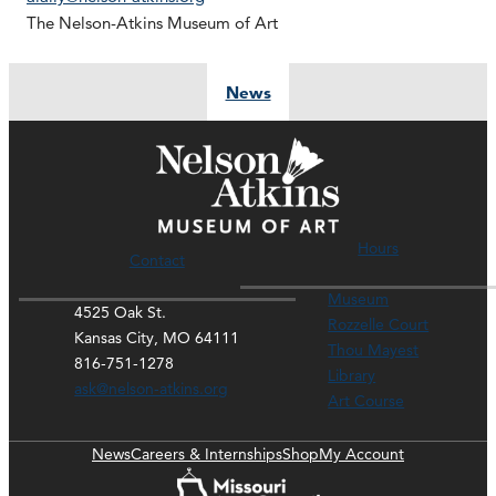
The Nelson-Atkins Museum of Art
News
Hours
Contact
Museum
4525 Oak St.
Rozzelle Court
Kansas City, MO 64111
Thou Mayest
816-751-1278
Library
ask@nelson-atkins.org
Art Course
News
Careers & Internships
Shop
My Account