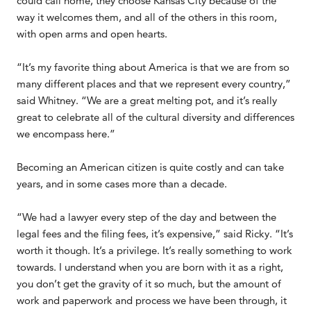
could call home, they choose Kansas City because of the
way it welcomes them, and all of the others in this room,
with open arms and open hearts.
“It’s my favorite thing about America is that we are from so
many different places and that we represent every country,”
said Whitney. “We are a great melting pot, and it’s really
great to celebrate all of the cultural diversity and differences
we encompass here.”
Becoming an American citizen is quite costly and can take
years, and in some cases more than a decade.
“We had a lawyer every step of the day and between the
legal fees and the filing fees, it’s expensive,” said Ricky. “It’s
worth it though. It’s a privilege. It’s really something to work
towards. I understand when you are born with it as a right,
you don’t get the gravity of it so much, but the amount of
work and paperwork and process we have been through, it