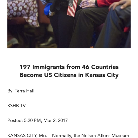
197 Immigrants from 46 Countries
Become US Citizens in Kansas City
By: Terra Hall
KSHB TV
Posted: 5:20 PM, Mar 2, 2017
KANSAS CITY, Mo. – Normally, the Nelson-Atkins Museum