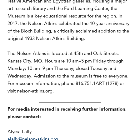
Native American and Egyptian galleries. Housing a major
art research library and the Ford Learning Center, the
Museum is a key educational resource for the region. In
2017, the Nelson-Atkins celebrated the 10-year anniversary
of the Bloch Building, a critically acclaimed addition to the
original 1933 Nelson-Atkins Building.
The Nelson-Atkins is located at 45th and Oak Streets,
Kansas City, MO. Hours are 10 am–5 pm Friday through
Monday; 10 am–9 pm Thursday; closed Tuesday and
Wednesday. Admission to the museum is free to everyone.
For museum information, phone 816.751.1ART (1278) or
visit nelson-atkins.org.
For media interested in receiving further information,
please contact:
Alyssa Lally
alally@nelson-atkins.org