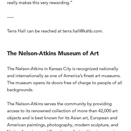
really makes this very rewarding.”
—–
Terra Hall can be reached at terra.hall@kshb.com.
The Nelson-Atkins Museum of Art
The Nelson-Atkins in Kansas City is recognized nationally
and internationally as one of America’s finest art museums.
The museum opens its doors free of charge to people of all
backgrounds.
The Nelson-Atkins serves the community by providing
access to its renowned collection of more than 42,000 art
objects and is best known for its Asian art, European and
American paintings, photography, modern sculpture, and