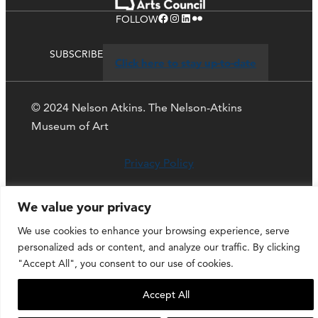
Facebook
Instagram
LinkedIn
Flickr
FOLLOW
SUBSCRIBE
Click here to stay up-to-date
© 2024 Nelson Atkins. The Nelson-Atkins
Museum of Art
Privacy Policy
We value your privacy
We use cookies to enhance your browsing experience, serve
personalized ads or content, and analyze our traffic. By clicking
"Accept All", you consent to our use of cookies.
Accept All