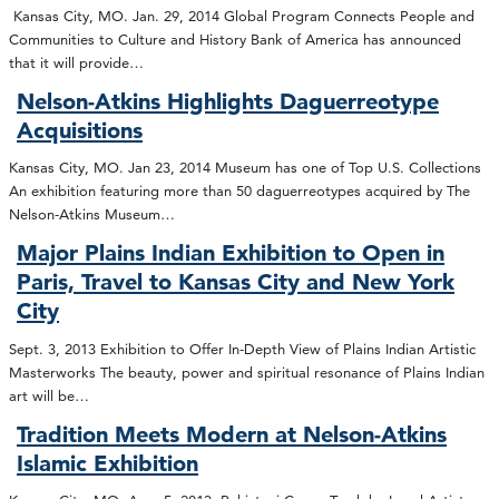
Kansas City, MO. Jan. 29, 2014 Global Program Connects People and
Communities to Culture and History Bank of America has announced
that it will provide…
Nelson-Atkins Highlights Daguerreotype
Acquisitions
Kansas City, MO. Jan 23, 2014 Museum has one of Top U.S. Collections
An exhibition featuring more than 50 daguerreotypes acquired by The
Nelson-Atkins Museum…
Major Plains Indian Exhibition to Open in
Paris, Travel to Kansas City and New York
City
Sept. 3, 2013 Exhibition to Offer In-Depth View of Plains Indian Artistic
Masterworks The beauty, power and spiritual resonance of Plains Indian
art will be…
Tradition Meets Modern at Nelson-Atkins
Islamic Exhibition