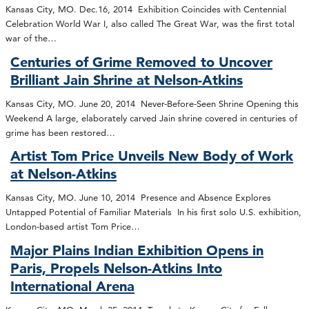
Kansas City, MO. Dec.16, 2014 Exhibition Coincides with Centennial
Celebration World War I, also called The Great War, was the first total
war of the…
Centuries of Grime Removed to Uncover
Brilliant Jain Shrine at Nelson-Atkins
Kansas City, MO. June 20, 2014 Never-Before-Seen Shrine Opening this
Weekend A large, elaborately carved Jain shrine covered in centuries of
grime has been restored…
Artist Tom Price Unveils New Body of Work
at Nelson-Atkins
Kansas City, MO. June 10, 2014 Presence and Absence Explores
Untapped Potential of Familiar Materials In his first solo U.S. exhibition,
London-based artist Tom Price…
Major Plains Indian Exhibition Opens in
Paris, Propels Nelson-Atkins Into
International Arena