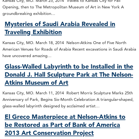
Kansas City, MO. March 25, 2014 Travels to Kansas City for Fall
Opening, then to The Metropolitan Museum of Art in New York A
groundbreaking exhibition…
Mysteries of Saudi Arabia Revealed in
Traveling Exhibition
Kansas City, MO. March 18, 2014 Nelson-Atkins One of Five North
American Venues for Roads of Arabia Recent excavations in Saudi Arabia
have uncovered amazing…
Glass-Walled Labyrinth to be Installed in the
Donald J. Hall Sculpture Park at The Nelson-
Atkins Museum of Art
Kansas City, MO. March 11, 2014 Robert Morris Sculpture Marks 25th
Anniversary of Park, Begins Six-Month Celebration A triangular-shaped,
glass-walled labyrinth designed by acclaimed artist…
El Greco Masterpiece at Nelson-Atkins to
be Restored as Part of Bank of America
2013 Art Conservation Project