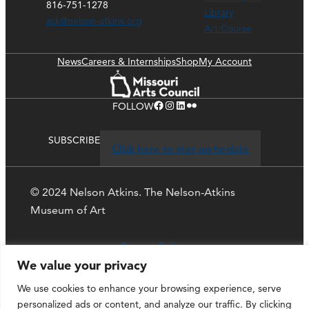
816-751-1278
Library
ask@nelson-atkins.org
Art Course
News
Careers & Internships
Shop
My Account
Facebook
Instagram
LinkedIn
Flickr
FOLLOW
SUBSCRIBE
Click here to stay up-to-date
© 2024 Nelson Atkins. The Nelson-Atkins
Museum of Art
Privacy Policy
We value your privacy
We use cookies to enhance your browsing experience, serve
personalized ads or content, and analyze our traffic. By clicking