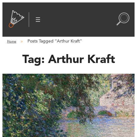
Posts Tagged “Arthur Kraft”
Home
Tag:
Arthur Kraft