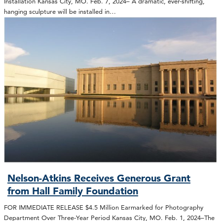
Installation Kansas City, MO. Feb. 7, 2024– A dramatic, ever-shifting,
hanging sculpture will be installed in…
Nelson-Atkins Receives Generous Grant
from Hall Family Foundation
FOR IMMEDIATE RELEASE $4.5 Million Earmarked for Photography
Department Over Three-Year Period Kansas City, MO. Feb. 1, 2024–The