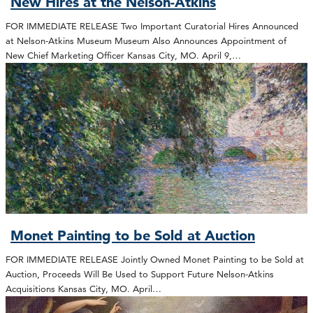
New Hires at the Nelson-Atkins
FOR IMMEDIATE RELEASE Two Important Curatorial Hires Announced
at Nelson-Atkins Museum Museum Also Announces Appointment of
New Chief Marketing Officer Kansas City, MO. April 9,…
Monet Painting to be Sold at Auction
FOR IMMEDIATE RELEASE Jointly Owned Monet Painting to be Sold at
Auction, Proceeds Will Be Used to Support Future Nelson-Atkins
Acquisitions Kansas City, MO. April…