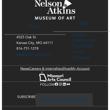
Hours
Contact
Museum
4525 Oak St.
Rozzelle Court
Kansas City, MO 64111
Thou Mayest
816-751-1278
Library
ask@nelson-atkins.org
Art Course
News
Careers & Internships
Shop
My Account
Facebook
Instagram
LinkedIn
Flickr
FOLLOW
SUBSCRIBE
Click here to stay up-to-date