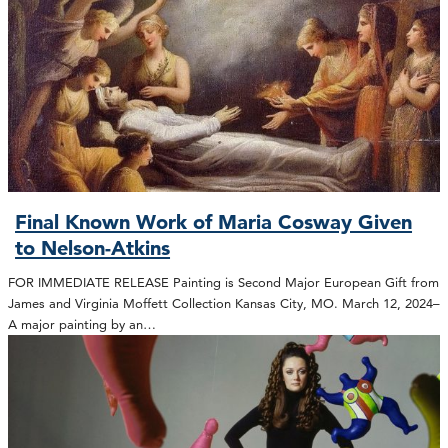
Final Known Work of Maria Cosway Given
to Nelson-Atkins
FOR IMMEDIATE RELEASE Painting is Second Major European Gift from
James and Virginia Moffett Collection Kansas City, MO. March 12, 2024–
A major painting by an…