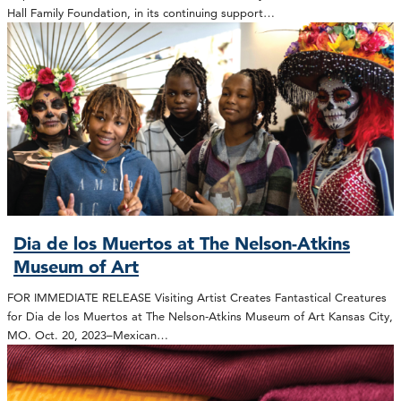
Hall Family Foundation, in its continuing support…
Dia de los Muertos at The Nelson-Atkins
Museum of Art
FOR IMMEDIATE RELEASE Visiting Artist Creates Fantastical Creatures
for Dia de los Muertos at The Nelson-Atkins Museum of Art Kansas City,
MO. Oct. 20, 2023–Mexican…