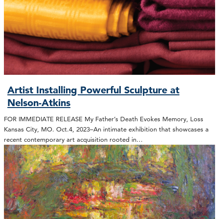
Artist Installing Powerful Sculpture at
Nelson-Atkins
FOR IMMEDIATE RELEASE My Father’s Death Evokes Memory, Loss
Kansas City, MO. Oct.4, 2023–An intimate exhibition that showcases a
recent contemporary art acquisition rooted in…