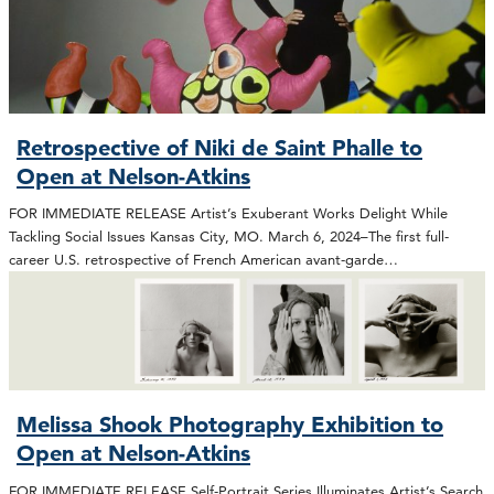
Retrospective of Niki de Saint Phalle to
Open at Nelson-Atkins
FOR IMMEDIATE RELEASE Artist’s Exuberant Works Delight While
Tackling Social Issues Kansas City, MO. March 6, 2024–The first full-
career U.S. retrospective of French American avant-garde…
Melissa Shook Photography Exhibition to
Open at Nelson-Atkins
FOR IMMEDIATE RELEASE Self-Portrait Series Illuminates Artist’s Search