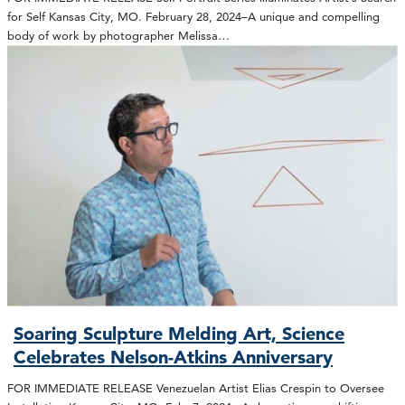
for Self Kansas City, MO. February 28, 2024–A unique and compelling
body of work by photographer Melissa…
Soaring Sculpture Melding Art, Science
Celebrates Nelson-Atkins Anniversary
FOR IMMEDIATE RELEASE Venezuelan Artist Elias Crespin to Oversee