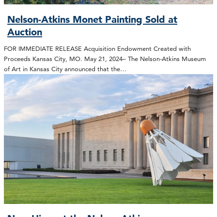
Nelson-Atkins Monet Painting Sold at
Auction
FOR IMMEDIATE RELEASE Acquisition Endowment Created with
Proceeds Kansas City, MO. May 21, 2024– The Nelson-Atkins Museum
of Art in Kansas City announced that the…