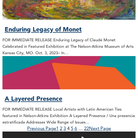
Enduring Legacy of Monet
FOR IMMEDIATE RELEASE Enduring Legacy of Claude Monet
Celebrated in Featured Exhibition at The Nelson-Atkins Museum of Arts
Kansas City, MO. Oct. 3, 2023– In…
A Layered Presence
FOR IMMEDIATE RELEASE Local Artists with Latin American Ties
featured in Nelson-Atkins Exhibition A Layered Presence / Una presencia
estratificada Addresses Wide Range of Issues…
Previous Page
1
2
3
4
5
6
…
22
Next Page