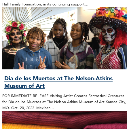
Hall Family Foundation, in its continuing support…
Dia de los Muertos at The Nelson-Atkins
Museum of Art
FOR IMMEDIATE RELEASE Visiting Artist Creates Fantastical Creatures
for Dia de los Muertos at The Nelson-Atkins Museum of Art Kansas City,
MO. Oct. 20, 2023–Mexican…