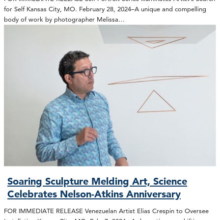
for Self Kansas City, MO. February 28, 2024–A unique and compelling
body of work by photographer Melissa…
Soaring Sculpture Melding Art, Science
Celebrates Nelson-Atkins Anniversary
FOR IMMEDIATE RELEASE Venezuelan Artist Elias Crespin to Oversee