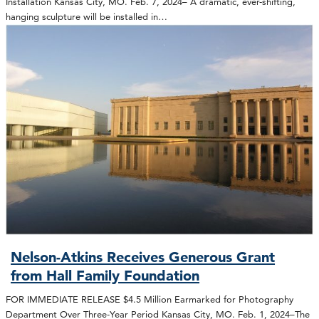
Installation Kansas City, MO. Feb. 7, 2024– A dramatic, ever-shifting,
hanging sculpture will be installed in…
Nelson-Atkins Receives Generous Grant
from Hall Family Foundation
FOR IMMEDIATE RELEASE $4.5 Million Earmarked for Photography
Department Over Three-Year Period Kansas City, MO. Feb. 1, 2024–The