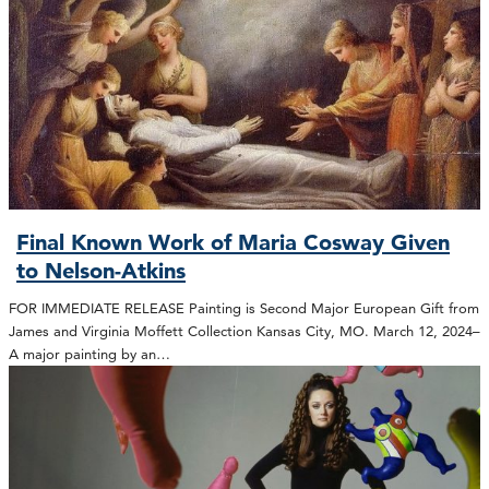
Final Known Work of Maria Cosway Given
to Nelson-Atkins
FOR IMMEDIATE RELEASE Painting is Second Major European Gift from
James and Virginia Moffett Collection Kansas City, MO. March 12, 2024–
A major painting by an…