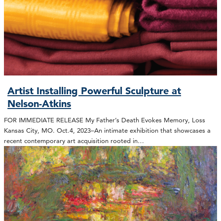
Artist Installing Powerful Sculpture at
Nelson-Atkins
FOR IMMEDIATE RELEASE My Father’s Death Evokes Memory, Loss
Kansas City, MO. Oct.4, 2023–An intimate exhibition that showcases a
recent contemporary art acquisition rooted in…