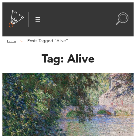
Posts Tagged “Alive”
Home
Tag:
Alive