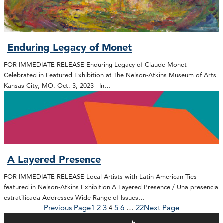
Enduring Legacy of Monet
FOR IMMEDIATE RELEASE Enduring Legacy of Claude Monet
Celebrated in Featured Exhibition at The Nelson-Atkins Museum of Arts
Kansas City, MO. Oct. 3, 2023– In…
A Layered Presence
FOR IMMEDIATE RELEASE Local Artists with Latin American Ties
featured in Nelson-Atkins Exhibition A Layered Presence / Una presencia
estratificada Addresses Wide Range of Issues…
Previous Page
1
2
3
4
5
6
…
22
Next Page