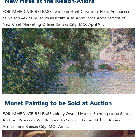
New Hires at the Nelson-Atkins
FOR IMMEDIATE RELEASE Two Important Curatorial Hires Announced
at Nelson-Atkins Museum Museum Also Announces Appointment of
New Chief Marketing Officer Kansas City, MO. April 9,…
Monet Painting to be Sold at Auction
FOR IMMEDIATE RELEASE Jointly Owned Monet Painting to be Sold at
Auction, Proceeds Will Be Used to Support Future Nelson-Atkins
Acquisitions Kansas City, MO. April…