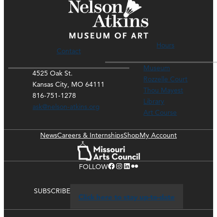
Hours
Contact
Museum
4525 Oak St.
Rozzelle Court
Kansas City, MO 64111
Thou Mayest
816-751-1278
Library
ask@nelson-atkins.org
Art Course
News
Careers & Internships
Shop
My Account
Facebook
Instagram
LinkedIn
Flickr
FOLLOW
SUBSCRIBE
Click here to stay up-to-date