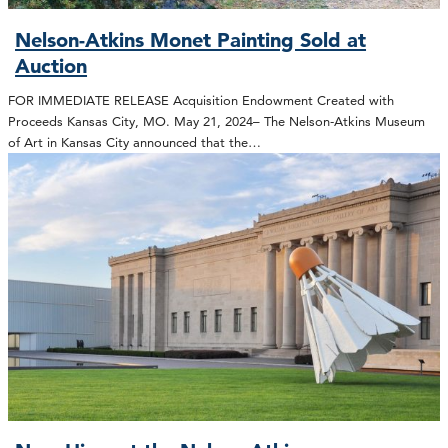
Nelson-Atkins Monet Painting Sold at
Auction
FOR IMMEDIATE RELEASE Acquisition Endowment Created with
Proceeds Kansas City, MO. May 21, 2024– The Nelson-Atkins Museum
of Art in Kansas City announced that the…