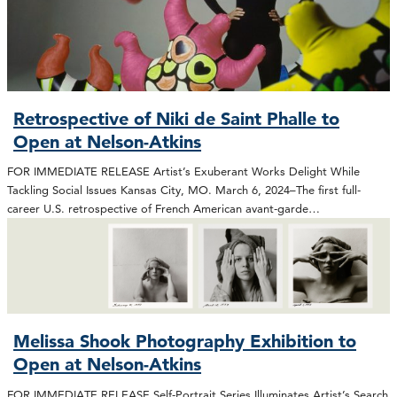
Retrospective of Niki de Saint Phalle to
Open at Nelson-Atkins
FOR IMMEDIATE RELEASE Artist’s Exuberant Works Delight While
Tackling Social Issues Kansas City, MO. March 6, 2024–The first full-
career U.S. retrospective of French American avant-garde…
Melissa Shook Photography Exhibition to
Open at Nelson-Atkins
FOR IMMEDIATE RELEASE Self-Portrait Series Illuminates Artist’s Search