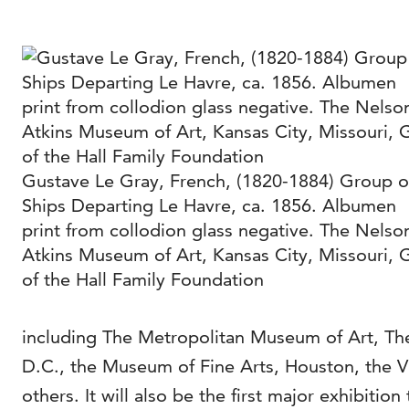
Gustave Le Gray, French, (1820-1884) Group o
Ships Departing Le Havre, ca. 1856. Albumen
print from collodion glass negative. The Nelso
Atkins Museum of Art, Kansas City, Missouri, G
of the Hall Family Foundation
including The Metropolitan Museum of Art, The
D.C., the Museum of Fine Arts, Houston, the
others. It will also be the first major exhibiti