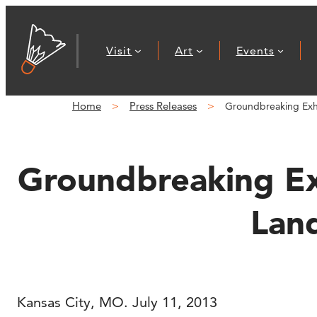
Skip
to
Visit
Art
Events
content
Home
Press Releases
Groundbreaking Exhib
Groundbreaking Exh
Land
Kansas City, MO. July 11, 2013