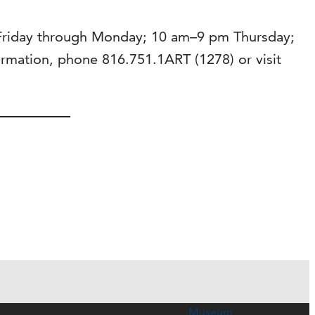
 Friday through Monday; 10 am–9 pm Thursday;
mation, phone 816.751.1ART (1278) or visit
Museum