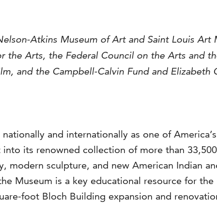
Nelson-Atkins Museum of Art and Saint Louis Art 
 the Arts, the Federal Council on the Arts and t
, and the Campbell-Calvin Fund and Elizabeth C.
 nationally and internationally as one of America’
into its renowned collection of more than 33,500 a
, modern sculpture, and new American Indian and 
the Museum is a key educational resource for the 
are-foot Bloch Building expansion and renovation