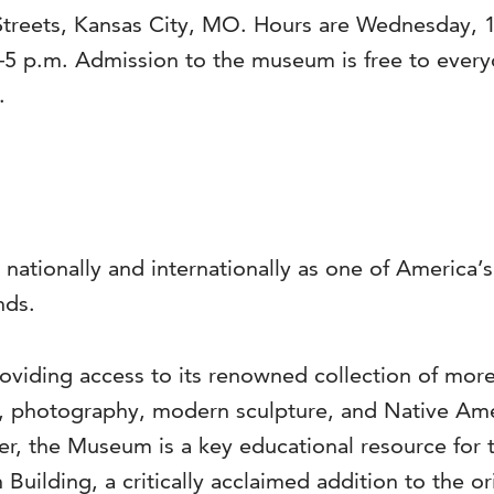
Streets, Kansas City, MO. Hours are Wednesday, 1
–5 p.m. Admission to the museum is free to ever
.
 nationally and internationally as one of America
nds.
viding access to its renowned collection of more 
s, photography, modern sculpture, and Native Ame
ter, the Museum is a key educational resource for 
 Building, a critically acclaimed addition to the o