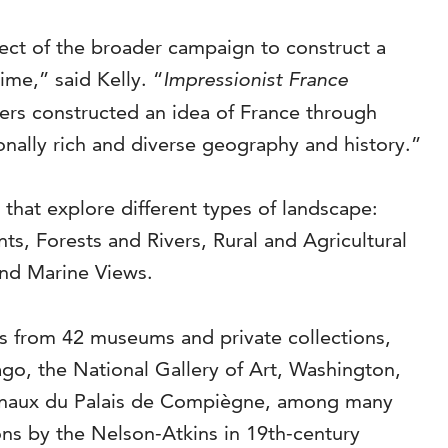
ct of the broader campaign to construct a
ime,” said Kelly. “
Impressionist France
ers constructed an idea of France through
ionally rich and diverse geography and history.”
that explore different types of landscape:
, Forests and Rivers, Rural and Agricultural
and Marine Views.
ks from 42 museums and private collections,
go, the National Gallery of Art, Washington,
ionaux du Palais de Compiègne, among many
tions by the Nelson-Atkins in 19th-century