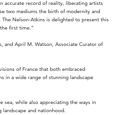
accurate record of reality, liberating artists
ese two mediums the birth of modernity and
. The Nelson-Atkins is delighted to present this
he first time.”
s, and April M. Watson, Associate Curator of
visions of France that both embraced
ons in a wide range of stunning landscape
he sea, while also appreciating the ways in
ng landscape and nationhood.