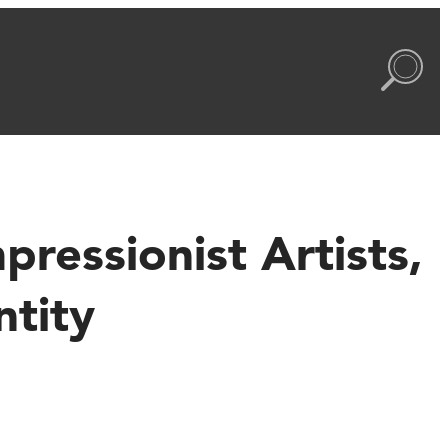
ressionist Artists,
ntity