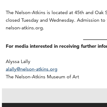
The Nelson-Atkins is located at 45th and Oak
closed Tuesday and Wednesday. Admission to t
nelson-atkins.org.
For media interested in receiving further inf
Alyssa Lally
alally@nelson-atkins.org
The Nelson-Atkins Museum of Art