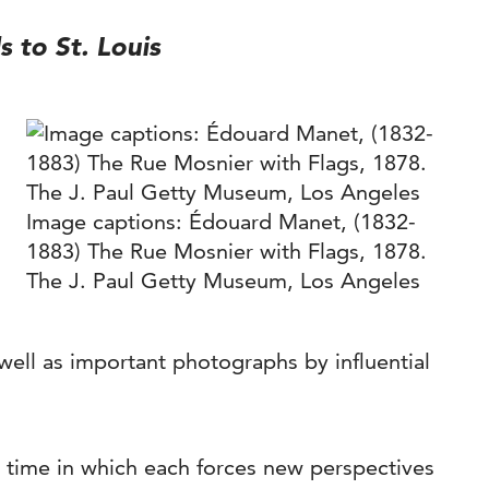
s to St. Louis
Image captions: Édouard Manet, (1832-
1883) The Rue Mosnier with Flags, 1878.
The J. Paul Getty Museum, Los Angeles
well as important photographs by influential
 time in which each forces new perspectives