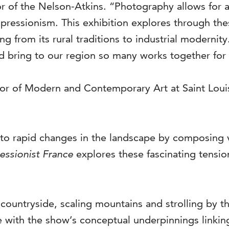
or of the Nelson-Atkins. “Photography allows for an 
pressionism. This exhibition explores through th
g from its rural traditions to industrial modernity
d bring to our region so many works together for t
tor of Modern and Contemporary Art at Saint Loui
to rapid changes in the landscape by composing 
essionist France
explores these fascinating tensi
e countryside, scaling mountains and strolling by t
 with the show’s conceptual underpinnings linki