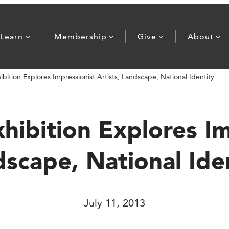
Learn
Membership
Give
About
ition Explores Impressionist Artists, Landscape, National Identity
ibition Explores Imp
scape, National Ide
July 11, 2013