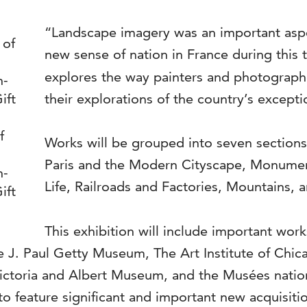
“Landscape imagery was an important aspe
new sense of nation in France during this t
explores the way painters and photograph
their explorations of the country’s except
f
Works will be grouped into seven sections 
Paris and the Modern Cityscape, Monuments
n-
Life, Railroads and Factories, Mountains, 
ift
This exhibition will include important wor
 J. Paul Getty Museum, The Art Institute of Chica
 Victoria and Albert Museum, and the Musées nat
on to feature significant and important new acquisi