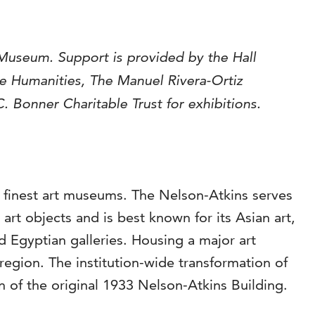
Museum. Support is provided by the Hall
he
Humanities, The Manuel Rivera-Ortiz
 Bonner Charitable Trust for exhibitions.
s finest art museums. The Nelson-Atkins serves
rt objects and is best known for its Asian art,
Egyptian galleries. Housing a major art
region. The institution-wide transformation of
 of the original 1933 Nelson-Atkins Building.