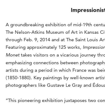
Impressionis
A groundbreaking exhibition of mid-19th cent
The Nelson-Atkins Museum of Art in Kansas Cit
through Feb. 9, 2014 and at The Saint Louis A
Featuring approximately 125 works,
Impression
Monet
takes visitors on a vicarious journey th
emphasizing connections between photography,
artists during a period in which France was b
(1850-1880). Key paintings by well-known artis
photographers like Gustave Le Gray and Édouar
“This pioneering exhibition juxtaposes two co