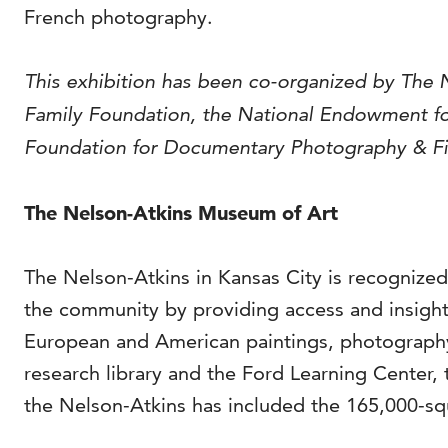
French photography.
This exhibition has been co-organized by The 
Family Foundation, the National Endowment for
Foundation for Documentary Photography & Film
The Nelson-Atkins Museum of Art
The Nelson-Atkins in Kansas City is recognized
the community by providing access and insight 
European and American paintings, photography
research library and the Ford Learning Center, 
the Nelson-Atkins has included the 165,000-squ