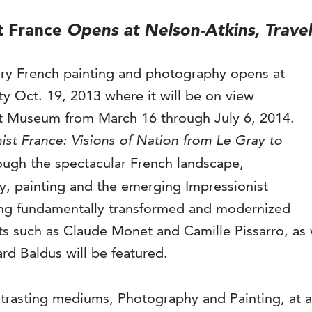
t France
Opens at Nelson-Atkins, Travel
ury French painting and photography opens at
y Oct. 19, 2013 where it will be on view
rt Museum from March 16 through July 6, 2014.
ist France: Visions of Nation from Le Gray to
rough the spectacular French landscape,
 painting and the emerging Impressionist
eing fundamentally transformed and modernized
ts such as Claude Monet and Camille Pissarro, as 
d Baldus will be featured.
ntrasting mediums, Photography and Painting, at a