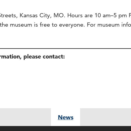
 Streets, Kansas City, MO. Hours are 10 am–5 pm
he museum is free to everyone. For museum infor
ormation, please contact:
News