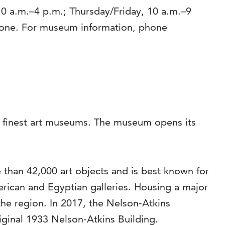
0 a.m.–4 p.m.; Thursday/Friday, 10 a.m.–9
yone. For museum information, phone
’s finest art museums. The museum opens its
than 42,000 art objects and is best known for
rican and Egyptian galleries. Housing a major
the region. In 2017, the Nelson-Atkins
riginal 1933 Nelson-Atkins Building.