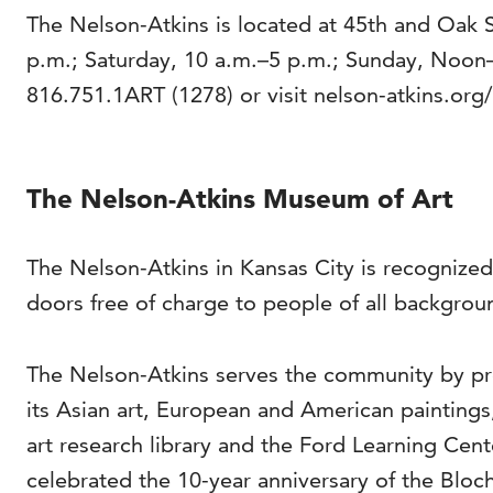
The Nelson-Atkins is located at 45th and Oak 
p.m.; Saturday, 10 a.m.–5 p.m.; Sunday, Noon
816.751.1ART (1278) or visit nelson-atkins.org/
The Nelson-Atkins Museum of Art
The Nelson-Atkins in Kansas City is recognized
doors free of charge to people of all backgrou
The Nelson-Atkins serves the community by pro
its Asian art, European and American painting
art research library and the Ford Learning Cen
celebrated the 10-year anniversary of the Bloch