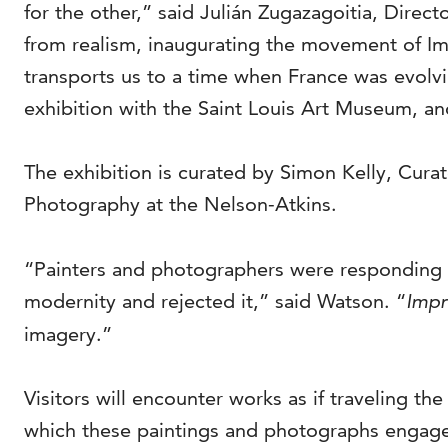
for the other,” said Julián Zugazagoitia, Direct
from realism, inaugurating the movement of Im
transports us to a time when France was evolvin
exhibition with the Saint Louis Art Museum, an
The exhibition is curated by Simon Kelly, Cura
Photography at the Nelson-Atkins.
“Painters and photographers were responding 
modernity and rejected it,” said Watson. “
Impr
imagery.”
Visitors will encounter works as if traveling th
which these paintings and photographs engage