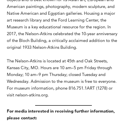
American paintings, photography, modern sculpture, and
Native American and Egyptian galleries. Housing a major
art research library and the Ford Learning Center, the
Museum is a key educational resource for the region. In
2017, the Nelson-Atkins celebrated the 10-year anniversary
of the Bloch Building, a critically acclaimed addition to the
original 1933 Nelson-Atkins Building.
The Nelson-Atkins is located at 45th and Oak Streets,
Kansas City, MO. Hours are 10 am–5 pm Friday through
Monday; 10 am–9 pm Thursday; closed Tuesday and
Wednesday. Admission to the museum is free to everyone.
For museum information, phone 816.751.1ART (1278) or
visit nelson-atkins.org.
For media interested in receiving further information,
please contact: