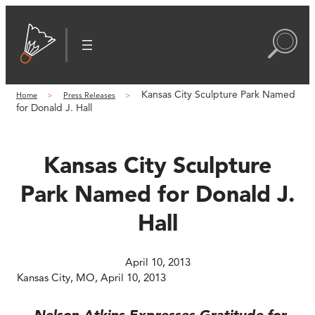
Skip
to
content
Kansas City Sculpture Park Named
Home
Press Releases
for Donald J. Hall
Kansas City Sculpture
Park Named for Donald J.
Hall
April 10, 2013
Kansas City, MO, April 10, 2013