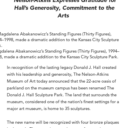
Nelson-Atkins Expresses Gratitude for
Hall’s Generosity, Commitment to the
Arts
dalena Abakanowicz’s Standing Figures (Thirty Figures), 1994–
8, made a dramatic addition to the Kansas City Sculpture Park.
In recognition of the lasting legacy Donald J. Hall created
with his leadership and generosity, The Nelson-Atkins
Museum of Art today announced that the 22-acre oasis of
parkland on the museum campus has been renamed The
Donald J. Hall Sculpture Park. The land that surrounds the
museum, considered one of the nation’s finest settings for a
major art museum, is home to 35 sculptures.
The new name will be recognized with four bronze plaques