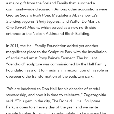
a major gift from the Sosland Family that launched a
community-wide discussion. Among other acquisitions were
George Segal’s
Rush Hour,
Magdalena Abakanowicz’s
Standing Figures (Thirty Figures)
, and Walter De Maria’s
One Sun/34 Moons
, which served as a new north-side
entrance to the Nelson-Atkins and Bloch Building.
In 2011, the Hall Family Foundation added yet another
magnificent piece to the Sculpture Park with the installation
of acclaimed artist Roxy Paine’s
Ferment.
The brilliant
“dendroid” sculpture was commissioned by the Hall Family
Foundation as a gift to Friedman in recognition of his role in
overseeing the transformation of the sculpture park.
“We are indebted to Don Hall for his decades of careful
stewardship, and now it is time to celebrate,” Zugazagoitia
said. “This gem in the city, The Donald J. Hall Sculpture
Park, is open to all every day of the year, and we invite
people to play, to picnic, to contemplate, to be inspired by