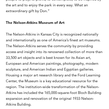
the art and to enjoy the park in every way. What an
extraordinary gift by Don.”
The Nelson-Atkins Museum of Art
The Nelson-Atkins in Kansas City is recognized nationally
and internationally as one of America’s finest art museums.
The Nelson-Atkins serves the community by providing
access and insight into its renowned collection of more than
33,500 art objects and is best known for its Asian art,
European and American paintings, photography, modern
sculpture, and American Indian and Egyptian galleries.
Housing a major art research library and the Ford Learning
Center, the Museum is a key educational resource for the
region. The institution-wide transformation of the Nelson-
Atkins has included the 165,000-square-foot Bloch Building
expansion and renovation of the original 1933 Nelson-
Atkins Building.