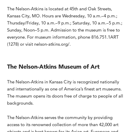
The Nelson-Atkins is located at 45th and Oak Streets,
Kansas City, MO. Hours are Wednesday, 10 a.m.–4 p.m.;
Thursday/Friday, 10 a.m.–9 p.m.; Saturday, 10 a.m.–5 p.m.;
Sunday, Noon–5 p.m. Admission to the museum is free to
everyone. For museum information, phone 816.751.1ART
(1278) or visit nelson-atkins.org/.
The Nelson-Atkins Museum of Art
The Nelson-Atkins in Kansas City is recognized nationally
and internationally as one of America’s finest art museums.
The museum opens its doors free of charge to people of all
backgrounds.
The Nelson-Atkins serves the community by providing
access to its renowned collection of more than 42,000 art
objects and is best known for its Asian art, European and