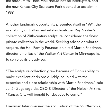
the museum to Theis Mall should not be interrupted, and
the new Kansas City Sculpture Park opened to acclaim in
1989.
Another landmark opportunity presented itself in 1991: the
availability of Dallas real estate developer Ray Nasher’s
collection of 20th-century sculpture, considered the finest
private collection in the world. Seeking advice on what to
acquire, the Hall Family Foundation hired Martin Friedman,
director emeritus of the Walker Art Center in Minneapolis,
to serve as its art advisor.
“The sculpture collection grew because of Don’s ability to
make excellent decisions quickly, coupled with the
expertise and close relationship with Martin Friedman,” said
Julián Zugazagoitia, CEO & Director of the Nelson-Atkins.
“Kansas City will benefit for decades to come.”
Friedman later oversaw the acquisition of the
Shuttlecocks
,