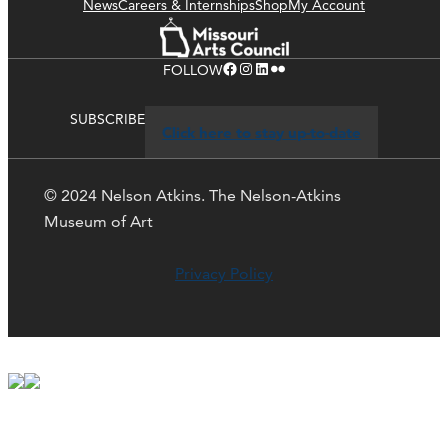
News
Careers & Internships
Shop
My Account
Facebook
Instagram
LinkedIn
Flickr
FOLLOW
SUBSCRIBE
Click here to stay up-to-date
© 2024 Nelson Atkins. The Nelson-Atkins
Museum of Art
Privacy Policy