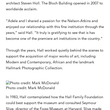
architect Steven Holl. The Bloch Building opened in 2007 to
worldwide acclaim.
“Adele and I shared a passion for the Nelson-Atkins and
enjoyed our relationship with this fine institution through the
years,” said Hall. “It truly is gratifying to see that is has
become one of the premiere art institutions in the country.”
Through the years, Hall worked quietly behind the scenes to
support the acquisition of major works of art, including
Modern and Contemporary, African and the landmark
Hallmark Photographic Collection.
Photo credit: Mark McDonald
In 1983, Hall contemplated how the Hall Family Foundation
could best support the museum and consulted Seymour
Slive, director of the Fogg Museum at Harvard. Slive made