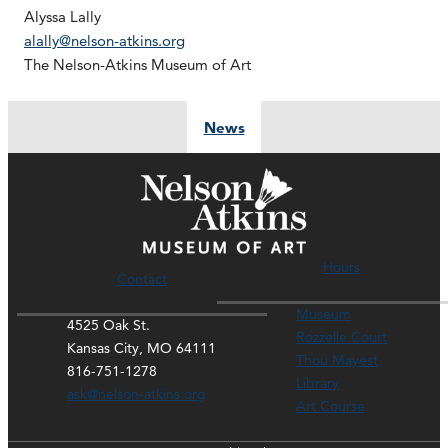
Alyssa Lally
alally@nelson-atkins.org
The Nelson-Atkins Museum of Art
News
Hours
Contact
Museum
4525 Oak St.
Rozzelle Court
Kansas City, MO 64111
Thou Mayest
816-751-1278
Library
ask@nelson-atkins.org
Art Course