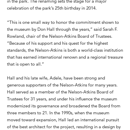
in the park. The renaming sets the stage for a major
celebration of the park’s 25th birthday in 2014.
“This is one small way to honor the commitment shown to
the museum by Don Hall through the years,” said Sarah F.
Rowland, chair of the Nelson-Atkins Board of Trustees.
“Because of his support and his quest for the highest
standards, the Nelson-Atkins is both a world-class institution
that has earned international renown and a regional treasure
that is open to all.”
Hall and his late wife, Adele, have been strong and
generous supporters of the Nelson-Atkins for many years.
Hall served as a member of the Nelson-Atkins Board of
Trustees for 31 years, and under his influence the museum
modernized its governance and broadened the Board from
three members to 21. In the 1990s, when the museum
moved toward expansion, Hall led an international pursuit
of the best architect for the project, resulting in a design by