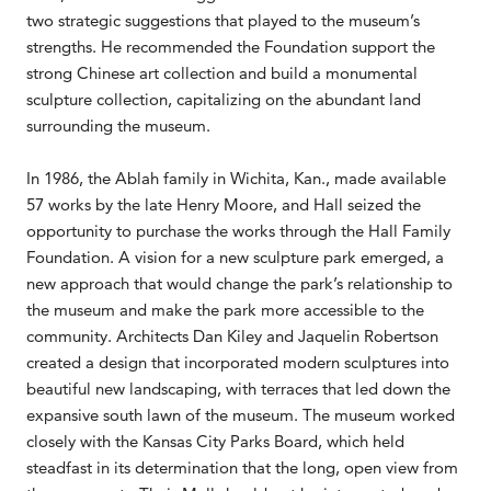
two strategic suggestions that played to the museum’s
strengths. He recommended the Foundation support the
strong Chinese art collection and build a monumental
sculpture collection, capitalizing on the abundant land
surrounding the museum.
In 1986, the Ablah family in Wichita, Kan., made available
57 works by the late Henry Moore, and Hall seized the
opportunity to purchase the works through the Hall Family
Foundation. A vision for a new sculpture park emerged, a
new approach that would change the park’s relationship to
the museum and make the park more accessible to the
community. Architects Dan Kiley and Jaquelin Robertson
created a design that incorporated modern sculptures into
beautiful new landscaping, with terraces that led down the
expansive south lawn of the museum. The museum worked
closely with the Kansas City Parks Board, which held
steadfast in its determination that the long, open view from