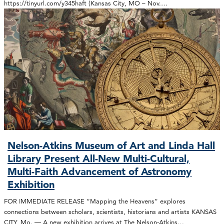
https://tinyurl.com/y345haft (Kansas City, MO – Nov.…
Nelson-Atkins Museum of Art and Linda Hall
Library Present All-New Multi-Cultural,
Multi-Faith Advancement of Astronomy
Exhibition
FOR IMMEDIATE RELEASE “Mapping the Heavens” explores
connections between scholars, scientists, historians and artists KANSAS
CITY, Mo. — A new exhibition arrives at The Nelson-Atkins…