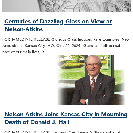
Centuries of Dazzling Glass on View at
Nelson-Atkins
FOR IMMEDIATE RELEASE Glorious Glass Includes Rare Examples, New
Acquisitions Kansas City, MO. Oct. 22, 2024– Glass, an indispensable
part of our daily lives, is…
Nelson-Atkins Joins Kansas City in Mourning
Death of Donald J. Hall
FOR IMMEDIATE RELEASE Business, Civic Leader’s Stewardship of