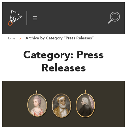
Archive by Category “Press Releases”
Home
Category:
Press
Releases