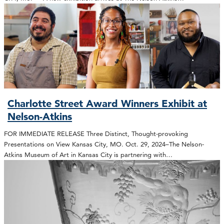
Charlotte Street Award Winners Exhibit at
Nelson-Atkins
FOR IMMEDIATE RELEASE Three Distinct, Thought-provoking
Presentations on View Kansas City, MO. Oct. 29, 2024–The Nelson-
Atkins Museum of Art in Kansas City is partnering with…