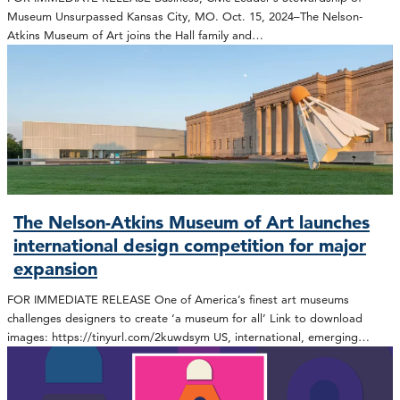
Museum Unsurpassed Kansas City, MO. Oct. 15, 2024–The Nelson-
Atkins Museum of Art joins the Hall family and…
The Nelson-Atkins Museum of Art launches
international design competition for major
expansion
FOR IMMEDIATE RELEASE One of America’s finest art museums
challenges designers to create ‘a museum for all’ Link to download
images: https://tinyurl.com/2kuwdsym US, international, emerging…