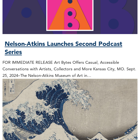
Nelson-Atkins Launches Second Podcast
Series
FOR IMMEDIATE RELEASE Art Bytes Offers Casual, Accessible
Conversations with Artists, Collectors and More Kansas City, MO. Sept.
25, 2024–The Nelson-Atkins Museum of Art in…