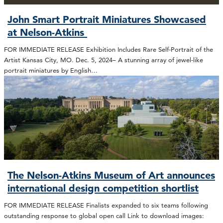
John Smart Portrait Miniatures Showcased
at Nelson-Atkins
FOR IMMEDIATE RELEASE Exhibition Includes Rare Self-Portrait of the
Artist Kansas City, MO. Dec. 5, 2024– A stunning array of jewel-like
portrait miniatures by English…
The Nelson-Atkins Museum of Art announces
international design competition shortlist
FOR IMMEDIATE RELEASE Finalists expanded to six teams following
outstanding response to global open call Link to download images: