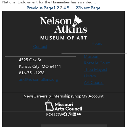
National Endowment for the Humanities has awarded…
Previous Page
1
2
3
4
5
…
22
Next Page
Hours
Contact
Museum
4525 Oak St.
Rozzelle Court
Kansas City, MO 64111
Thou Mayest
816-751-1278
Library
ask@nelson-atkins.org
Art Course
News
Careers & Internships
Shop
My Account
Facebook
Instagram
LinkedIn
Flickr
FOLLOW