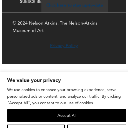
SUBSCRIBE
Click here to stay up-to-date
© 2024 Nelson Atkins. The Nelson-Atkins
Museum of Art
Privacy Policy
We value your privacy
We use cookies to enhance your browsing experience, serve
personalized ads or content, and analyze our traffic. By clicking
"Accept All", you consent to our use of cookies.
Accept All