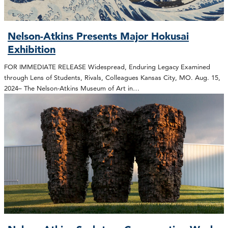
Nelson-Atkins Presents Major Hokusai
Exhibition
FOR IMMEDIATE RELEASE Widespread, Enduring Legacy Examined
through Lens of Students, Rivals, Colleagues Kansas City, MO. Aug. 15,
2024– The Nelson-Atkins Museum of Art in…