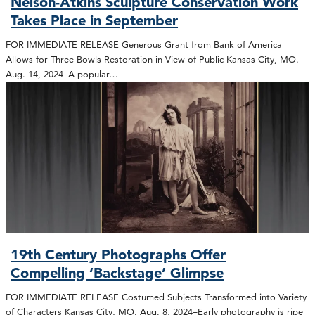
Nelson-Atkins Sculpture Conservation Work
Takes Place in September
FOR IMMEDIATE RELEASE Generous Grant from Bank of America
Allows for Three Bowls Restoration in View of Public Kansas City, MO.
Aug. 14, 2024–A popular…
19th Century Photographs Offer
Compelling ‘Backstage’ Glimpse
FOR IMMEDIATE RELEASE Costumed Subjects Transformed into Variety
of Characters Kansas City, MO. Aug. 8, 2024–Early photography is ripe