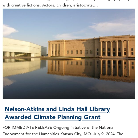
with creative fictions. Actors, children, aristocrats,…
Nelson-Atkins and Linda Hall Library
Awarded Climate Planning Grant
FOR IMMEDIATE RELEASE Ongoing Initiative of the National
Endowment for the Humanities Kansas City, MO. July 9, 2024–The