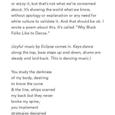
or enjoy it, but that’s not what we’re concerned
about. It’s showing the world what we know,
without apology or explanation or any need for
white culture to validate it. And that should be ok. I
wrote a poem about this. It’s called
“
Why Black
Folks Like to Dance
.”
(
Joyful music by Eclipse comes in. Keys dance
along the top, bass steps up and down, drums are
steady and laid back. This is dancing music.)
You study the darkness
of my body, desiring
to know the curve
&
the line, whips scarred
my back but they never
broke my spine,
you implement
strategies designed