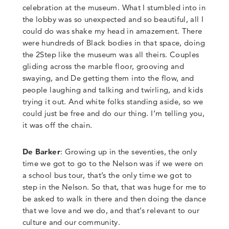
celebration at the museum.
What I stumbled into in
the lobby was so unexpected
and so beautiful, all I
could do was shake my head in amazement. There
were hundreds of Black bodies in that space, doing
the 2Step like the museum was all theirs. Couples
gliding across the marble floor, grooving and
swaying, and De getting them into the flow, and
people laughing and talking and twirling, and kids
trying it out. And white folks standing aside, so we
could just be free and do our thing.
I’m telling you,
it was
off the chain
.
De Barker
: Growing up in the seventies, the only
time we got to go to the Nelson was if we were on
a school bus tour, that’s the only time we got to
step in the Nelson. So that, that was huge for me to
be asked to walk in there and then doing the dance
that we love and we do, and that’s relevant to our
culture and our community.