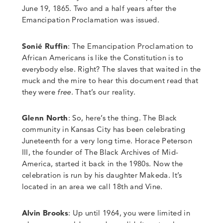
June 19, 1865. Two and a half years after the
Emancipation Proclamation was issued.
Sonié Ruffin
: The Emancipation Proclamation to
African Americans is like the Constitution is to
everybody else. Right?
The slaves that waited in the
muck and the mire to hear this document read
that
they were
free
.
That’s our reality.
Glenn North
:
So
,
here’s the thing. The Black
community in Kansas City has been celebrating
Juneteenth for a very long time. Horace Peterson
III, the founder of The Black Archives of Mid-
America, started it back in the 1980s. Now the
celebration is run by his daughter Makeda. It’s
located in an area we call 18th and Vine.
Alvin Brooks
: Up until 1964, you were limited in