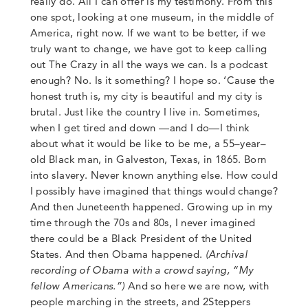
really do. All I can offer is my testimony. From this
one spot, looking at one museum, in the middle of
America, right now. If we want to be better, if we
truly want to change, we have got to keep calling
out The Crazy in all the ways we can.
Is a podcast
enough? No. Is it something? I hope so. ‘Cause the
honest truth is,
my city is beautiful and my city is
brutal. Just like the country I live in. Sometimes,
when I get tired and down
—
and I do
—
I think
about what it would be like to be me, a 55
–
year
–
old Black man, in Galveston, Texas
,
in 1865. Born
into slavery. Never known anything else. How could
I possibly have imagined that things would change?
And then Juneteenth happened. Growing up in my
time through the 70s and 80s, I never imagined
there could be a Black President of the United
States. And then Obama happened.
(Archival
recording of Obama with a crowd saying, “My
fellow Americans.”)
And so here we are now, with
people marching in the streets, and 2Steppers