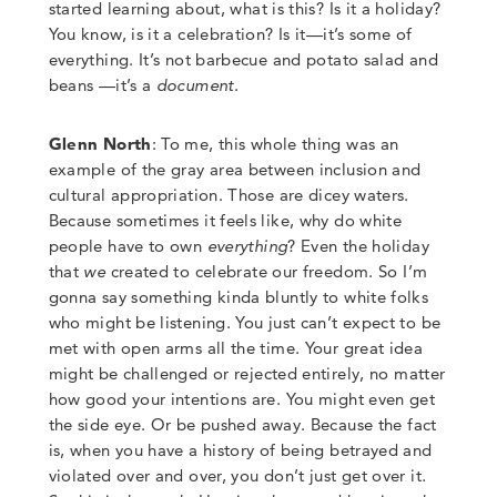
started learning about
,
what is this? Is it a holiday?
You know, is it a celebration? Is it
—
it’s some of
everything. It’s not barbecue and potato salad and
beans
—
it’s a
document
.
Glenn North
:
To me, this whole thing was an
example of the gray area between inclusion and
cultural appropriation. Those are dicey waters.
Because sometimes it feels like, why do white
people have to own
everything
?
Even the holiday
that
we
created to celebrate our freedom
.
So I’m
gonna say something kinda bluntly to white folks
who might be listening. You just can’t expect to be
met with open arms all the time. Your great idea
might be challenged
or rejected entirely, no matter
how good your intentions are. You might even get
the side eye.
Or be pushed away.
Because the fact
is, when you have a history of being betrayed and
violated over and over, you don’t just get over it
.