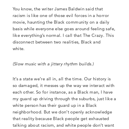
You know, the writer James Baldwin said that
racism is like one of those evil forces in a horror
movie, haunting the Black community on a daily
basis while everyone else goes around feeling safe,
like everything’s normal. I call that The Crazy. This
disconnect between two realities, Black and
white.
(Slow music with a jittery rhythm builds
.)
It’s a state we’re all in, all the time. Our history is
so damaged, it messes up the way we interact with
each other.
So for instance, as a Black man, I have
my guard up driving through the suburbs, just like a
white person has their guard up in a Black
neighborhood. But we don’t openly acknowledge
that reality because Black people get exhausted
talking about racism, and white people don’t want