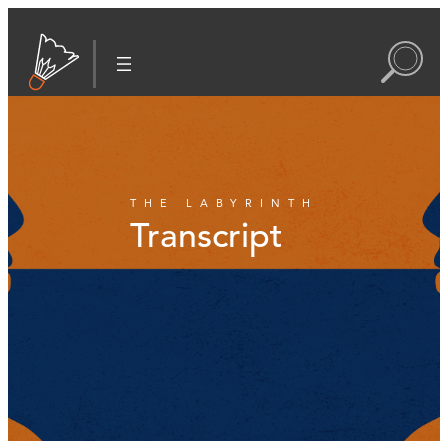
THE LABYRINTH
Transcript