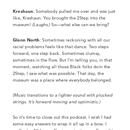
Kreshaun
: Somebody pulled me over and was just
like, Kreshaun. You brought the 2Step into the
museum!
(
Laughs
.)
So
—
what else can we bring?
Glenn North
:
Sometimes reckoning with all our
racial problems feels like that dance. Two steps
forward, one step back. Sometimes clumsy,
sometimes in the flow.
But I’m telling you, in that
moment, watching all those Black folks doin the
2Step, I saw what was possible. That day, the
museum was a place where
everybody
belonged.
(Music transitions to a lighter sound with plucked
strings. It’s forward moving and optimistic.)
So it’s time to close out this podcast.
I wish I had
some easy answers to wrap it all up in a bow.
I