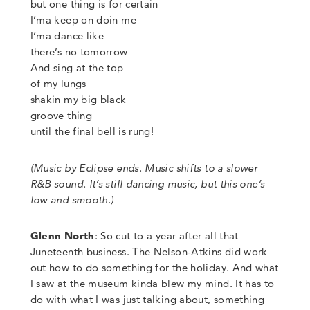
but one thing is for certain
I’ma keep on doin me
I’ma dance like
there’s no tomorrow
And sing at the top
of my lungs
shakin my big black
groove thing
until the final bell is rung!
(Music by Eclipse ends. Music shifts to a slower
R&B sound. It’s still dancing music, but this one’s
low and smooth.)
Glenn North
:
So cut to a year after all that
Juneteenth business. The Nelson-Atkins did work
out how to do something for the holiday. And what
I saw at the museum kinda blew my mind. It has to
do with what I was just talking about, something