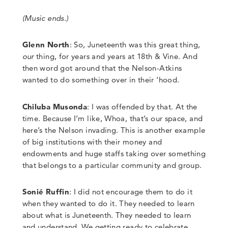
(Music ends.)
Glenn North
:
So, Juneteenth was this great thing,
our
thing, for years and years at 18th & Vine. And
then word got around that the Nelson-Atkins
wanted to do something over in their ‘hood.
Chiluba Musonda
: I was offended by that. At the
time. Because I’m like, Whoa, that’s our space, and
here’s the Nelson invading. This is another example
of big institutions with their money and
endowments and huge staffs taking over something
that belongs to a particular community and group.
Sonié Ruffin
:
I did not encourage them to do it
when they wanted to do it. They needed to learn
about what is Juneteenth. They needed to learn
and understand. We getting ready to celebrate