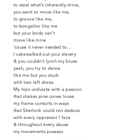
to steal what’s inherently mine,
you want to move like me,
to groove like me,
to boogaloo like me
but your body can’t
move like mine
‘
cause it never needed to…
I cakewalked out your slavery
&
you couldn’t lynch my blues
yeah, you try to dance
like me but you stuck
with two left shoes.
My hips undulate with a passion
that shakes pine cones loose
my frame contorts in ways
that Sherlock could not deduce
with every oppressor I face
&
throughout every abuse
my movements possess