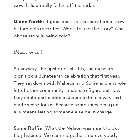
wow. It had really fallen off the radar.
Glenn North
:
It goes back to that question of how
history gets recorded. Who’s telling the story? And
whose story is being told?
(Music ends.)
So anyway, the upshot of all this, the museum
didn’t do a Juneteenth celebration that first year.
They
sat down with Makeda and Sonié and a whole
lot of other community leaders to figure out how
they could participate in Juneteenth in a way that
made sense for
us.
Because sometimes being an
ally means letting someone else be in charge.
Sonié Ruffin
:
What the Nelson was smart to do,
they listened. We came together and everybody