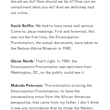
should we do? How should we do it? How can we
compliment what you do? And we definitely had
our critics.
Sonié Ruffin
: We had to have some real serious
Come to Jesus meetings.
First and foremost, this
was not the first time
,
the Emancipation
Proclamation, the actual documents
,
were taken to
the Nelson-Atkins Museum in 1980.
Glenn North
:
That’s right.
In 1980, the
Emancipation Proclamation was sent here from
Washington
,
DC
,
so the public could see it.
Makeda Peterson
: The motivation to bring the
Emancipation Proclamation, to have the
conversations more from the African American
perspective, that came from my father. I don’t think
it was any coincidence that he chose the Nelson,