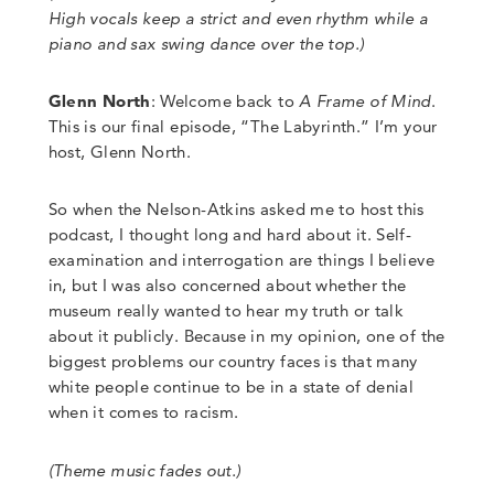
High vocals keep a strict and even rhythm while
a
piano and sax swing dance over the top
.)
Glenn North
:
Welcome back to
A Frame of Mind
.
This is our final episode, “The Labyrinth.” I’m your
host, Glenn North.
So when the Nelson-Atkins asked me to host this
podcast, I thought long and hard about it. Self-
examination and interrogation are things I believe
in, but I was also concerned about whether the
museum really wanted to hear my truth or talk
about it publicly. Because in my opinion, one of the
biggest problems our country faces is that many
white people continue to be in a state of denial
when it comes to racism.
(Theme music fades out.)