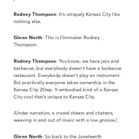
Rodney Thompson
: It’s uniquely Kansas City like
nothing else.
Glenn North
:
This is filmmaker Rodney
Thompson.
Rodney Thompson
: You know, we have jazz and
barbecue, but everybody doesn’t have a barbecue
restaurant. Everybody doesn’t play an instrument.
But practically everyone takes ownership in the
Kansas City 2Step. It embodied kind of a Kansas
City cool that’s unique to Kansas City.
(Under narration, a crowd cheers and chatters,
weaving in and out of music with a low groove.)
Glenn North
:
So back to the Juneteenth