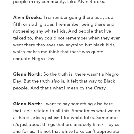
people in my community.
Like Alvin Brooks
.
Alvin Brooks
: I remember going there as a, as a
fifth or sixth grader. I remember being there and
not seeing any white kids. And people that I’ve
talked to, they could not remember when they ever
went there they ever saw anything but black kids,
which makes me think that there was quote
unquote Negro Day.
Glenn North
:
So the truth is, there wasn’t a Negro
Day.
But the truth
also
is, it felt that way to Black
people.
And that’s what I mean by the Crazy.
Glenn North
:
I want to say something else here
that feels related to all this. Sometimes what we do
as Black artists just isn’t for white folks. Sometimes
it’s just about things that are uniquely Black
—
by us
and for us. It’s not that white folks can’t appreciate