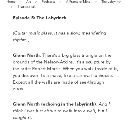
Home
Art
Podcasts
A Frame of Mind
The Labyrinth
Transcript
Episode 5: The Labyrinth
(
Guitar music plays. It has a slow, meandering
rhythm
.)
Glenn North
: There’s a big glass triangle on the
grounds of the Nelson-Atkins. It’s a sculpture by
the artist Robert Morris. When you walk inside of it,
you discover it’s a maze, like a carnival funhouse.
Except all the walls are made of see-through
glass.
Glenn North
(
echoing in the labyrinth)
:
And I
think I was just about to walk into a wall, but I
caught it.