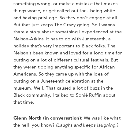
something wrong, or make a mistake that makes
things worse, or get called out for…being white
and having privilege. So they don’t engage at all.
But that just keeps The Crazy going. So I wanna
share a story about something I experienced at the
Nelson-Atkins. It has to do with Juneteenth, a
holiday that’s very important to Black folks. The
Nelson’s been known and loved for a long time for
putting on a lot of different cultural festivals. But
they weren’t doing anything specific for African
Americans. So they came up with the idea of
putting on a Juneteenth celebration at the
museum.
Well. That caused a lot of buzz in the
Black community. I talked to Sonié Ruffin about
that time
.
Glenn North (in conversation)
:
We was like what
the hell, you know?
(
Laughs and keeps laughing.
)