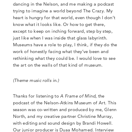
dancing in the Nelson, and me making a podcast
trying to imagine a world beyond The Crazy.
My
heart is hungry for that world, even though I don’t
know what it looks like. Or how to get there,
except to keep on inching forward
,
step by step,
just like when I was inside that glass labyrinth.
Museums have a role to play, I think, if they do the
work of honestly facing what they’ve been and
rethinking what they could be.
I would love to see
the art on the walls of that kind of museum.
(Theme music rolls in.)
Thanks for listening to
A Frame of Mind
, the
podcast of the Nelson-Atkins Museum of Art.
This
season was co-written and produced by me, Glenn
North, and my creative partner Christine Murray,
with editing and sound design by Brandi Howell.
Our junior producer is Duaa Mohamed. Interview