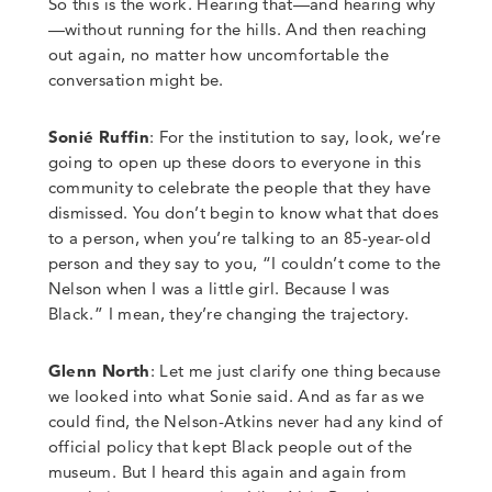
So this is the work.
Hearing that
—
and hearing why
—
without running for the hills. And then reaching
out again, no matter how uncomfortable the
conversation might be.
Sonié Ruffin
: For the institution to say, look, we’re
going to open up these doors to everyone in this
community to celebrate the people that they have
dismissed. You don’t begin to know what that does
to a person, when you’re talking to an 85-
year-
old
person and they say to you,
“
I couldn’t come to the
Nelson when I was a little girl.
Because I was
Black.
”
I mean, they’re changing the trajectory.
Glenn North
:
Let me just clarify one thing because
we looked into what Sonie said. And as far as we
could find, the Nelson-Atkins never had any kind of
official policy that kept Black people out of the
museum. But I heard this again and again from