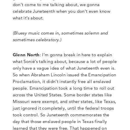
don’t come to me talking about, we gonna
celebrate Juneteenth when you don’t even know
what it’s about.
(
Bluesy music comes in, sometimes solemn and
sometimes celebratory.)
Glenn North
:
I’m gonna break in here to explain
what Sonié’s talking about, because a lot of people
only have a vague idea of what Juneteenth even is.
So when Abraham Lincoln issued the Emancipation
Proclamation, it didn’t instantly free all enslaved
people.
Emancipation took a long time to roll out
across the United States.
Some border states like
Missouri were exempt, and other states, like Texas,
just ignored it completely, until the federal troops
took control. So Juneteenth commemorates the
day that those enslaved people in Texas finally
learned that they were free.
That happened on