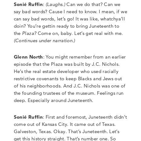
Sonié Ruffin
:
(Laughs.)
Can we do that? Can we
say bad words? Cause I need to know. I mean, if we
can say bad words, let’s go! It was like, whatchya’ll
doin? You’re gettin ready to bring Juneteenth to
the
Plaza?
Come on, baby. Let’s get real with me.
(Continues under narration.)
Glenn North
:
You might remember from an earlier
episode that the Plaza was built by J.C. Nichols.
He’s the real estate developer who used racially
restrictive covenants to keep Blacks and Jews out
of his neighborhoods.
And J.C. Nichols was one of
the founding trustees of the museum. Feelings run
deep. Especially around Juneteenth.
Sonié Ruffin
: First and foremost
,
Juneteenth didn’t
come out of Kansas City. It came out of Texas.
Galveston, Texas. Okay. That’s Juneteenth. Let’s
get this history straight. That’s number one. So