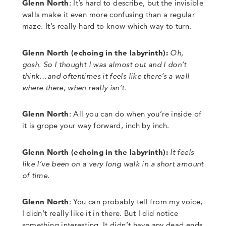
Glenn North
:
It’s hard to describe, but the invisible
walls make it even more confusing than a
regular
maze. It’s really hard to know which way to turn.
Glenn North
(
echoing in the labyrinth):
Oh,
gosh. So I thought I was almost out and I don’t
think…and oftentimes it feels like there’s a wall
where there, when really isn’t.
Glenn North
:
All you can do when you’re inside of
it is grope your way forward, inch by inch.
Glenn North
(echoing in the labyrinth):
It feels
like I’ve been on a very long walk in a short amount
of time.
Glenn North
:
You can probably tell from my voice,
I didn’t really like it in there. But I did notice
something interesting. It didn’t have any dead ends