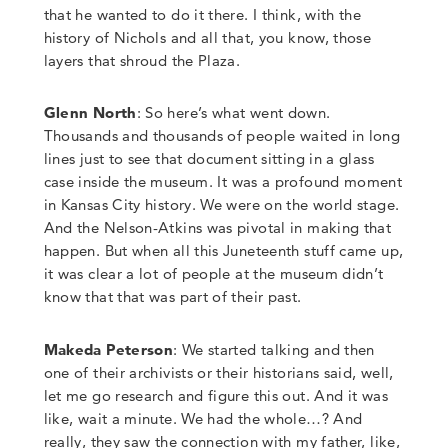
that he wanted to do it there. I think
,
with the
history of Nichols and all that
,
you know, those
layers that shroud the Plaza.
Glenn North
:
So here’s what went down.
Thousands and thousands of people waited in long
lines just to see that document sitting in a glass
case inside the museum.
It was a profound moment
in Kansas City history. We were on the world stage.
And the Nelson-Atkins was pivotal in making that
happen. But when all this Juneteenth stuff came up,
it was clear a lot of people at the museum didn’t
know that that was part of their past.
Makeda Peterson
: We started talking and then
one of their archivists or their historians said, well,
let me go research and figure this out.
And it was
like, wait a minute. We had the whole…?
And
really, they saw the connection with my father, like,