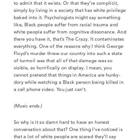
to admit that it exists. Or that they’re complicit,
simply by living in a society that has white privilege
baked into it.
Psychologists might say something
like
,
Black people suffer from racial trauma and
white people suffer from cognitive dissonance. And
there you have it, that’s The Crazy. It contaminates
everything. One of the reasons why I think George
Floyd’s murder threw our country into such a state
of turmoil was that all of that damage was so
visible, so horrifically on display. I mean, you
cannot pretend that things in America are hunky-
dory while watching a Black person being killed in
a cell phone video. You just can’t.
(Music ends.)
So why is it so damn hard to have an honest
conversation about that? One thing I’ve noticed is
that a lot of white people are scared they’ll say