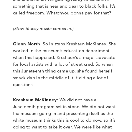
something that is near and dear to black folks. It’s
called freedom.
Whatchyou
gonna pay for that?
(Slow bluesy music comes in.)
Glenn North
:
So in steps Kreshaun McKinney. She
worked in the museum’s education department
when this happened.
Kreshaun’s a major advocate
for local artists with a lot of street cred. So when
this Juneteenth thing came up, she found herself
smack dab in the middle of it
,
fielding a lot of
questions.
Kreshaun McKinney
: We did not have a
Juneteenth program set in stone. We did not want
the museum going in and presenting itself as the
white museum thinks this is cool to do now, so it’s
going to want to take it over.
We were like what