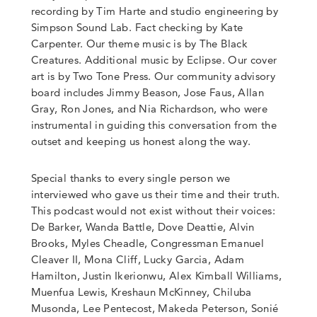
recording by Tim Harte and studio engineering by
Simpson Sound Lab. Fact checking by Kate
Carpenter. Our theme music is by The Black
Creatures. Additional music by Eclipse. Our cover
art is by Two Tone Press. Our community advisory
board includes Jimmy Beason, Jose Faus, Allan
Gray, Ron Jones, and Nia Richardson, who were
instrumental in guiding this conversation from the
outset and keeping us honest along the way.
Special thanks to every single person we
interviewed who gave us their time and their truth.
This podcast would not exist without their voices:
De Barker, Wanda Battle, Dove Deattie, Alvin
Brooks, Myles Cheadle, Congressman Emanuel
Cleaver II, Mona Cliff, Lucky Garcia, Adam
Hamilton, Justin Ikerionwu, Alex Kimball Williams,
Muenfua Lewis, Kreshaun McKinney, Chiluba
Musonda, Lee Pentecost, Makeda Peterson, Sonié