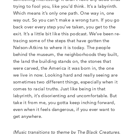
trying to fool you, like you’d think.
It’s a labyrinth.
Which means it’s only one path.
One way in, one
way out.
So you can’t make a wrong turn.
If you go
back over every step you’ve taken, you get to the
exit.
It’s a little bit like this podcast. We’ve been re-
tracing some of the steps that have gotten the
Nelson-Atkins to where it is today. The people
behind the museum, the neighborhoods they built,
the land the building stands on, the stones that
were carved, the America it was born in, the one
we live in now. Looking hard and really seeing are
sometimes two different things, especially when it
comes to racial truths.
Just like being in that
labyrinth, it’s disorienting and uncomfortable. But
take it from me, you
gotta keep inching forward,
even when it feels dangerous, if you ever want to
get anywhere.
(
Music transitions to theme by The Black Creatures.