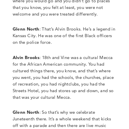
where you would go and you didn’t go to places
that you know, you felt at least, you were not
welcome and you were treated differently.
Glenn North
:
That’s Alvin Brooks.
He’s a legend in
Kansas City.
He was one of the first Black officers
on the police force.
Alvin Brooks
:
18th and Vine was a cultural Mecca
for the African
American community.
You had
cultured things there, you know, and that’s where
you went, you had the schools, the churches, place
of recreation, you had nightclubs, you had the
Streets Hotel, you had stores up and down, and so
that was your cultural Mecca.
Glenn North
:
So that’s why we celebrate
Juneteenth there.
It’s a whole weekend that kicks
off with a parade and then there are live music