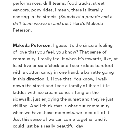
performances, drill teams, food trucks, street
vendors, pony rides, I mean, there is literally
dancing in the streets.
(Sounds of a parade and a
drill team weave in and out.)
Here’s Makeda
Peterson
.
Makeda Peterson
: I guess it’s the sincere feeling
of love that you feel, you know? That sense of
community.
I really feel it when it’s towards
,
like
,
at
least five or six o’clock and I see kiddos barefoot
with a cotton candy in one hand, a barrette going
in this direction, I, I love that.
You know, I walk
down the street and I see a family of three little
kiddos with ice cream cones sitting on the
sidewalk, just enjoying the sunset and they’re just
chilling
.
And I think that is what our community,
when we have those moments, we feed off of it.
Just this sense of we can come together and it
could just be a really beautiful day.