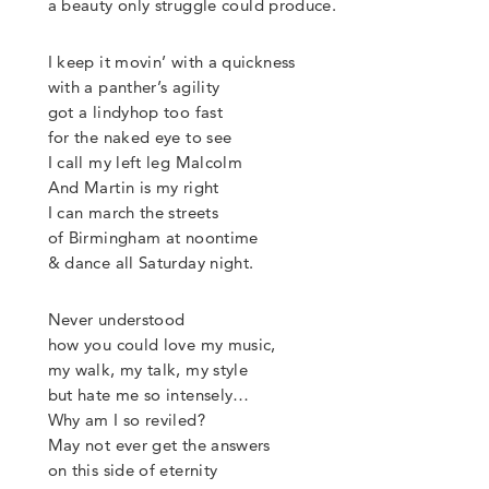
a beauty only struggle
could produce.
I keep it movin’ with a quickness
with a panther’s agility
got a lindyhop too fast
for the naked eye to see
I call my left leg Malcolm
And Martin is my right
I can march the streets
of Birmingham at noontime
&
dance all Saturday night.
Never understood
how you could love my music,
my walk, my talk, my style
but hate me so intensely…
Why am I so reviled?
May not ever get the answers
on this side of eternity