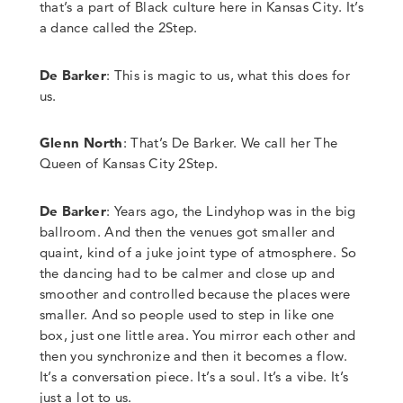
that’s a part of Black culture here in Kansas City. It’s
a dance called the 2Step.
De Barker
: This is magic to us, what this does for
us.
Glenn North
:
That’s De Barker. We call her The
Queen of Kansas City 2Step.
De Barker
:
Years ago
,
the Lindyhop was in the big
ballroom. And then
the venues got smaller and
quaint, kind of a juke joint type of atmosphere. So
the dancing had to be calmer and close up and
smoother and controlled because the places were
smaller. And so people used to step in like one
box, just one little area. You mirror each other and
then you synchronize and then it becomes a flow.
It’s a conversation piece. It’s a soul. It’s a vibe. It’s
just a lot to us.