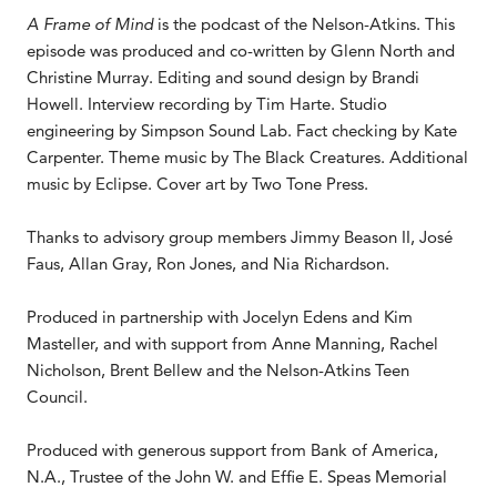
A Frame of Mind
is the podcast of the Nelson-Atkins. This
episode was produced and co-written by Glenn North and
Christine Murray. Editing and sound design by Brandi
Howell. Interview recording by Tim Harte. Studio
engineering by Simpson Sound Lab. Fact checking by Kate
Carpenter. Theme music by The Black Creatures. Additional
music by Eclipse. Cover art by Two Tone Press.
Thanks to advisory group members Jimmy Beason II, José
Faus, Allan Gray, Ron Jones, and Nia Richardson.
Produced in partnership with Jocelyn Edens and Kim
Masteller, and with support from Anne Manning, Rachel
Nicholson, Brent Bellew and the Nelson-Atkins Teen
Council.
Produced with generous support from Bank of America,
N.A., Trustee of the John W. and Effie E. Speas Memorial