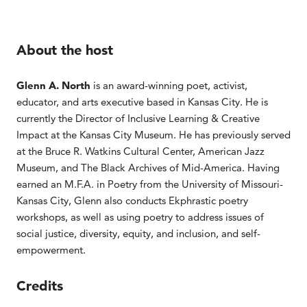
About the host
Glenn A. North
is an award-winning poet, activist,
educator, and arts executive based in Kansas City. He is
currently the Director of Inclusive Learning & Creative
Impact at the Kansas City Museum. He has previously served
at the Bruce R. Watkins Cultural Center, American Jazz
Museum, and The Black Archives of Mid-America. Having
earned an M.F.A. in Poetry from the University of Missouri-
Kansas City, Glenn also conducts Ekphrastic poetry
workshops, as well as using poetry to address issues of
social justice, diversity, equity, and inclusion, and self-
empowerment.
Credits