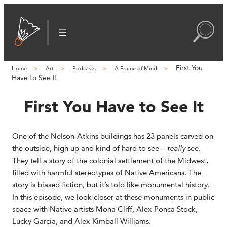
First You
Home
Art
Podcasts
A Frame of Mind
Have to See It
First You Have to See It
One of the Nelson-Atkins buildings has 23 panels carved on
the outside, high up and kind of hard to see –
really
see.
They tell a story of the colonial settlement of the Midwest,
filled with harmful stereotypes of Native Americans. The
story is biased fiction, but it’s told like monumental history.
In this episode, we look closer at these monuments in public
space with Native artists Mona Cliff, Alex Ponca Stock,
Lucky Garcia, and Alex Kimball Williams.