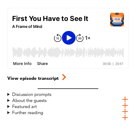
View episode transcript
Discussion prompts
About the guests
Featured art
Further reading