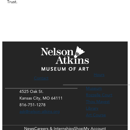
Trust.
Hours
Contact
Museum
4525 Oak St.
Rozzelle Court
Kansas City, MO 64111
Thou Mayest
816-751-1278
Library
ask@nelson-atkins.org
Art Course
News
Careers & Internships
Shop
My Account