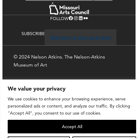
Facebook
Instagram
LinkedIn
Flickr
FOLLOW
SUBSCRIBE
Click here to stay up-to-date
© 2024 Nelson Atkins. The Nelson-Atkins
Museum of Art
Privacy Policy
We value your privacy
We use cookies to enhance your browsing experience, serve
personalized ads or content, and analyze our traffic. By clicking
"Accept All", you consent to our use of cookies.
Accept All