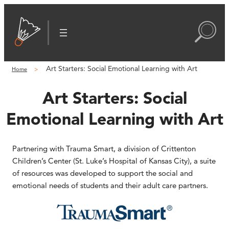
Art Starters: Social Emotional Learning with Art
Home
Art Starters: Social
Emotional Learning with Art
Partnering with Trauma Smart, a division of Crittenton
Children’s Center (St. Luke’s Hospital of Kansas City), a suite
of resources was developed to support the social and
emotional needs of students and their adult care partners.