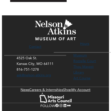
Hours
Contact
Museum
4525 Oak St.
Rozzelle Court
Kansas City, MO 64111
Thou Mayest
816-751-1278
Library
ask@nelson-atkins.org
Art Course
News
Careers & Internships
Shop
My Account
Facebook
Instagram
LinkedIn
Flickr
FOLLOW