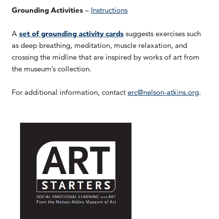
Grounding Activities
–
Instructions
A
set of grounding activity cards
suggests exercises such
as deep breathing, meditation, muscle relaxation, and
crossing the midline that are inspired by works of art from
the museum’s collection.
For additional information, contact
erc@nelson-atkins.org
.