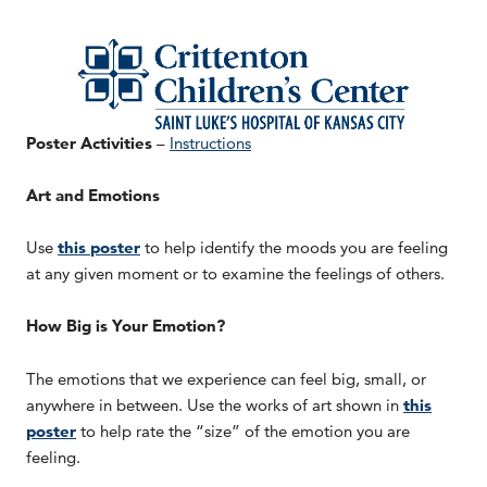
Poster Activities
–
Instructions
Art and Emotions
Use
this poster
to help identify the moods you are feeling
at any given moment or to examine the feelings of others.
How Big is Your Emotion?
The emotions that we experience can feel big, small, or
anywhere in between. Use the works of art shown in
this
poster
to help rate the “size” of the emotion you are
feeling.