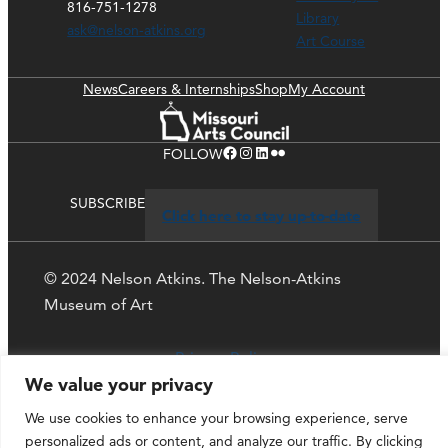
816-751-1278
Library
ask@nelson-atkins.org
Art Course
News
Careers & Internships
Shop
My Account
Facebook
Instagram
LinkedIn
Flickr
FOLLOW
SUBSCRIBE
Click here to stay up-to-date
© 2024 Nelson Atkins. The Nelson-Atkins
Museum of Art
Privacy Policy
We value your privacy
We use cookies to enhance your browsing experience, serve
personalized ads or content, and analyze our traffic. By clicking