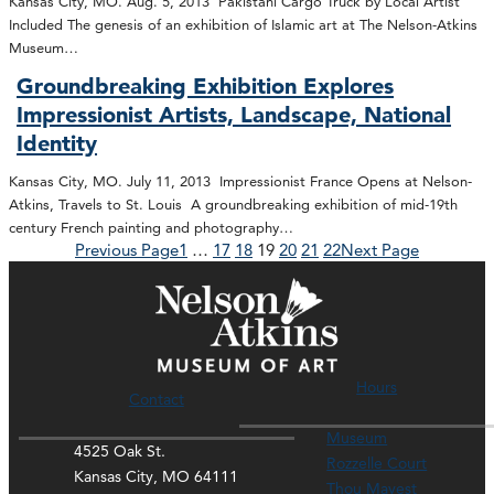
Kansas City, MO. Aug. 5, 2013 Pakistani Cargo Truck by Local Artist
Included The genesis of an exhibition of Islamic art at The Nelson-Atkins
Museum…
Groundbreaking Exhibition Explores
Impressionist Artists, Landscape, National
Identity
Kansas City, MO. July 11, 2013 Impressionist France Opens at Nelson-
Atkins, Travels to St. Louis A groundbreaking exhibition of mid-19th
century French painting and photography…
Previous Page
1
…
17
18
19
20
21
22
Next Page
Hours
Contact
Museum
4525 Oak St.
Rozzelle Court
Kansas City, MO 64111
Thou Mayest