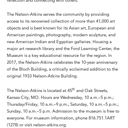
reflection and connecting with others.
The Nelson-Atkins serves the community by providing
access to its renowned collection of more than 41,000 art
objects and is best known for its Asian art, European and
American paintings, photography, modern sculpture, and
new American Indian and Egyptian galleries. Housing a
major art research library and the Ford Learning Center, the
Museum is a key educational resource for the region. In
2017, the Nelson-Atkins celebrates the 10-year anniversary
of the Bloch Building, a critically acclaimed addition to the
original 1933 Nelson-Atkins Building.
th
The Nelson-Atkins is located at 45
and Oak Streets,
Kansas City, MO. Hours are Wednesday, 10 a.m.–5 p.m.;
Thursday/Friday, 10 a.m.–9 p.m.; Saturday, 10 a.m.–5 p.m.;
Sunday, 10 a.m.–5 p.m. Admission to the museum is free to
everyone. For museum information, phone 816.751.1ART
(1278) or visit nelson-atkins.org.