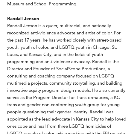
Museum and School Programming.
Randall Jenson
Randall Jenson is a queer, multiracial, and nationally
recognized anti-violence advocate and artist of color. For
the past 17 years, he has worked closely with street-based
youth, youth of color, and LGBTQ youth in Chicago, St.
Louis, and Kansas City, and in the fields of youth
programming and anti-violence advocacy. Randall is the
Director and Founder of SocialScope Productions, a
consulting and coaching company focused on LGBTQ
multimedia projects, community storytelling, and building
innovative equity program design models. He also currently
serves as the Program Director for Transformations, a KC
trans and gender non-conforming youth group for young
people questioning their gender identity. Randall was
appointed as the lead advocate in Kansas City to help loved
ones cope and heal from three LGBTQ homicides of
LGBTQ people of color, while working with the FBI on hate