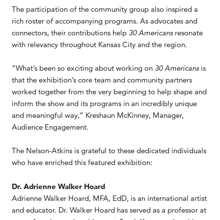
The participation of the community group also inspired a
rich roster of accompanying programs. As advocates and
connectors, their contributions help
30 Americans
resonate
with relevancy throughout Kansas City and the region.
“What’s been so exciting about working on
30 Americans
is
that the exhibition’s core team and community partners
worked together from the very beginning to help shape and
inform the show and its programs in an incredibly unique
and meaningful way,” Kreshaun McKinney, Manager,
Audience Engagement.
The Nelson-Atkins is grateful to these dedicated individuals
who have enriched this featured exhibition:
Dr. Adrienne Walker Hoard
Adrienne Walker Hoard, MFA, EdD, is an international artist
and educator. Dr. Walker Hoard has served as a professor at