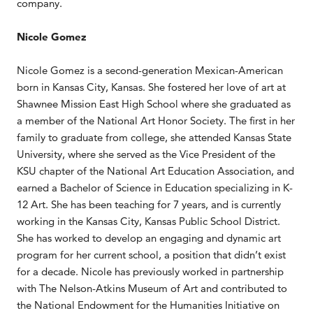
company.
Nicole Gomez
Nicole Gomez is a second-generation Mexican-American
born in Kansas City, Kansas. She fostered her love of art at
Shawnee Mission East High School where she graduated as
a member of the National Art Honor Society. The first in her
family to graduate from college, she attended Kansas State
University, where she served as the Vice President of the
KSU chapter of the National Art Education Association, and
earned a Bachelor of Science in Education specializing in K-
12 Art. She has been teaching for 7 years, and is currently
working in the Kansas City, Kansas Public School District.
She has worked to develop an engaging and dynamic art
program for her current school, a position that didn’t exist
for a decade. Nicole has previously worked in partnership
with The Nelson-Atkins Museum of Art and contributed to
the National Endowment for the Humanities Initiative on