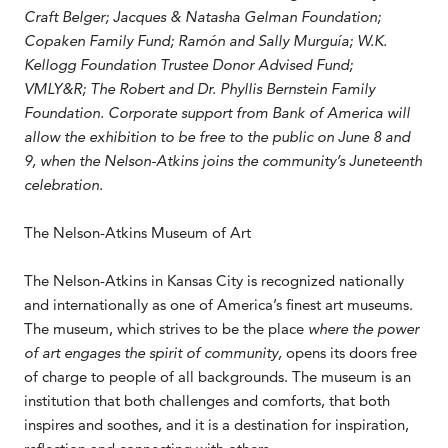
Craft Belger; Jacques & Natasha Gelman Foundation;
Copaken Family Fund; Ramón and Sally Murguía; W.K.
Kellogg Foundation Trustee Donor Advised Fund;
VMLY&R; The Robert and Dr. Phyllis Bernstein Family
Foundation. Corporate support from Bank of America will
allow the exhibition to be free to the public on June 8 and
9, when the Nelson-Atkins joins the community’s Juneteenth
celebration.
The Nelson-Atkins Museum of Art
The Nelson-Atkins in Kansas City is recognized nationally
and internationally as one of America’s finest art museums.
The museum, which strives to be the place
where the power
of art engages the spirit of community,
opens its doors free
of charge to people of all backgrounds. The museum is an
institution that both challenges and comforts, that both
inspires and soothes, and it is a destination for inspiration,