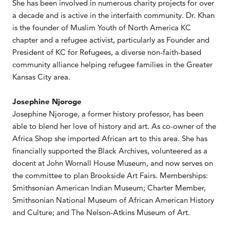
She has been involved in numerous charity projects for over
a decade and is active in the interfaith community. Dr. Khan
is the founder of Muslim Youth of North America KC
chapter and a refugee activist, particularly as Founder and
President of KC for Refugees, a diverse non-faith-based
community alliance helping refugee families in the Greater
Kansas City area.
Josephine Njoroge
Josephine Njoroge, a former history professor, has been
able to blend her love of history and art. As co-owner of the
Africa Shop she imported African art to this area. She has
financially supported the Black Archives, volunteered as a
docent at John Wornall House Museum, and now serves on
the committee to plan Brookside Art Fairs. Memberships:
Smithsonian American Indian Museum; Charter Member,
Smithsonian National Museum of African American History
and Culture; and The Nelson-Atkins Museum of Art.