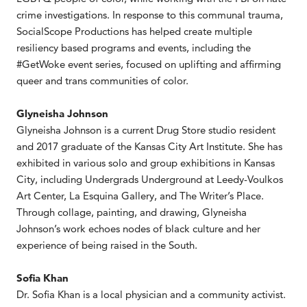
crime investigations. In response to this communal trauma,
SocialScope Productions has helped create multiple
resiliency based programs and events, including the
#GetWoke event series, focused on uplifting and affirming
queer and trans communities of color.
Glyneisha Johnson
Glyneisha Johnson is a current Drug Store studio resident
and 2017 graduate of the Kansas City Art Institute. She has
exhibited in various solo and group exhibitions in Kansas
City, including Undergrads Underground at Leedy-Voulkos
Art Center, La Esquina Gallery, and The Writer’s Place.
Through collage, painting, and drawing, Glyneisha
Johnson’s work echoes nodes of black culture and her
experience of being raised in the South.
Sofia Khan
Dr. Sofia Khan is a local physician and a community activist.