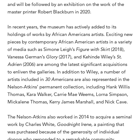
and will be followed by an exhibition on the work of the
master printer Robert Blackburn in 2020.
In recent years, the museum has actively added to its
holdings of works by African Americans artists. Exciting new
pieces by contemporary African American artists in a variety
of media such as Simone Leigh’s
Figure with Skirt
(2018),
Vanessa German’s
Glory
(2017), and Kehinde Wiley’s
St.
Adrien
(2006) are among the latest significant acquisitions
to enliven the galleries. In addition to Wiley, a number of
artists included in
30 Americans
are also represented in the
Nelson-Atkins’ permanent collection, including Hank Willis
Thomas, Kara Walker, Carrie Mae Weems, Lorna Simpson,
Mickalene Thomas, Kerry James Marshall, and Nick Cave.
The Nelson-Atkins also worked in 2014 to acquire a seminal
work by Charles White,
Goodnight Irene,
a painting that
was purchased because of the generosity of individual
donors who responded to a remarkable community