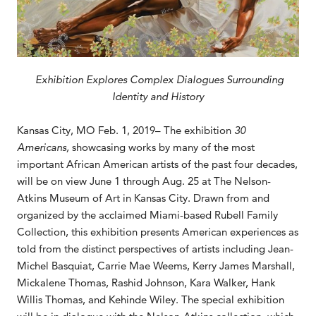
Exhibition Explores Complex Dialogues Surrounding
Identity and History
Kansas City, MO Feb. 1, 2019– The exhibition
30
Americans,
showcasing works by many of the most
important African American artists of the past four decades,
will be on view June 1 through Aug. 25 at The Nelson-
Atkins Museum of Art in Kansas City. Drawn from and
organized by the acclaimed Miami-based Rubell Family
Collection, this exhibition presents American experiences as
told from the distinct perspectives of artists including Jean-
Michel Basquiat, Carrie Mae Weems, Kerry James Marshall,
Mickalene Thomas, Rashid Johnson, Kara Walker, Hank
Willis Thomas, and Kehinde Wiley. The special exhibition