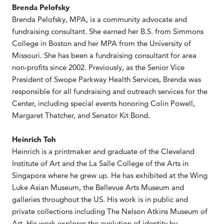
Brenda Pelofsky
Brenda Pelofsky, MPA, is a community advocate and
fundraising consultant. She earned her B.S. from Simmons
College in Boston and her MPA from the University of
Missouri. She has been a fundraising consultant for area
non-profits since 2002. Previously, as the Senior Vice
President of Swope Parkway Health Services, Brenda was
responsible for all fundraising and outreach services for the
Center, including special events honoring Colin Powell,
Margaret Thatcher, and Senator Kit Bond.
Heinrich Toh
Heinrich is a printmaker and graduate of the Cleveland
Institute of Art and the La Salle College of the Arts in
Singapore where he grew up. He has exhibited at the Wing
Luke Asian Museum, the Bellevue Arts Museum and
galleries throughout the US. His work is in public and
private collections including The Nelson Atkins Museum of
Art. His work explores the evolution of identity by