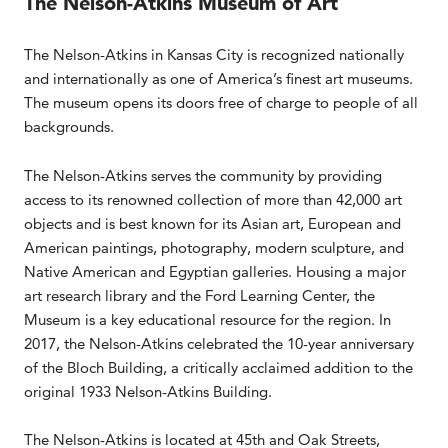
The Nelson-Atkins Museum of Art
The Nelson-Atkins in Kansas City is recognized nationally
and internationally as one of America’s finest art museums.
The museum opens its doors free of charge to people of all
backgrounds.
The Nelson-Atkins serves the community by providing
access to its renowned collection of more than 42,000 art
objects and is best known for its Asian art, European and
American paintings, photography, modern sculpture, and
Native American and Egyptian galleries. Housing a major
art research library and the Ford Learning Center, the
Museum is a key educational resource for the region. In
2017, the Nelson-Atkins celebrated the 10-year anniversary
of the Bloch Building, a critically acclaimed addition to the
original 1933 Nelson-Atkins Building.
The Nelson-Atkins is located at 45th and Oak Streets,