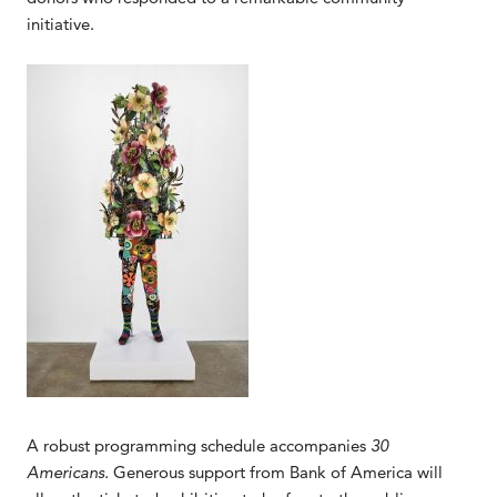
initiative.
A robust programming schedule accompanies
30
Americans.
Generous support from Bank of America will