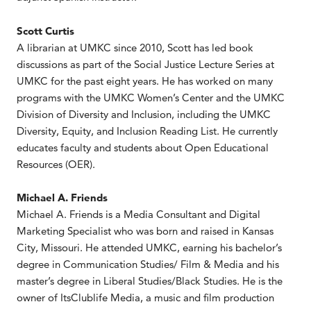
Scott Curtis
A librarian at UMKC since 2010, Scott has led book
discussions as part of the Social Justice Lecture Series at
UMKC for the past eight years. He has worked on many
programs with the UMKC Women’s Center and the UMKC
Division of Diversity and Inclusion, including the UMKC
Diversity, Equity, and Inclusion Reading List. He currently
educates faculty and students about Open Educational
Resources (OER).
Michael A. Friends
Michael A. Friends is a Media Consultant and Digital
Marketing Specialist who was born and raised in Kansas
City, Missouri. He attended UMKC, earning his bachelor’s
degree in Communication Studies/ Film & Media and his
master’s degree in Liberal Studies/Black Studies. He is the
owner of ItsClublife Media, a music and film production