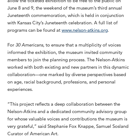
allow the ticketed exhibition to be free to the public on
June 8 and 9, the weekend of the museum’s third annual
Juneteenth commemoration, which is held in conjunction
with Kansas City’s Juneteenth celebration. A full list of
programs can be found at
www.nelson-atkins.org
.
For
30 Americans
, to ensure that a multiplicity of voices
informed the exhibition, the museum invited community
members to join the planning process. The Nelson-Atkins
worked with both existing and new partners in this dynamic
collaboration—one marked by diverse perspectives based
on age, racial background, professions, and personal
experiences.
“This project reflects a deep collaboration between the
Nelson-Atkins and a dedicated community advisory group
for whose valuable voices and contributions the museum is
very grateful,” said Stephanie Fox Knappe, Samuel Sosland
Curator of American Art.