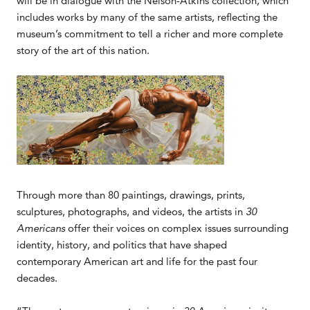
will be in dialogue with the Nelson-Atkins collection, which
includes works by many of the same artists, reflecting the
museum’s commitment to tell a richer and more complete
story of the art of this nation.
Through more than 80 paintings, drawings, prints,
sculptures, photographs, and videos, the artists in
30
Americans
offer their voices on complex issues surrounding
identity, history, and politics that have shaped
contemporary American art and life for the past four
decades.