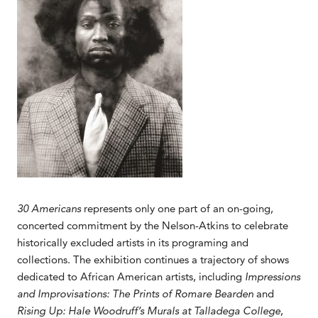
30 Americans
represents only one part of an on-going,
concerted commitment by the Nelson-Atkins to celebrate
historically excluded artists in its programing and
collections. The exhibition continues a trajectory of shows
dedicated to African American artists, including
Impressions
and Improvisations: The Prints of
Romare Bearden
and
Rising Up: Hale Woodruff’s Murals at Talladega College
,