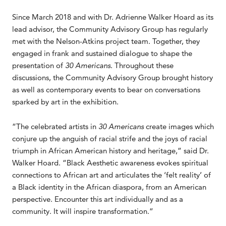
Since March 2018 and with Dr. Adrienne Walker Hoard as its
lead advisor, the Community Advisory Group has regularly
met with the Nelson-Atkins project team. Together, they
engaged in frank and sustained dialogue to shape the
presentation of
30 Americans
. Throughout these
discussions, the Community Advisory Group brought history
as well as contemporary events to bear on conversations
sparked by art in the exhibition.
“The celebrated artists in
30 Americans
create images which
conjure up the anguish of racial strife and the joys of racial
triumph in African American history and heritage,” said Dr.
Walker Hoard. “Black Aesthetic awareness evokes spiritual
connections to African art and articulates the ‘felt reality’ of
a Black identity in the African diaspora, from an American
perspective. Encounter this art individually and as a
community. It will inspire transformation.”