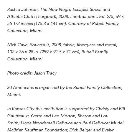
Rashid Johnson, The New Negro Escapist Social and
Athletic Club (Thurgood), 2008. Lambda print, Ed. 2/5, 69 x
55 1/2 inches (175.3 x 141 cm). Courtesy of Rubell Family
Collection, Miami.
Nick Cave, Soundsuit, 2008, fabric, fiberglass and metal,
102 x 36 x 28 in. (259 x 91.5 x 71 cm), Rubell Family
Collection, Miami
Photo credit: Jason Tracy
30 Americans
is organized by the Rubell Family Collection,
Miami.
In Kansas City this exhibition is supported by Christy and Bill
Gautreaux; Yvette and Leo Morton; Sharon and Lou
Smith; Linda Woodsmall DeBruce and Paul DeBruce; Muriel
McBrien Kauffman Foundation; Dick Belger and Evelyn