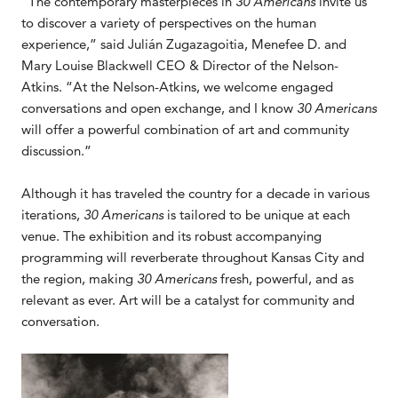
“The contemporary masterpieces in
30 Americans
invite us
to discover a variety of perspectives on the human
experience,” said Julián Zugazagoitia, Menefee D. and
Mary Louise Blackwell CEO & Director of the Nelson-
Atkins. “At the Nelson-Atkins, we welcome engaged
conversations and open exchange, and I know
30 Americans
will offer a powerful combination of art and community
discussion.”
Although it has traveled the country for a decade in various
iterations,
30 Americans
is tailored to be unique at each
venue. The exhibition and its robust accompanying
programming will reverberate throughout Kansas City and
the region, making
30 Americans
fresh, powerful, and as
relevant as ever. Art will be a catalyst for community and
conversation.