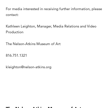
For media interested in receiving further information, please
contact:
Kathleen Leighton, Manager, Media Relations and Video
Production
The Nelson-Atkins Museum of Art
816.751.1321
kleighton@nelson-atkins.org