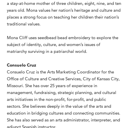
a stay-at-home mother of three children, eight, nine, and ten
years old. Mona values her nation’s heritage and culture and
places a strong focus on teaching her children their nation’s
traditional values.
Mona Cliff uses seedbead bead embroidery to explore the
subject of identity, culture, and women’s issues of
matriarchy surviving in a patriarchal world.
Consuelo Cruz
Consuelo Cruz is the Arts Marketing Coordinator for the
Office of Culture and Creative Services, City of Kansas City,
Missouri. She has over 25 years of experience in
management, fundraising, strategic planning, and cultural
arts initiatives in the non-profit, for-profit, and public
sectors. She believes deeply in the value of the arts and
education in bridging cultures and connecting communities.
She has also served as an arts administrator, interpreter, and
adjunct Spanish instructor.