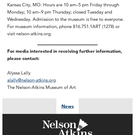
Kansas City, MO. Hours are 10 am–5 pm Friday through
Monday; 10 am–9 pm Thursday; closed Tuesday and
Wednesday. Admission to the museum is free to everyone.
For museum information, phone 816.751.1ART (1278) or
visit nelson-atkins.org.
For media interested in receiving further information,
please contact:
Alyssa Lally
alally@nelson-atkins.org
The Nelson-Atkins Museum of Art
News