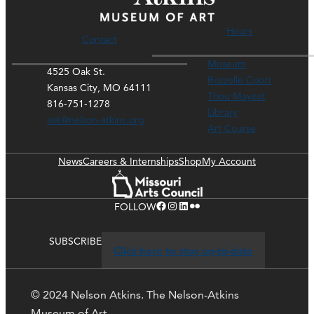
Hours
Contact
Museum
4525 Oak St.
Rozzelle Court
Kansas City, MO 64111
Thou Mayest
816-751-1278
Library
ask@nelson-atkins.org
Art Course
News
Careers & Internships
Shop
My Account
Facebook
Instagram
LinkedIn
Flickr
FOLLOW
SUBSCRIBE
Click here to stay up-to-date
© 2024 Nelson Atkins. The Nelson-Atkins
Museum of Art