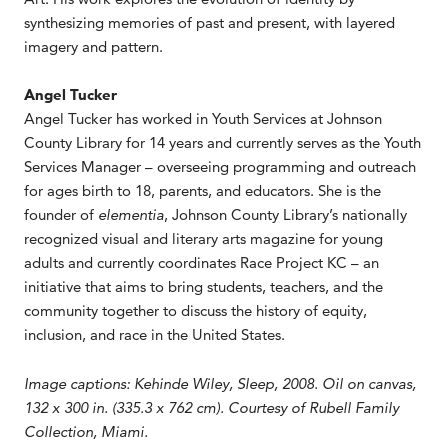
synthesizing memories of past and present, with layered
imagery and pattern.
Angel Tucker
Angel Tucker has worked in Youth Services at Johnson
County Library for 14 years and currently serves as the Youth
Services Manager – overseeing programming and outreach
for ages birth to 18, parents, and educators. She is the
founder of
elementia
, Johnson County Library’s nationally
recognized visual and literary arts magazine for young
adults and currently coordinates Race Project KC – an
initiative that aims to bring students, teachers, and the
community together to discuss the history of equity,
inclusion, and race in the United States.
Image captions: Kehinde Wiley, Sleep, 2008. Oil on canvas,
132 x 300 in. (335.3 x 762 cm). Courtesy of Rubell Family
Collection, Miami.