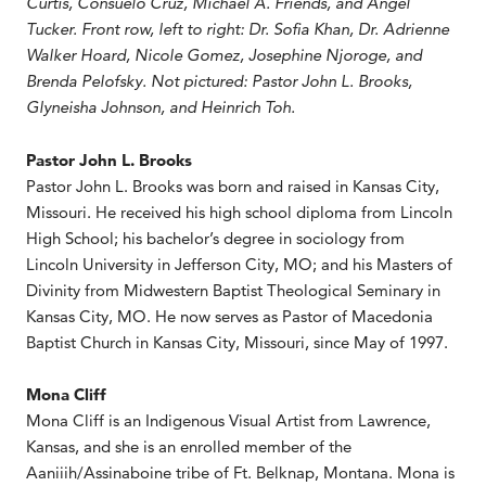
Curtis, Consuelo Cruz, Michael A. Friends, and Angel
Tucker. Front row, left to right: Dr. Sofia Khan, Dr. Adrienne
Walker Hoard, Nicole Gomez, Josephine Njoroge, and
Brenda Pelofsky. Not pictured: Pastor John L. Brooks,
Glyneisha Johnson, and Heinrich Toh.
Pastor John L. Brooks
Pastor John L. Brooks was born and raised in Kansas City,
Missouri. He received his high school diploma from Lincoln
High School; his bachelor’s degree in sociology from
Lincoln University in Jefferson City, MO; and his Masters of
Divinity from Midwestern Baptist Theological Seminary in
Kansas City, MO. He now serves as Pastor of Macedonia
Baptist Church in Kansas City, Missouri, since May of 1997.
Mona Cliff
Mona Cliff is an Indigenous Visual Artist from Lawrence,
Kansas, and she is an enrolled member of the
Aaniiih/Assinaboine tribe of Ft. Belknap, Montana. Mona is