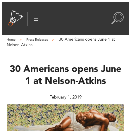
Skip
to
content
30 Americans opens June 1 at
Home
Press Releases
Nelson-Atkins
30 Americans opens June
1 at Nelson-Atkins
February 1, 2019