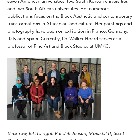
seven American universities, two South Korean universities
and two South African universities. Her numerous
publications focus on the Black Aesthetic and contemporary
transformations in African art and culture. Her paintings and
photography have been on exhibition in France, Germany,
Italy and Spain. Currently, Dr. Walker Hoard serves as a
professor of Fine Art and Black Studies at UMKC.
Back row, left to right: Randall Jenson, Mona Cliff, Scott