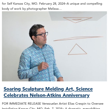
for Self Kansas City, MO. February 28, 2024–A unique and compelling
body of work by photographer Melissa…
Soaring Sculpture Melding Art, Science
Celebrates Nelson-Atkins Anniversary
FOR IMMEDIATE RELEASE Venezuelan Artist Elias Crespin to Oversee
Installation Kansas City, MO. Feb. 7, 2024– A dramatic, ever-shifting,