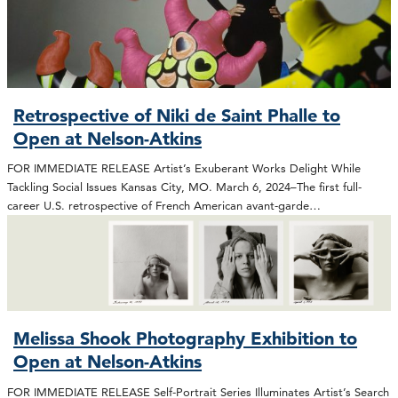
Retrospective of Niki de Saint Phalle to
Open at Nelson-Atkins
FOR IMMEDIATE RELEASE Artist’s Exuberant Works Delight While
Tackling Social Issues Kansas City, MO. March 6, 2024–The first full-
career U.S. retrospective of French American avant-garde…
Melissa Shook Photography Exhibition to
Open at Nelson-Atkins
FOR IMMEDIATE RELEASE Self-Portrait Series Illuminates Artist’s Search