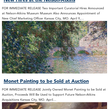
FOR IMMEDIATE RELEASE Two Important Curatorial Hires Announced
at Nelson-Atkins Museum Museum Also Announces Appointment of
New Chief Marketing Officer Kansas City, MO. April 9,…
Monet Painting to be Sold at Auction
FOR IMMEDIATE RELEASE Jointly Owned Monet Painting to be Sold at
Auction, Proceeds Will Be Used to Support Future Nelson-Atkins
Acquisitions Kansas City, MO. April…