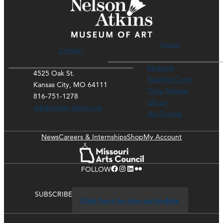
Hours
Contact
Museum
4525 Oak St.
Rozzelle Court
Kansas City, MO 64111
Thou Mayest
816-751-1278
Library
ask@nelson-atkins.org
Art Course
News
Careers & Internships
Shop
My Account
Facebook
Instagram
LinkedIn
Flickr
FOLLOW
SUBSCRIBE
Click here to stay up-to-date