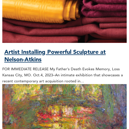
Artist Installing Powerful Sculpture at
Nelson-Atkins
FOR IMMEDIATE RELEASE My Father’s Death Evokes Memory, Loss
Kansas City, MO. Oct.4, 2023–An intimate exhibition that showcases a
recent contemporary art acquisition rooted in…