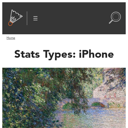
Home
Stats Types:
iPhone