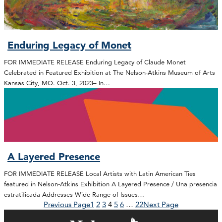
Enduring Legacy of Monet
FOR IMMEDIATE RELEASE Enduring Legacy of Claude Monet
Celebrated in Featured Exhibition at The Nelson-Atkins Museum of Arts
Kansas City, MO. Oct. 3, 2023– In…
A Layered Presence
FOR IMMEDIATE RELEASE Local Artists with Latin American Ties
featured in Nelson-Atkins Exhibition A Layered Presence / Una presencia
estratificada Addresses Wide Range of Issues…
Previous Page
1
2
3
4
5
6
…
22
Next Page