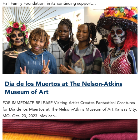
Hall Family Foundation, in its continuing support…
Dia de los Muertos at The Nelson-Atkins
Museum of Art
FOR IMMEDIATE RELEASE Visiting Artist Creates Fantastical Creatures
for Dia de los Muertos at The Nelson-Atkins Museum of Art Kansas City,
MO. Oct. 20, 2023–Mexican…