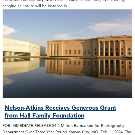
hanging sculpture will be installed in…
Nelson-Atkins Receives Generous Grant
from Hall Family Foundation
FOR IMMEDIATE RELEASE $4.5 Million Earmarked for Photography
Department Over Three-Year Period Kansas City, MO. Feb. 1, 2024–The