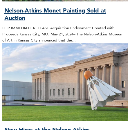
Nelson-Atkins Monet Painting Sold at
Auction
FOR IMMEDIATE RELEASE Acquisition Endowment Created with
Proceeds Kansas City, MO. May 21, 2024– The Nelson-Atkins Museum
of Art in Kansas City announced that the…
New Hires at the Nelson-Atkins