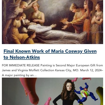
Final Known Work of Maria Cosway Given
to Nelson-Atkins
FOR IMMEDIATE RELEASE Painting is Second Major European Gift from
James and Virginia Moffett Collection Kansas City, MO. March 12, 2024–
A major painting by an…