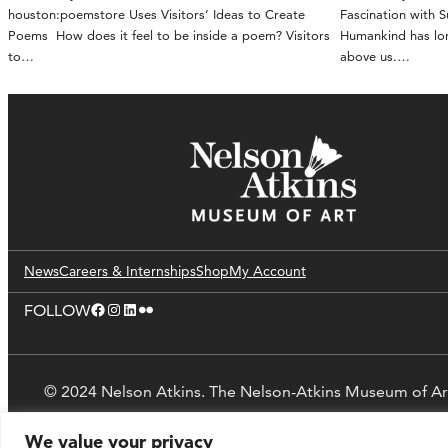
houston:poemstore Uses Visitors’ Ideas to Create
Fascination with 
Poems How does it feel to be inside a poem? Visitors
Humankind has lon
to…
above us.…
News
Careers & Internships
Shop
My Account
Facebook
Instagram
LinkedIn
Flickr
FOLLOW
© 2024 Nelson Atkins. The Nelson-Atkins Museum of Ar
We value your privacy