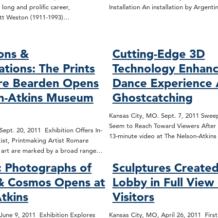
 long and prolific career,
Installation An installation by Argenti
tt Weston (1911-1993)…
ons &
Cutting-Edge 3D
ations: The Prints
Technology Enhanc
re Bearden Opens
Dance Experience 
on-Atkins Museum
Ghostcatching
Kansas City, MO. Sept. 7, 2011 Sweep
Seem to Reach Toward Viewers After 
ept. 20, 2011 Exhibition Offers In-
13-minute video at The Nelson-Atki
ist, Printmaking Artist Romare
d art are marked by a broad range…
 Photographs of
Sculptures Created
 & Cosmos Opens at
Lobby in Full View
tkins
Visitors
June 9, 2011 Exhibition Explores
Kansas City, MO, April 26, 2011 First