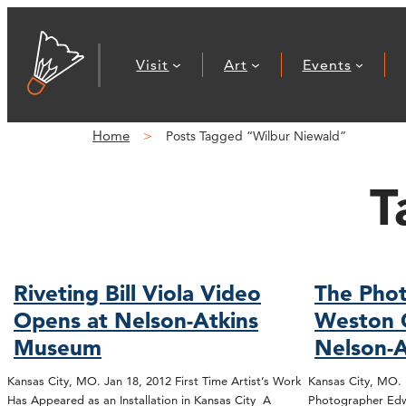
Visit
Art
Events
Home
Posts Tagged “Wilbur Niewald”
T
Riveting Bill Viola Video
The Phot
Opens at Nelson-Atkins
Weston 
Museum
Nelson-A
Kansas City, MO. Jan 18, 2012 First Time Artist’s Work
Kansas City, MO.
Has Appeared as an Installation in Kansas City A
Photographer Edw