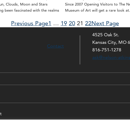
Sun, Clouds, Moon and Stars
Since 2007 Opening Visitors to The N
g been fascinated with the realms
Museum of Art will get a rare look a
Previous Page
1
…
19
20
21
22
Next Page
4525 Oak St.
Kansas City, MO 
Contact
816-751-1278
ask@nelson-atkin
t