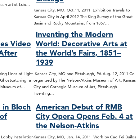
nean artist Luis…
Kansas City, MO. Oct.11, 2011 Exhibition Travels to
Kansas City in April 2012 The King Survey of the Great
Basin and Rocky Mountains, from 1867…
Inventing the Modern
es Video
World: Decorative Arts at
After
the World’s Fairs, 1851–
1939
ing Lines of Light
Kansas City, MO and Pittsburgh, PA Aug. 12, 2011 Co-
Ghostcatching, a
organized by The Nelson-Atkins Museum of Art, Kansas
ns Museum of…
City and Carnegie Museum of Art, Pittsburgh
Inventing…
 in Bloch
American Debut of RMB
 of
City Opera Opens Feb. 4 at
the Nelson-Atkins
 Lobby Installation
Kansas City, MO, Jan. 14, 2011 Work by Cao Fei Builds