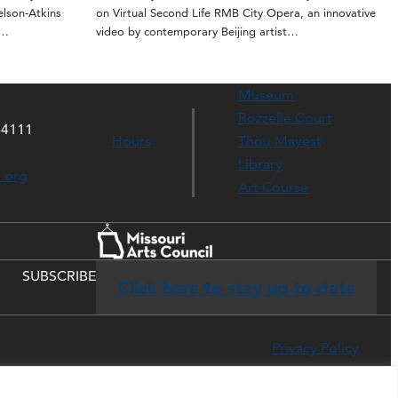
elson-Atkins
on Virtual Second Life RMB City Opera, an innovative
t…
video by contemporary Beijing artist…
Museum
Rozzelle Court
64111
Hours
Thou Mayest
Library
s.org
Art Course
SUBSCRIBE
Click here to stay up-to-date
Privacy Policy