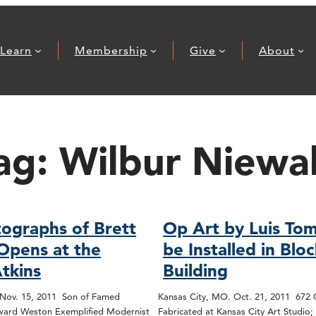
Learn
Membership
Give
About
ag:
Wilbur Niewa
ographs of Brett
Op Art by Luis Tom
Opens at the
be Installed in Blo
tkins
Building
 Nov. 15, 2011 Son of Famed
Kansas City, MO. Oct. 21, 2011 672
ard Weston Exemplified Modernist
Fabricated at Kansas City Art Studio