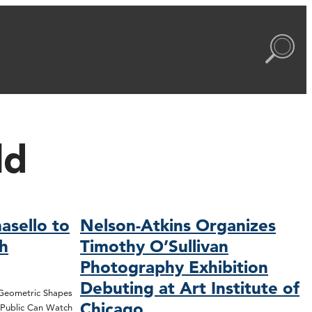
ld
asello to
Nelson-Atkins Organizes
ch
Timothy O’Sullivan
Photography Exhibition
Debuting at Art Institute of
 Geometric Shapes
Chicago
; Public Can Watch