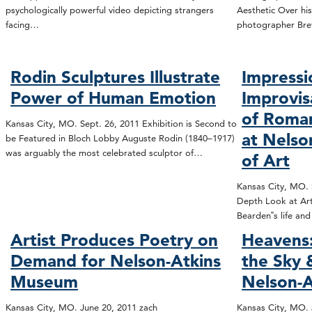
psychologically powerful video depicting strangers
Aesthetic Over his
facing…
photographer Bre
Rodin Sculptures Illustrate
Impressi
Power of Human Emotion
Improvis
of Roma
Kansas City, MO. Sept. 26, 2011 Exhibition is Second to
at Nels
be Featured in Bloch Lobby Auguste Rodin (1840–1917)
was arguably the most celebrated sculptor of…
of Art
Kansas City, MO. S
Depth Look at Art
Bearden‟s life an
Artist Produces Poetry on
Heavens:
Demand for Nelson-Atkins
the Sky
Museum
Nelson-A
Kansas City, MO. June 20, 2011 zach
Kansas City, MO. 