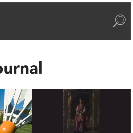
ournal