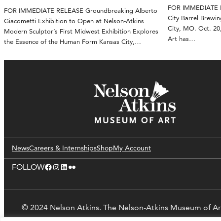
FOR IMMEDIATE RE
FOR IMMEDIATE RELEASE Groundbreaking Alberto
City Barrel Brewin
Giacometti Exhibition to Open at Nelson-Atkins
City, MO. Oct. 2
Modern Sculptor’s First Midwest Exhibition Explores
Art has…
the Essence of the Human Form Kansas City,…
News
Careers & Internships
Shop
My Account
Facebook
Instagram
LinkedIn
Flickr
FOLLOW
© 2024 Nelson Atkins. The Nelson-Atkins Museum of Ar