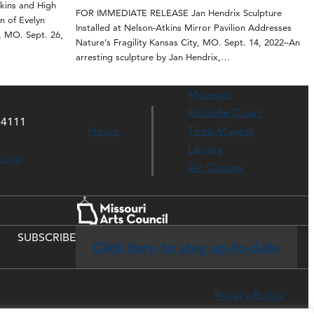
ins and High
FOR IMMEDIATE RELEASE Jan Hendrix Sculpture
n of Evelyn
Installed at Nelson-Atkins Mirror Pavilion Addresses
, MO. Sept. 26,
Nature’s Fragility Kansas City, MO. Sept. 14, 2022–An
arresting sculpture by Jan Hendrix,…
Museum
Rozzelle Court
64111
Hours
Thou Mayest
Library
s.org
Art Course
SUBSCRIBE
Click here to stay up-to-date
Privacy Policy