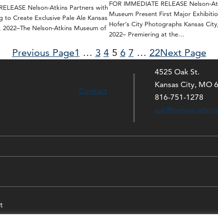
FOR IMMEDIATE RELEASE Nelson-Atk
LEASE Nelson-Atkins Partners with
Museum Present First Major Exhibitio
g to Create Exclusive Pale Ale Kansas
Hofer’s City Photographs Kansas City
0, 2022–The Nelson-Atkins Museum of
2022– Premiering at the…
Previous Page
1
…
3
4
5
6
7
…
22
Next Page
4525 Oak St.
Kansas City, MO 
Contact
816-751-1278
ask@nelson-atkin
t