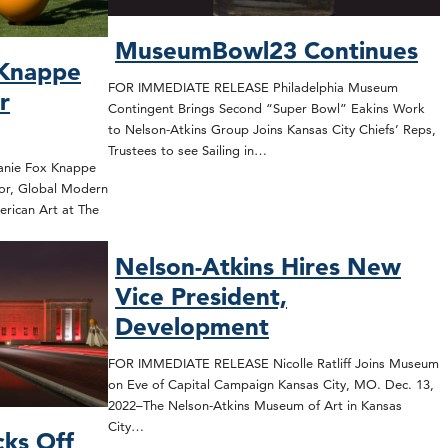
MuseumBowl23 Continues
 Knappe
FOR IMMEDIATE RELEASE Philadelphia Museum
r
Contingent Brings Second “Super Bowl” Eakins Work
to Nelson-Atkins Group Joins Kansas City Chiefs’ Reps,
Trustees to see Sailing in…
nie Fox Knappe
or, Global Modern
rican Art at The
Nelson-Atkins Hires New
Vice President,
Development
FOR IMMEDIATE RELEASE Nicolle Ratliff Joins Museum
on Eve of Capital Campaign Kansas City, MO. Dec. 13,
2022–The Nelson-Atkins Museum of Art in Kansas
City…
cks Off