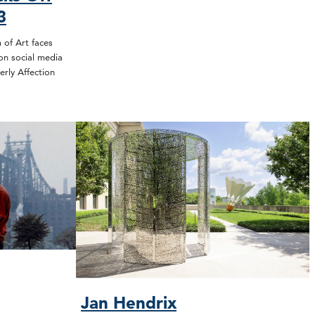
3
of Art faces
on social media
erly Affection
Jan Hendrix