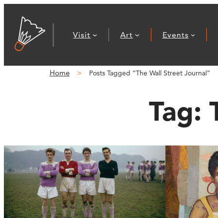
Visit
Art
Events
Home
Posts Tagged “The Wall Street Journal”
Tag: