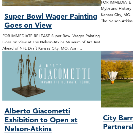
FOR IMMEDIATE R
Myth and History 
Super Bowl Wager Painting
Kansas City, MO. 
The Nelson-Atki
Goes on View
FOR IMMEDIATE RELEASE Super Bowl Wager Painting
Goes on View at The Nelson-Atkins Museum of Art Just
Ahead of NFL Draft Kansas City, MO. April…
Alberto Giacometti
City Bar
Exhibition to Open at
Partners
Nelson-Atkins