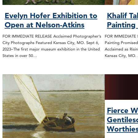
Evelyn Hofer Exhibition to
Khalif T
Open at Nelson-Atkins
Painting
FOR IMMEDIATE RELEASE Acclaimed Photographer’s
FOR IMMEDIATE R
City Photographs Featured Kansas City, MO. Sept 6,
Painting Promised
2023–The first major museum exhibition in the United
Acclaimed as Risi
States in over 50…
Kansas City, MO.
Fierce W
Gentiles
Worthie