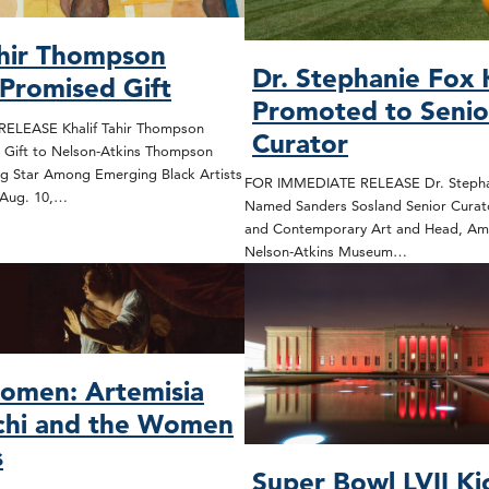
ahir Thompson
Dr. Stephanie Fox
 Promised Gift
Promoted to Senio
ELEASE Khalif Tahir Thompson
Curator
 Gift to Nelson-Atkins Thompson
ng Star Among Emerging Black Artists
FOR IMMEDIATE RELEASE Dr. Stepha
 Aug. 10,…
Named Sanders Sosland Senior Curat
and Contemporary Art and Head, Ame
Nelson-Atkins Museum…
omen: Artemisia
chi and the Women
s
Super Bowl LVII Ki