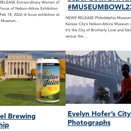
ELEASE Extraordinary Women of
#MUSEUMBOWL2
Focus of Nelson-Atkins Exhibition
Feb 14, 2022–A focus exhibition at
NEWS RELEASE Philadelphia Museum 
ns Museum…
Kansas City’s Nelson-Atkins Museum 
It’s the City of Brotherly Love and Sist
versus the…
Evelyn Hofer’s City
rel Brewing
Photographs
hip