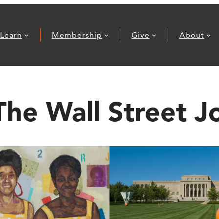
Learn
Membership
Give
About
The Wall Street J