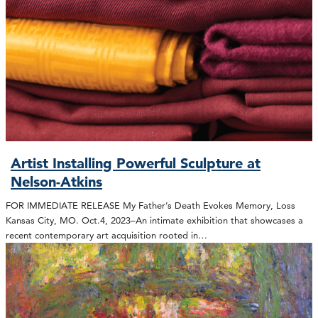
Artist Installing Powerful Sculpture at
Nelson-Atkins
FOR IMMEDIATE RELEASE My Father’s Death Evokes Memory, Loss
Kansas City, MO. Oct.4, 2023–An intimate exhibition that showcases a
recent contemporary art acquisition rooted in…