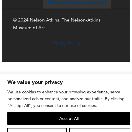
Click here to stay up-to-date
© 2024 Nelson Atkins. The Nelson-Atkins
Museum of Art
Privacy Policy
We value your privacy
We use cookies to enhance your browsing experience, serve
personalized ads or content, and analyze our traffic. By clicking
"Accept All", you consent to our use of cookies.
Accept All