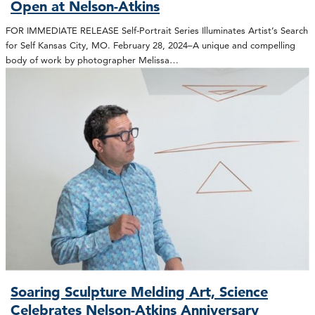
Open at Nelson-Atkins
FOR IMMEDIATE RELEASE Self-Portrait Series Illuminates Artist’s Search
for Self Kansas City, MO. February 28, 2024–A unique and compelling
body of work by photographer Melissa…
Soaring Sculpture Melding Art, Science
Celebrates Nelson-Atkins Anniversary