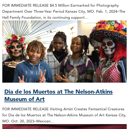
FOR IMMEDIATE RELEASE $4.5 Million Earmarked for Photography
Department Over Three-Year Period Kansas City, MO. Feb. 1, 2024–The
Hall Family Foundation, in its continuing support…
Dia de los Muertos at The Nelson-Atkins
Museum of Art
FOR IMMEDIATE RELEASE Visiting Artist Creates Fantastical Creatures
for Dia de los Muertos at The Nelson-Atkins Museum of Art Kansas City,
MO. Oct. 20, 2023–Mexican…