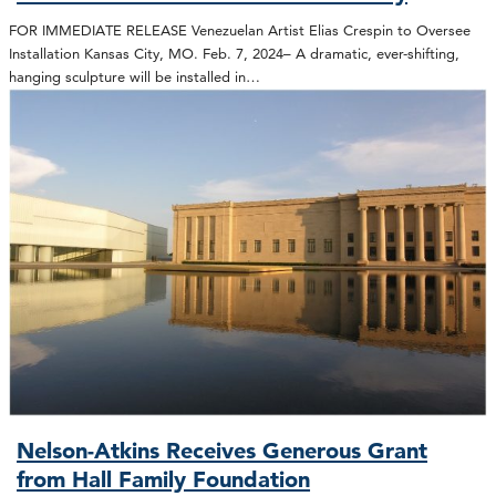
FOR IMMEDIATE RELEASE Venezuelan Artist Elias Crespin to Oversee
Installation Kansas City, MO. Feb. 7, 2024– A dramatic, ever-shifting,
hanging sculpture will be installed in…
Nelson-Atkins Receives Generous Grant
from Hall Family Foundation