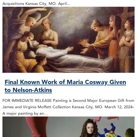
Acquisitions Kansas City, MO. April…
Final Known Work of Maria Cosway Given
to Nelson-Atkins
FOR IMMEDIATE RELEASE Painting is Second Major European Gift from
James and Virginia Moffett Collection Kansas City, MO. March 12, 2024–
A major painting by an…