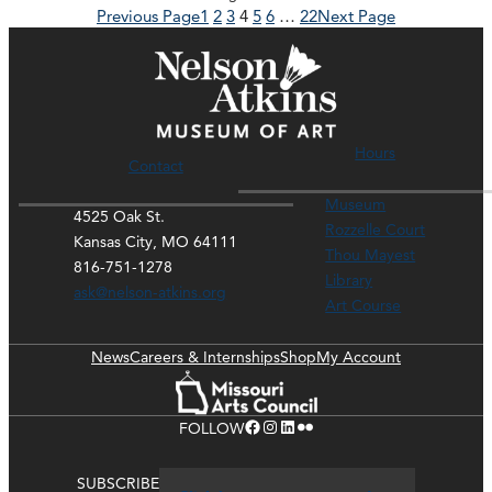
Previous Page
1
2
3
4
5
6
…
22
Next Page
Hours
Contact
Museum
4525 Oak St.
Rozzelle Court
Kansas City, MO 64111
Thou Mayest
816-751-1278
Library
ask@nelson-atkins.org
Art Course
News
Careers & Internships
Shop
My Account
Facebook
Instagram
LinkedIn
Flickr
FOLLOW
SUBSCRIBE