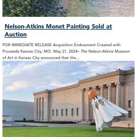
Nelson-Atkins Monet Painting Sold at
Auction
FOR IMMEDIATE RELEASE Acquisition Endowment Created with
Proceeds Kansas City, MO. May 21, 2024– The Nelson-Atkins Museum
of Art in Kansas City announced that the…