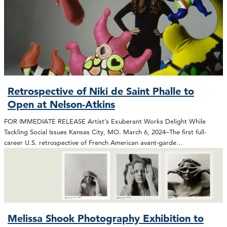
Retrospective of Niki de Saint Phalle to
Open at Nelson-Atkins
FOR IMMEDIATE RELEASE Artist’s Exuberant Works Delight While
Tackling Social Issues Kansas City, MO. March 6, 2024–The first full-
career U.S. retrospective of French American avant-garde…
Melissa Shook Photography Exhibition to