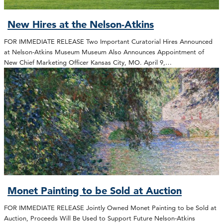
New Hires at the Nelson-Atkins
FOR IMMEDIATE RELEASE Two Important Curatorial Hires Announced
at Nelson-Atkins Museum Museum Also Announces Appointment of
New Chief Marketing Officer Kansas City, MO. April 9,…
Monet Painting to be Sold at Auction
FOR IMMEDIATE RELEASE Jointly Owned Monet Painting to be Sold at
Auction, Proceeds Will Be Used to Support Future Nelson-Atkins