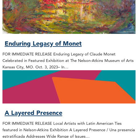
Enduring Legacy of Monet
FOR IMMEDIATE RELEASE Enduring Legacy of Claude Monet
Celebrated in Featured Exhibition at The Nelson-Atkins Museum of Arts
Kansas City, MO. Oct. 3, 2023– In…
A Layered Presence
FOR IMMEDIATE RELEASE Local Artists with Latin American Ties
featured in Nelson-Atkins Exhibition A Layered Presence / Una presencia
estratificada Addresses Wide Range of Issues…