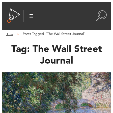
Posts Tagged “The Wall Street Journal”
Home
Tag:
The Wall Street
Journal