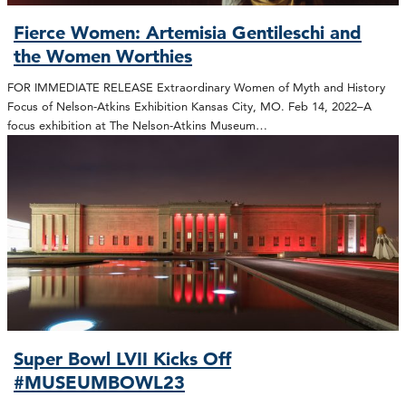
Fierce Women: Artemisia Gentileschi and
the Women Worthies
FOR IMMEDIATE RELEASE Extraordinary Women of Myth and History
Focus of Nelson-Atkins Exhibition Kansas City, MO. Feb 14, 2022–A
focus exhibition at The Nelson-Atkins Museum…
Super Bowl LVII Kicks Off
#MUSEUMBOWL23