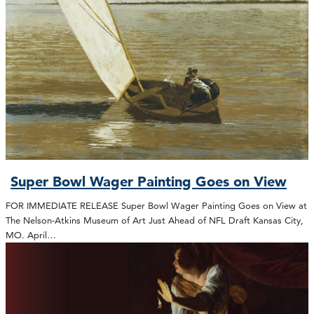
Super Bowl Wager Painting Goes on View
FOR IMMEDIATE RELEASE Super Bowl Wager Painting Goes on View at
The Nelson-Atkins Museum of Art Just Ahead of NFL Draft Kansas City,
MO. April…