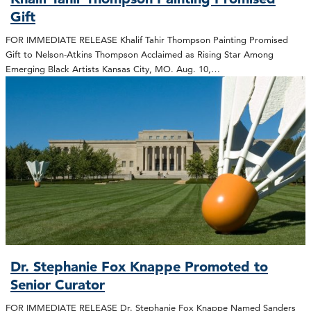
Gift
FOR IMMEDIATE RELEASE Khalif Tahir Thompson Painting Promised
Gift to Nelson-Atkins Thompson Acclaimed as Rising Star Among
Emerging Black Artists Kansas City, MO. Aug. 10,…
Dr. Stephanie Fox Knappe Promoted to
Senior Curator
FOR IMMEDIATE RELEASE Dr. Stephanie Fox Knappe Named Sanders