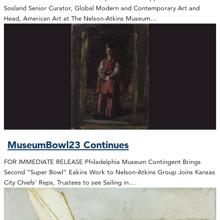
Sosland Senior Curator, Global Modern and Contemporary Art and
Head, American Art at The Nelson-Atkins Museum…
MuseumBowl23 Continues
FOR IMMEDIATE RELEASE Philadelphia Museum Contingent Brings
Second “Super Bowl” Eakins Work to Nelson-Atkins Group Joins Kansas
City Chiefs’ Reps, Trustees to see Sailing in…