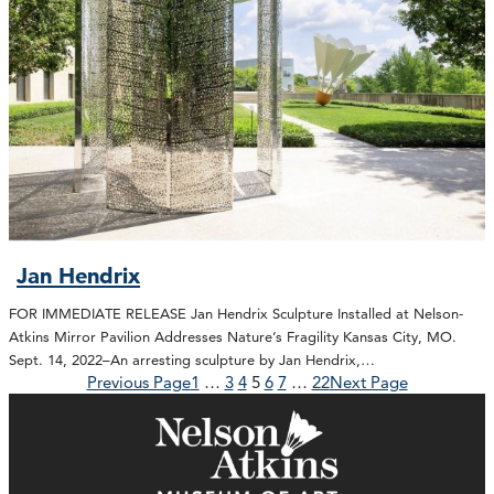
Jan Hendrix
FOR IMMEDIATE RELEASE Jan Hendrix Sculpture Installed at Nelson-
Atkins Mirror Pavilion Addresses Nature’s Fragility Kansas City, MO.
Sept. 14, 2022–An arresting sculpture by Jan Hendrix,…
Previous Page
1
…
3
4
5
6
7
…
22
Next Page