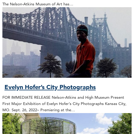
The Nelson-Atkins Museum of Art has…
Evelyn Hofer’s City Photographs
FOR IMMEDIATE RELEASE Nelson-Atkins and High Museum Present
First Major Exhibition of Evelyn Hofer’s City Photographs Kansas City,
MO. Sept. 26, 2022– Premiering at the…