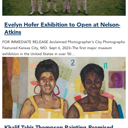
Evelyn Hofer Exhibition to Open at Nelson-
Atkins
FOR IMMEDIATE RELEASE Acclaimed Photographer’s City Photographs
Featured Kansas City, MO. Sept 6, 2023–The first major museum
exhibition in the United States in over 50…
Khalif Tahir Thompson Painting Promised