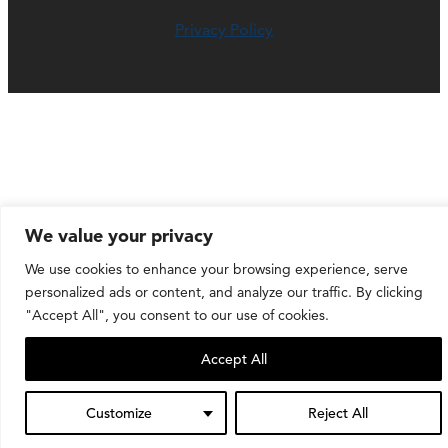
Privacy Policy
We value your privacy
We use cookies to enhance your browsing experience, serve
personalized ads or content, and analyze our traffic. By clicking
"Accept All", you consent to our use of cookies.
Accept All
Customize
Reject All