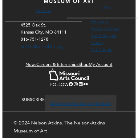
Hours
Contact
Museum
4525 Oak St.
Rozzelle Court
Kansas City, MO 64111
Thou Mayest
816-751-1278
Library
ask@nelson-atkins.org
Art Course
News
Careers & Internships
Shop
My Account
Facebook
Instagram
LinkedIn
Flickr
FOLLOW
SUBSCRIBE
Click here to stay up-to-date
© 2024 Nelson Atkins. The Nelson-Atkins
Museum of Art