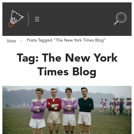
Posts Tagged “The New York Times Blog”
Home
Tag:
The New York
Times Blog