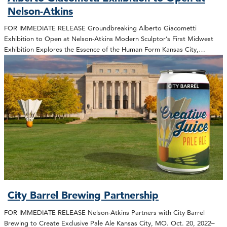
Nelson-Atkins
FOR IMMEDIATE RELEASE Groundbreaking Alberto Giacometti
Exhibition to Open at Nelson-Atkins Modern Sculptor’s First Midwest
Exhibition Explores the Essence of the Human Form Kansas City,…
City Barrel Brewing Partnership
FOR IMMEDIATE RELEASE Nelson-Atkins Partners with City Barrel
Brewing to Create Exclusive Pale Ale Kansas City, MO. Oct. 20, 2022–