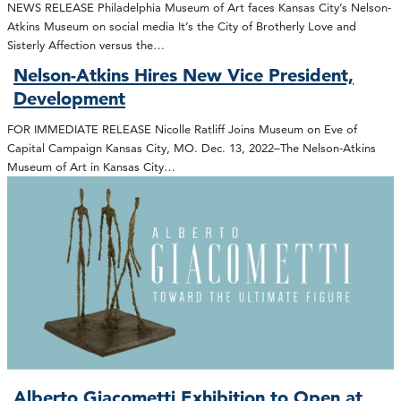
NEWS RELEASE Philadelphia Museum of Art faces Kansas City’s Nelson-
Atkins Museum on social media It’s the City of Brotherly Love and
Sisterly Affection versus the…
Nelson-Atkins Hires New Vice President,
Development
FOR IMMEDIATE RELEASE Nicolle Ratliff Joins Museum on Eve of
Capital Campaign Kansas City, MO. Dec. 13, 2022–The Nelson-Atkins
Museum of Art in Kansas City…
Alberto Giacometti Exhibition to Open at