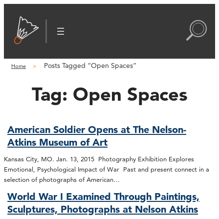
Posts Tagged “Open Spaces”
Home
Tag:
Open Spaces
American Soldier Opens at The Nelson-
Atkins Museum of Art
Kansas City, MO. Jan. 13, 2015 Photography Exhibition Explores
Emotional, Psychological Impact of War Past and present connect in a
selection of photographs of American…
World War I Examined Through Paintings,
Sculptures, Photographs at Nelson Atkins