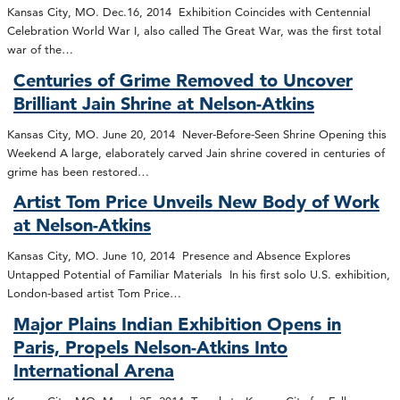
Kansas City, MO. Dec.16, 2014 Exhibition Coincides with Centennial
Celebration World War I, also called The Great War, was the first total
war of the…
Centuries of Grime Removed to Uncover
Brilliant Jain Shrine at Nelson-Atkins
Kansas City, MO. June 20, 2014 Never-Before-Seen Shrine Opening this
Weekend A large, elaborately carved Jain shrine covered in centuries of
grime has been restored…
Artist Tom Price Unveils New Body of Work
at Nelson-Atkins
Kansas City, MO. June 10, 2014 Presence and Absence Explores
Untapped Potential of Familiar Materials In his first solo U.S. exhibition,
London-based artist Tom Price…
Major Plains Indian Exhibition Opens in
Paris, Propels Nelson-Atkins Into
International Arena