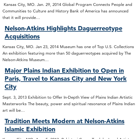
Kansas City, MO. Jan. 29, 2014 Global Program Connects People and
Communities to Culture and History Bank of America has announced
that it will provide…
Nelson-Atkins Highlights Daguerreotype
Acquisitions
Kansas City, MO. Jan 23, 2014 Museum has one of Top U.S. Collections
An exhibition featuring more than 50 daguerreotypes acquired by The
Nelson-Atkins Museum…
Major Plains Indian Exhibition to Open in
Paris, Travel to Kansas City and New York
City
Sept. 3, 2013 Exhibition to Offer In-Depth View of Plains Indian Artistic
Masterworks The beauty, power and spiritual resonance of Plains Indian
art will be…
Tradition Meets Modern at Nelson-Atkins
Islamic Exhibition