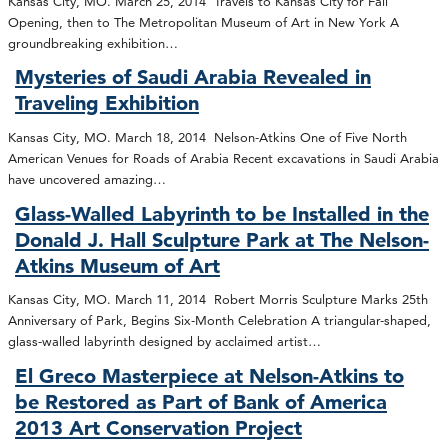
Kansas City, MO. March 25, 2014 Travels to Kansas City for Fall
Opening, then to The Metropolitan Museum of Art in New York A
groundbreaking exhibition…
Mysteries of Saudi Arabia Revealed in
Traveling Exhibition
Kansas City, MO. March 18, 2014 Nelson-Atkins One of Five North
American Venues for Roads of Arabia Recent excavations in Saudi Arabia
have uncovered amazing…
Glass-Walled Labyrinth to be Installed in the
Donald J. Hall Sculpture Park at The Nelson-
Atkins Museum of Art
Kansas City, MO. March 11, 2014 Robert Morris Sculpture Marks 25th
Anniversary of Park, Begins Six-Month Celebration A triangular-shaped,
glass-walled labyrinth designed by acclaimed artist…
El Greco Masterpiece at Nelson-Atkins to
be Restored as Part of Bank of America
2013 Art Conservation Project