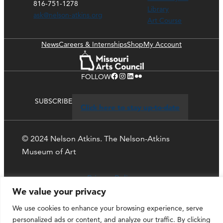
816-751-1278
Library
ask@nelson-atkins.org
Art Course
News
Careers & Internships
Shop
My Account
Facebook
Instagram
LinkedIn
Flickr
FOLLOW
SUBSCRIBE
Click here to stay up-to-date
© 2024 Nelson Atkins. The Nelson-Atkins
Museum of Art
Privacy Policy
We value your privacy
We use cookies to enhance your browsing experience, serve
personalized ads or content, and analyze our traffic. By clicking