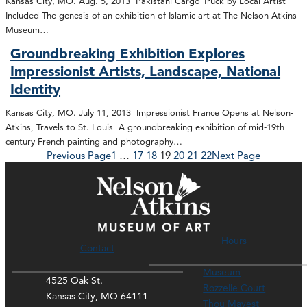
Kansas City, MO. Aug. 5, 2013 Pakistani Cargo Truck by Local Artist
Included The genesis of an exhibition of Islamic art at The Nelson-Atkins
Museum…
Groundbreaking Exhibition Explores
Impressionist Artists, Landscape, National
Identity
Kansas City, MO. July 11, 2013 Impressionist France Opens at Nelson-
Atkins, Travels to St. Louis A groundbreaking exhibition of mid-19th
century French painting and photography…
Previous Page
1
…
17
18
19
20
21
22
Next Page
Hours
Contact
Museum
4525 Oak St.
Rozzelle Court
Kansas City, MO 64111
Thou Mayest