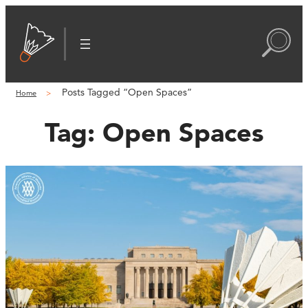
Posts Tagged “Open Spaces”
Home
Tag:
Open Spaces