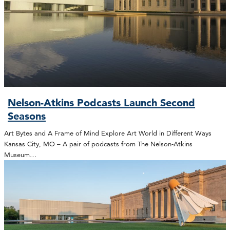
Nelson-Atkins Podcasts Launch Second
Seasons
Art Bytes and A Frame of Mind Explore Art World in Different Ways
Kansas City, MO – A pair of podcasts from The Nelson-Atkins
Museum…