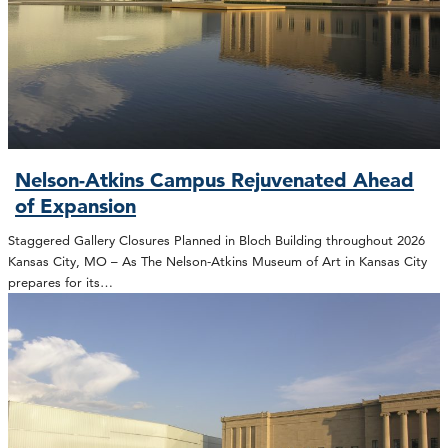
Nelson-Atkins Campus Rejuvenated Ahead
of Expansion
Staggered Gallery Closures Planned in Bloch Building throughout 2026
Kansas City, MO – As The Nelson-Atkins Museum of Art in Kansas City
prepares for its…