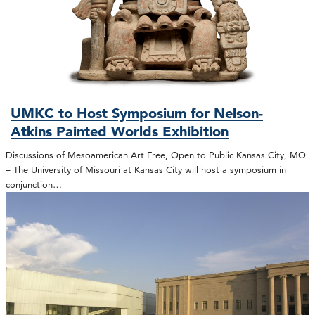
UMKC to Host Symposium for Nelson-
Atkins Painted Worlds Exhibition
Discussions of Mesoamerican Art Free, Open to Public Kansas City, MO
– The University of Missouri at Kansas City will host a symposium in
conjunction…