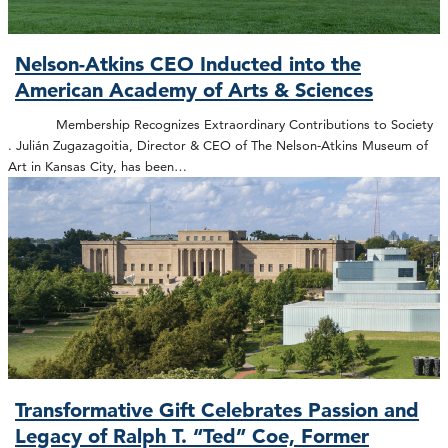
Nelson-Atkins CEO Inducted into the
American Academy of Arts & Sciences
Membership Recognizes Extraordinary Contributions to Society
. Julián Zugazagoitia, Director & CEO of The Nelson-Atkins Museum of
Art in Kansas City, has been…
Transformative Gift Celebrates Passion and
Legacy of Ralph T. “Ted” Coe, Former