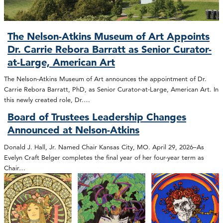
The Nelson-Atkins Museum of Art Appoints
Dr. Carrie Rebora Barratt as Senior Curator-
at-Large, American Art
The Nelson-Atkins Museum of Art announces the appointment of Dr.
Carrie Rebora Barratt, PhD, as Senior Curator-at-Large, American Art. In
this newly created role, Dr.…
Board of Trustees Leadership Changes
Announced at Nelson-Atkins
Donald J. Hall, Jr. Named Chair Kansas City, MO. April 29, 2026–As
Evelyn Craft Belger completes the final year of her four-year term as
Chair…