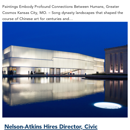
Paintings Embody Profound Connections Between Humans, Greater
Cosmos Kansas City, MO. – Song dynasty landscapes that shaped the
course of Chinese art for centuries and…
Nelson-Atkins Hires Director, Civic