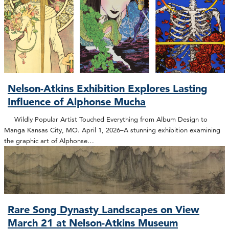
Nelson-Atkins Exhibition Explores Lasting
Influence of Alphonse Mucha
Wildly Popular Artist Touched Everything from Album Design to
Manga Kansas City, MO. April 1, 2026–A stunning exhibition examining
the graphic art of Alphonse…
Rare Song Dynasty Landscapes on View
March 21 at Nelson-Atkins Museum