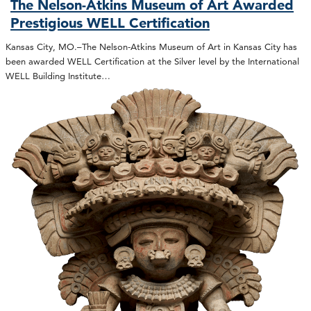
The Nelson-Atkins Museum of Art Awarded
Prestigious WELL Certification
Kansas City, MO.–The Nelson-Atkins Museum of Art in Kansas City has
been awarded WELL Certification at the Silver level by the International
WELL Building Institute…