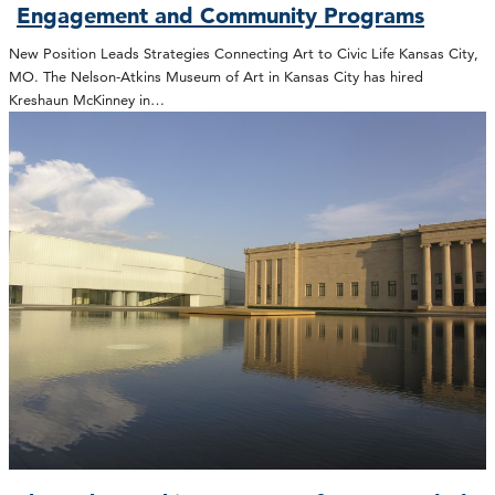
Engagement and Community Programs
New Position Leads Strategies Connecting Art to Civic Life Kansas City,
MO. The Nelson-Atkins Museum of Art in Kansas City has hired
Kreshaun McKinney in…