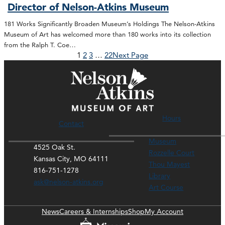
Director of Nelson-Atkins Museum
181 Works Significantly Broaden Museum’s Holdings The Nelson-Atkins
Museum of Art has welcomed more than 180 works into its collection
from the Ralph T. Coe…
1
2
3
…
22
Next Page
Hours
Contact
Museum
4525 Oak St.
Rozzelle Court
Kansas City, MO 64111
Thou Mayest
816-751-1278
Library
ask@nelson-atkins.org
Art Course
News
Careers & Internships
Shop
My Account