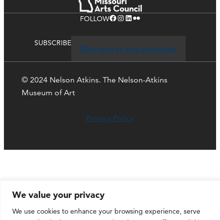
Facebook
Instagram
LinkedIn
Flickr
FOLLOW
SUBSCRIBE
Click here to stay up-to-date
© 2024 Nelson Atkins. The Nelson-Atkins
Museum of Art
Privacy Policy
We value your privacy
We use cookies to enhance your browsing experience, serve