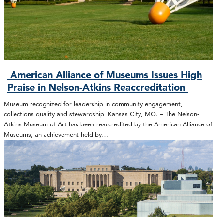
American Alliance of Museums Issues High
Praise in Nelson-Atkins Reaccreditation
Museum recognized for leadership in community engagement,
collections quality and stewardship Kansas City, MO. – The Nelson-
Atkins Museum of Art has been reaccredited by the American Alliance of
Museums, an achievement held by…