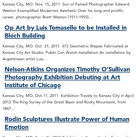
Kansas City, MO. Nov. 15, 2011 Son of Famed Photographer Edward
Weston Exemplified Modernist Aesthetic Over his long and prolific
career, photographer Brett Weston (1911-1993)…
Op Art by Luis Tomasello to be Installed in
Bloch Building
Kansas City, MO. Oct. 21, 2011 672 Geometric Shapes Fabricated at
Kansas City Art Studio; Public Can Watch Installation An installation by
Argentinean artist Luis…
Nelson-Atkins Organizes Timothy O’Sullivan
Photography Exhibition Debuting at Art
Institute of Chicago
Kansas City, MO. Oct.11, 2011 Exhibition Travels to Kansas City in April
2012 The King Survey of the Great Basin and Rocky Mountains, from
1867…
Rodin Sculptures Illustrate Power of Human
Emotion