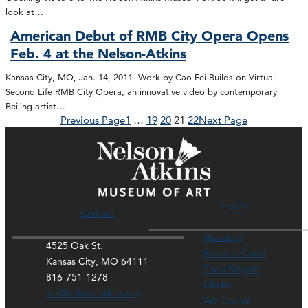
look at…
American Debut of RMB City Opera Opens
Feb. 4 at the Nelson-Atkins
Kansas City, MO, Jan. 14, 2011 Work by Cao Fei Builds on Virtual
Second Life RMB City Opera, an innovative video by contemporary
Beijing artist…
Previous Page
1
…
19
20
21
22
Next Page
Hours
Contact
Museum
4525 Oak St.
Rozzelle Court
Kansas City, MO 64111
Thou Mayest
816-751-1278
Library
ask@nelson-atkins.org
Art Course