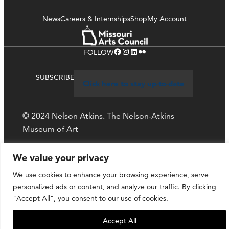
News
Careers & Internships
Shop
My Account
Facebook
Instagram
LinkedIn
Flickr
FOLLOW
SUBSCRIBE
Click here to stay up-to-date
© 2024 Nelson Atkins. The Nelson-Atkins
Museum of Art
Privacy Policy
We value your privacy
We use cookies to enhance your browsing experience, serve
personalized ads or content, and analyze our traffic. By clicking
"Accept All", you consent to our use of cookies.
Accept All