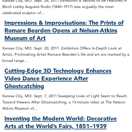
Kansas City, MO. Sept. 26, 2011 Exhibition is Second to be Featured in
Bloch Lobby Auguste Rodin (1840–1917) was arguably the most
celebrated sculptor of…
Impressions & Improvisations: The Prints of
Romare Bearden Opens at Nelson-Atkins
Museum of Art
Kansas City, MO. Sept. 20, 2011 Exhibition Offers In-Depth Look at
Artist, Printmaking Artist Romare Bearden‟s life and art are marked by a
broad range…
Cutting-Edge 3D Technology Enhances
Video Dance Experience After
Ghostcatching
Kansas City, MO. Sept. 7, 2011 Sweeping Lines of Light Seem to Reach
Toward Viewers After Ghostcatching, a 13-minute video at The Nelson-
Atkins Museum of…
Inventing the Modern World: Decorative
Arts at the World’s Fairs, 1851–1939