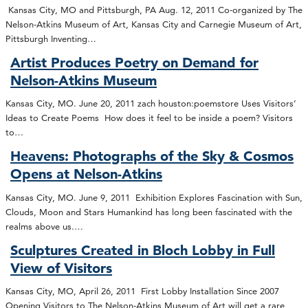
Kansas City, MO and Pittsburgh, PA Aug. 12, 2011 Co-organized by The
Nelson-Atkins Museum of Art, Kansas City and Carnegie Museum of Art,
Pittsburgh Inventing…
Artist Produces Poetry on Demand for
Nelson-Atkins Museum
Kansas City, MO. June 20, 2011 zach houston:poemstore Uses Visitors’
Ideas to Create Poems How does it feel to be inside a poem? Visitors
to…
Heavens: Photographs of the Sky & Cosmos
Opens at Nelson-Atkins
Kansas City, MO. June 9, 2011 Exhibition Explores Fascination with Sun,
Clouds, Moon and Stars Humankind has long been fascinated with the
realms above us.…
Sculptures Created in Bloch Lobby in Full
View of Visitors
Kansas City, MO, April 26, 2011 First Lobby Installation Since 2007
Opening Visitors to The Nelson-Atkins Museum of Art will get a rare