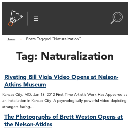
Posts Tagged “Naturalization”
Home
Tag:
Naturalization
Riveting Bill Viola Video Opens at Nelson-
Atkins Museum
Kansas City, MO. Jan 18, 2012 First Time Artist’s Work Has Appeared as
an Installation in Kansas City A psychologically powerful video depicting
strangers facing…
The Photographs of Brett Weston Opens at
the Nelson-Atkins