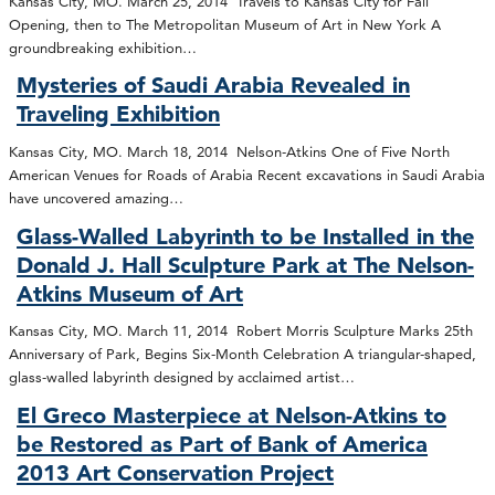
Kansas City, MO. March 25, 2014 Travels to Kansas City for Fall
Opening, then to The Metropolitan Museum of Art in New York A
groundbreaking exhibition…
Mysteries of Saudi Arabia Revealed in
Traveling Exhibition
Kansas City, MO. March 18, 2014 Nelson-Atkins One of Five North
American Venues for Roads of Arabia Recent excavations in Saudi Arabia
have uncovered amazing…
Glass-Walled Labyrinth to be Installed in the
Donald J. Hall Sculpture Park at The Nelson-
Atkins Museum of Art
Kansas City, MO. March 11, 2014 Robert Morris Sculpture Marks 25th
Anniversary of Park, Begins Six-Month Celebration A triangular-shaped,
glass-walled labyrinth designed by acclaimed artist…
El Greco Masterpiece at Nelson-Atkins to
be Restored as Part of Bank of America
2013 Art Conservation Project