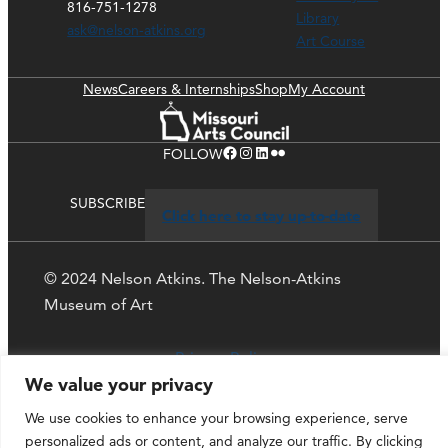
816-751-1278
Library
ask@nelson-atkins.org
Art Course
News
Careers & Internships
Shop
My Account
Facebook
Instagram
LinkedIn
Flickr
FOLLOW
SUBSCRIBE
Click here to stay up-to-date
© 2024 Nelson Atkins. The Nelson-Atkins
Museum of Art
Privacy Policy
We value your privacy
We use cookies to enhance your browsing experience, serve
personalized ads or content, and analyze our traffic. By clicking