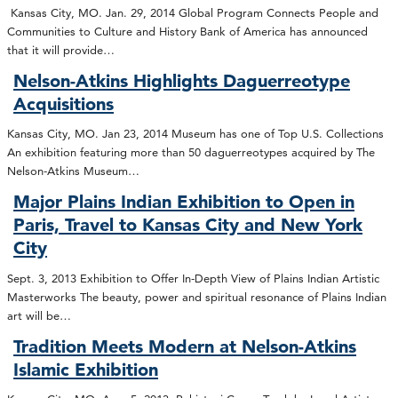
Kansas City, MO. Jan. 29, 2014 Global Program Connects People and
Communities to Culture and History Bank of America has announced
that it will provide…
Nelson-Atkins Highlights Daguerreotype
Acquisitions
Kansas City, MO. Jan 23, 2014 Museum has one of Top U.S. Collections
An exhibition featuring more than 50 daguerreotypes acquired by The
Nelson-Atkins Museum…
Major Plains Indian Exhibition to Open in
Paris, Travel to Kansas City and New York
City
Sept. 3, 2013 Exhibition to Offer In-Depth View of Plains Indian Artistic
Masterworks The beauty, power and spiritual resonance of Plains Indian
art will be…
Tradition Meets Modern at Nelson-Atkins
Islamic Exhibition