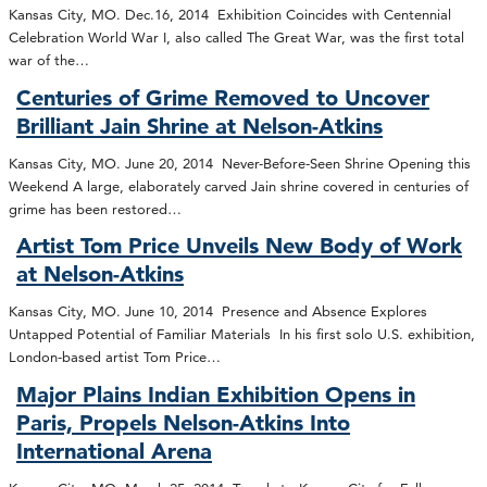
Kansas City, MO. Dec.16, 2014 Exhibition Coincides with Centennial
Celebration World War I, also called The Great War, was the first total
war of the…
Centuries of Grime Removed to Uncover
Brilliant Jain Shrine at Nelson-Atkins
Kansas City, MO. June 20, 2014 Never-Before-Seen Shrine Opening this
Weekend A large, elaborately carved Jain shrine covered in centuries of
grime has been restored…
Artist Tom Price Unveils New Body of Work
at Nelson-Atkins
Kansas City, MO. June 10, 2014 Presence and Absence Explores
Untapped Potential of Familiar Materials In his first solo U.S. exhibition,
London-based artist Tom Price…
Major Plains Indian Exhibition Opens in
Paris, Propels Nelson-Atkins Into
International Arena