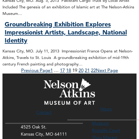
Kansas City, MO. Aug. 5, 2013 Pakistani Cargo Truck by Local Artist
Included The genesis of an exhibition of Islamic art at The Nelson-Atkins
Museum…
Groundbreaking Exhibition Explores
Impressionist Artists, Landscape, National
Identity
Kansas City, MO. July 11, 2013 Impressionist France Opens at Nelson-
Atkins, Travels to St. Louis A groundbreaking exhibition of mid-19th
century French painting and photography…
Previous Page
1
…
17
18
19
20
21
22
Next Page
Hours
Contact
Museum
4525 Oak St.
Rozzelle Court
Kansas City, MO 64111
Thou Mayest