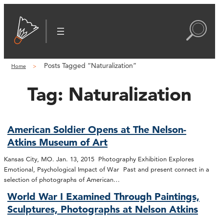
Posts Tagged “Naturalization”
Home
Tag:
Naturalization
American Soldier Opens at The Nelson-
Atkins Museum of Art
Kansas City, MO. Jan. 13, 2015 Photography Exhibition Explores
Emotional, Psychological Impact of War Past and present connect in a
selection of photographs of American…
World War I Examined Through Paintings,
Sculptures, Photographs at Nelson Atkins