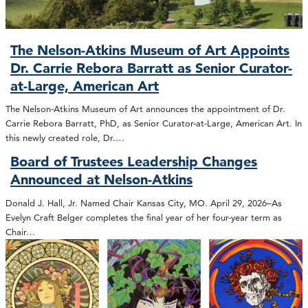
The Nelson-Atkins Museum of Art Appoints
Dr. Carrie Rebora Barratt as Senior Curator-
at-Large, American Art
The Nelson-Atkins Museum of Art announces the appointment of Dr.
Carrie Rebora Barratt, PhD, as Senior Curator-at-Large, American Art. In
this newly created role, Dr.…
Board of Trustees Leadership Changes
Announced at Nelson-Atkins
Donald J. Hall, Jr. Named Chair Kansas City, MO. April 29, 2026–As
Evelyn Craft Belger completes the final year of her four-year term as
Chair…