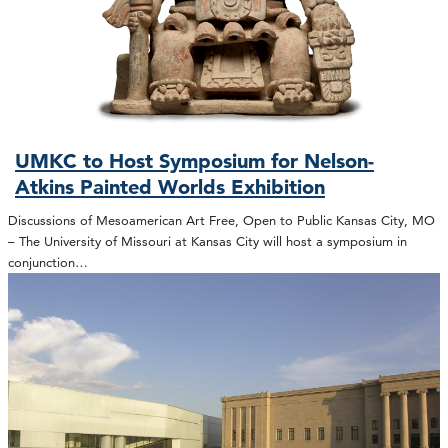
UMKC to Host Symposium for Nelson-
Atkins Painted Worlds Exhibition
Discussions of Mesoamerican Art Free, Open to Public Kansas City, MO
– The University of Missouri at Kansas City will host a symposium in
conjunction…