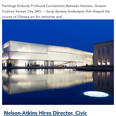
Paintings Embody Profound Connections Between Humans, Greater
Cosmos Kansas City, MO. – Song dynasty landscapes that shaped the
course of Chinese art for centuries and…
Nelson-Atkins Hires Director, Civic