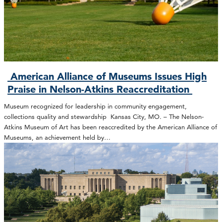
American Alliance of Museums Issues High
Praise in Nelson-Atkins Reaccreditation
Museum recognized for leadership in community engagement,
collections quality and stewardship Kansas City, MO. – The Nelson-
Atkins Museum of Art has been reaccredited by the American Alliance of
Museums, an achievement held by…