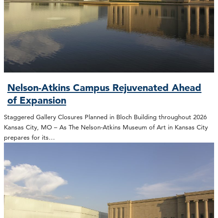
Nelson-Atkins Campus Rejuvenated Ahead
of Expansion
Staggered Gallery Closures Planned in Bloch Building throughout 2026
Kansas City, MO – As The Nelson-Atkins Museum of Art in Kansas City
prepares for its…