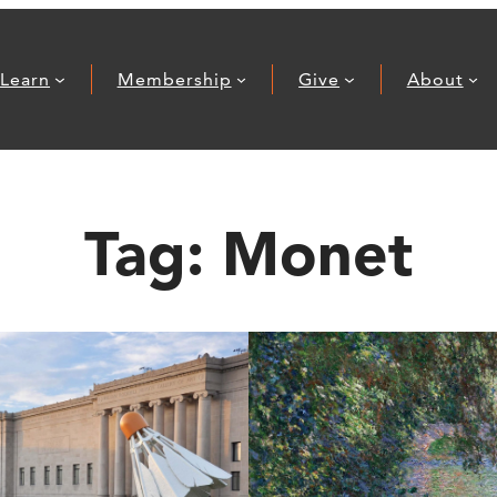
Learn
Membership
Give
About
Tag:
Monet