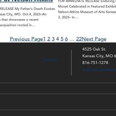
FOR IMMEDIATE RELEASE Enduring L
Monet Celebrated in Featured Exhibit
ELEASE My Father’s Death Evokes
Nelson-Atkins Museum of Arts Kansas
sas City, MO. Oct.4, 2023–An
3, 2023– In…
n that showcases a recent
acquisition rooted in…
Previous Page
1
2
3
4
5
6
…
22
Next Page
4525 Oak St.
Kansas City, MO 
Contact
816-751-1278
ask@nelson-atkin