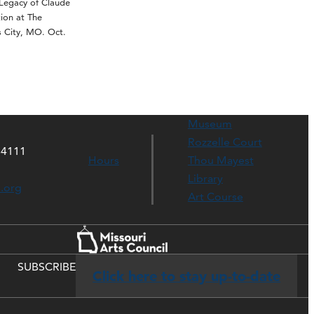
egacy of Claude
ion at The
 City, MO. Oct.
Museum
Rozzelle Court
64111
Hours
Thou Mayest
Library
s.org
Art Course
SUBSCRIBE
Click here to stay up-to-date