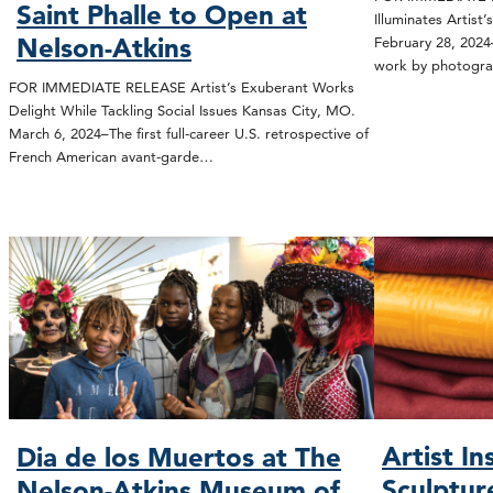
Saint Phalle to Open at
Illuminates Artist
Nelson-Atkins
February 28, 2024
work by photogr
FOR IMMEDIATE RELEASE Artist’s Exuberant Works
Delight While Tackling Social Issues Kansas City, MO.
March 6, 2024–The first full-career U.S. retrospective of
French American avant-garde…
Artist In
Dia de los Muertos at The
Sculptur
Nelson-Atkins Museum of