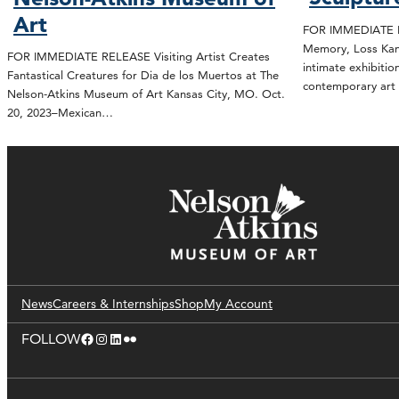
Art
FOR IMMEDIATE R
Memory, Loss Kan
FOR IMMEDIATE RELEASE Visiting Artist Creates
intimate exhibitio
Fantastical Creatures for Dia de los Muertos at The
contemporary art 
Nelson-Atkins Museum of Art Kansas City, MO. Oct.
20, 2023–Mexican…
News
Careers & Internships
Shop
My Account
Facebook
Instagram
LinkedIn
Flickr
FOLLOW