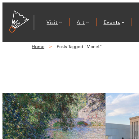
Visit
Art
Events
Home
Posts Tagged “Monet”