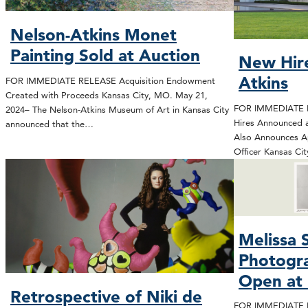
Nelson-Atkins Monet
Painting Sold at Auction
New Hire
Atkins
FOR IMMEDIATE RELEASE Acquisition Endowment
Created with Proceeds Kansas City, MO. May 21,
FOR IMMEDIATE R
2024– The Nelson-Atkins Museum of Art in Kansas City
Hires Announced 
announced that the…
Also Announces A
Officer Kansas Ci
Melissa 
Photogra
Open at 
Retrospective of Niki de
FOR IMMEDIATE RE