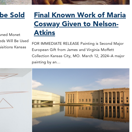
be Sold
Final Known Work of Maria
Cosway Given to Nelson-
Atkins
wned Monet
eeds Will Be Used
FOR IMMEDIATE RELEASE Painting is Second Major
isitions Kansas
European Gift from James and Virginia Moffett
Collection Kansas City, MO. March 12, 2024–A major
painting by an…