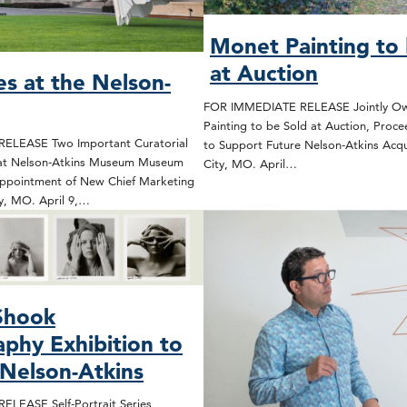
Monet Painting to 
at Auction
s at the Nelson-
FOR IMMEDIATE RELEASE Jointly O
Painting to be Sold at Auction, Proc
ELEASE Two Important Curatorial
to Support Future Nelson-Atkins Acqu
at Nelson-Atkins Museum Museum
City, MO. April…
ppointment of New Chief Marketing
ty, MO. April 9,…
Shook
phy Exhibition to
Nelson-Atkins
LEASE Self-Portrait Series