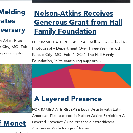
 Melding
Nelson-Atkins Receives
rates
Generous Grant from Hall
iversary
Family Foundation
Artist Elias
FOR IMMEDIATE RELEASE $4.5 Million Earmarked for
s City, MO. Feb.
Photography Department Over Three-Year Period
nging sculpture
Kansas City, MO. Feb. 1, 2024–The Hall Family
Foundation, in its continuing support…
A Layered Presence
FOR IMMEDIATE RELEASE Local Artists with Latin
American Ties featured in Nelson-Atkins Exhibition A
f Monet
Layered Presence / Una presencia estratificada
Addresses Wide Range of Issues…