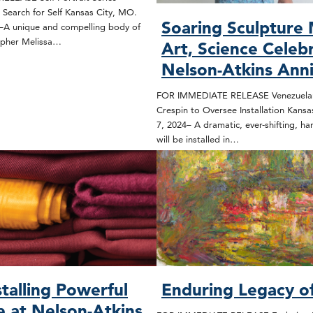
’s Search for Self Kansas City, MO.
Soaring Sculpture
–A unique and compelling body of
apher Melissa…
Art, Science Celeb
Nelson-Atkins Ann
FOR IMMEDIATE RELEASE Venezuelan 
Crespin to Oversee Installation Kansa
7, 2024– A dramatic, ever-shifting, ha
will be installed in…
stalling Powerful
Enduring Legacy o
e at Nelson-Atkins